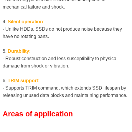
mechanical failure and shock.
4.
Silent operation:
- Unlike HDDs, SSDs do not produce noise because they
have no rotating parts.
5.
Durability:
- Robust construction and less susceptibility to physical
damage from shock or vibration.
6.
TRIM support:
- Supports TRIM command, which extends SSD lifespan by
releasing unused data blocks and maintaining performance.
Areas of application