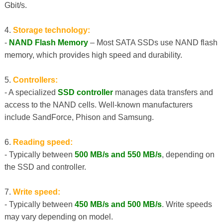
Gbit/s.
4.
Storage technology:
-
NAND Flash Memory
– Most SATA SSDs use NAND flash
memory, which provides high speed and durability.
5.
Controllers:
- A specialized
SSD controller
manages data transfers and
access to the NAND cells. Well-known manufacturers
include SandForce, Phison and Samsung.
6.
Reading speed:
- Typically between
500 MB/s and 550 MB/s
, depending on
the SSD and controller.
7.
Write speed:
- Typically between
450 MB/s and 500 MB/s
. Write speeds
may vary depending on model.