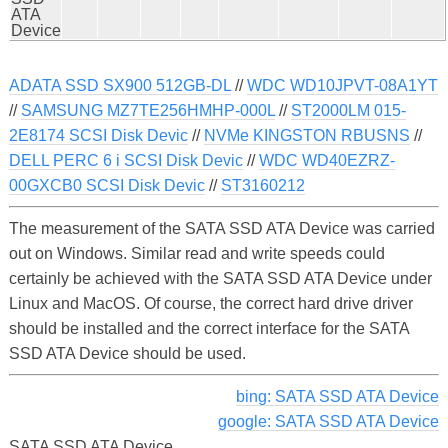
ATA
Device
ADATA SSD SX900 512GB-DL
//
WDC WD10JPVT-08A1YT
//
SAMSUNG MZ7TE256HMHP-000L
//
ST2000LM 015-
2E8174 SCSI Disk Devic
//
NVMe KINGSTON RBUSNS
//
DELL PERC 6 i SCSI Disk Devic
//
WDC WD40EZRZ-
00GXCB0 SCSI Disk Devic
//
ST3160212
The measurement of the SATA SSD ATA Device was carried
out on Windows. Similar read and write speeds could
certainly be achieved with the SATA SSD ATA Device under
Linux and MacOS. Of course, the correct hard drive driver
should be installed and the correct interface for the SATA
SSD ATA Device should be used.
bing: SATA SSD ATA Device
google: SATA SSD ATA Device
SATA SSD ATA Device