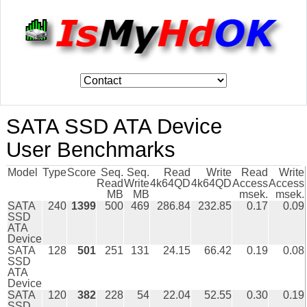
SATA SSD ATA Device
User Benchmarks
Model
Type
Score
Seq.
Seq.
Read
Write
Read
Write
Read
Write
4k64QD
4k64QD
Access
Access
MB
MB
msek.
msek.
SATA
240
1399
500
469
286.84
232.85
0.17
0.09
SSD
ATA
Device
SATA
128
501
251
131
24.15
66.42
0.19
0.08
SSD
ATA
Device
SATA
120
382
228
54
22.04
52.55
0.30
0.19
SSD