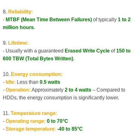
8.
Reliability:
-
MTBF (Mean Time Between Failures)
of typically
1 to 2
million hours
.
9.
Lifetime:
- Usually with a guaranteed
Erased Write Cycle
of
150 to
600 TBW (Total Bytes Written)
.
10.
Energy consumption:
-
Idle:
Less than
0.5 watts
-
Operation:
Approximately
2 to 4 watts
– Compared to
HDDs, the energy consumption is significantly lower.
11.
Temperature range:
-
Operating range:
0 to 70°C
-
Storage temperature:
-40 to 85°C