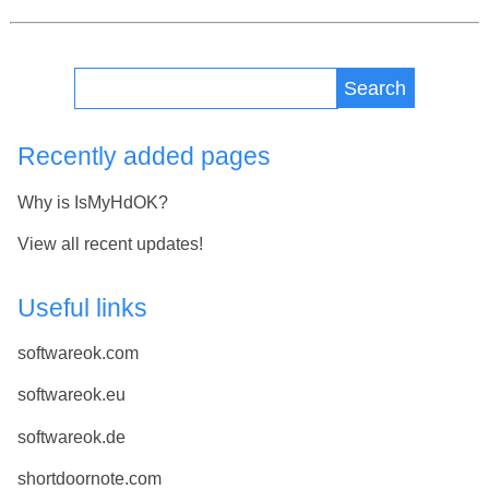
Search
Recently added pages
Why is IsMyHdOK?
View all recent updates!
Useful links
softwareok.com
softwareok.eu
softwareok.de
shortdoornote.com