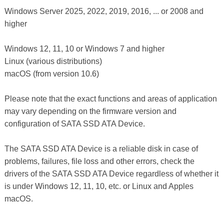
Windows Server 2025, 2022, 2019, 2016, ... or 2008 and
higher
Windows 12, 11, 10 or Windows 7 and higher
Linux (various distributions)
macOS (from version 10.6)
Please note that the exact functions and areas of application
may vary depending on the firmware version and
configuration of SATA SSD ATA Device.
The SATA SSD ATA Device is a reliable disk in case of
problems, failures, file loss and other errors, check the
drivers of the SATA SSD ATA Device regardless of whether it
is under Windows 12, 11, 10, etc. or Linux and Apples
macOS.