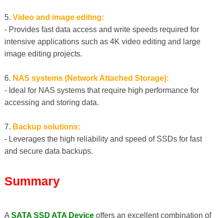
5.
Video and image editing:
- Provides fast data access and write speeds required for
intensive applications such as 4K video editing and large
image editing projects.
6.
NAS systems (Network Attached Storage):
- Ideal for NAS systems that require high performance for
accessing and storing data.
7.
Backup solutions:
- Leverages the high reliability and speed of SSDs for fast
and secure data backups.
Summary
A
SATA SSD ATA Device
offers an excellent combination of