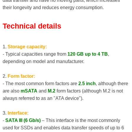
data transfer and have no moving parts, which increases
their longevity and reduces energy consumption.
Technical details
1.
Storage capacity:
- Typical capacities range from
120 GB up to 4 TB
,
depending on model and manufacturer.
2.
Form factor:
- The most common form factors are
2.5 inch
, although there
are also
mSATA
and
M.2
form factors (although M.2 is not
always referred to as an "ATA device").
3.
Interface:
-
SATA III (6 Gb/s)
– This interface is the most commonly
used for SSDs and enables data transfer speeds of up to 6