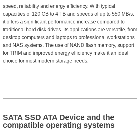
speed, reliability and energy efficiency. With typical
capacities of 120 GB to 4 TB and speeds of up to 550 MB/s,
it offers a significant performance increase compared to
traditional hard disk drives. Its applications are versatile, from
desktop computers and laptops to professional workstations
and NAS systems. The use of NAND flash memory, support
for TRIM and improved energy efficiency make it an ideal
choice for most modern storage needs.
---
SATA SSD ATA Device and the
compatible operating systems