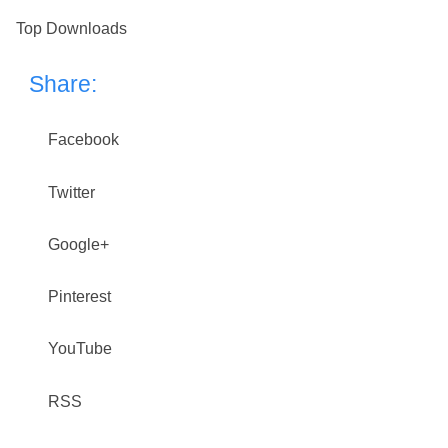
Top Downloads
Share:
Facebook
Twitter
Google+
Pinterest
YouTube
RSS