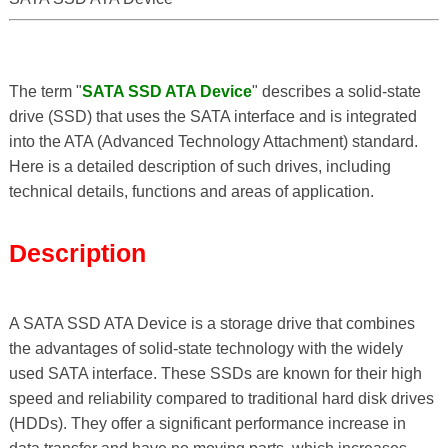
The term "
SATA SSD ATA Device
" describes a solid-state
drive (SSD) that uses the SATA interface and is integrated
into the ATA (Advanced Technology Attachment) standard.
Here is a detailed description of such drives, including
technical details, functions and areas of application.
Description
A SATA SSD ATA Device is a storage drive that combines
the advantages of solid-state technology with the widely
used SATA interface. These SSDs are known for their high
speed and reliability compared to traditional hard disk drives
(HDDs). They offer a significant performance increase in