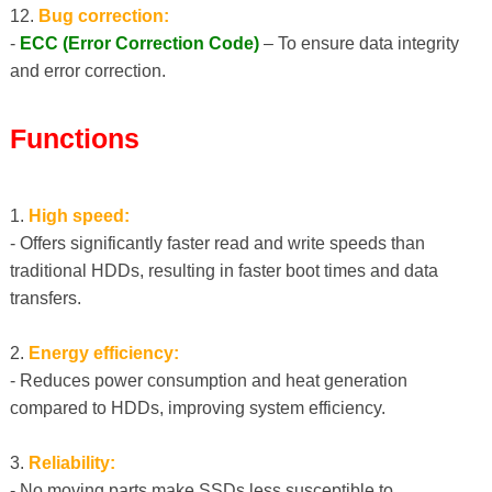
12.
Bug correction:
-
ECC (Error Correction Code)
– To ensure data integrity
and error correction.
Functions
1.
High speed:
- Offers significantly faster read and write speeds than
traditional HDDs, resulting in faster boot times and data
transfers.
2.
Energy efficiency:
- Reduces power consumption and heat generation
compared to HDDs, improving system efficiency.
3.
Reliability:
- No moving parts make SSDs less susceptible to