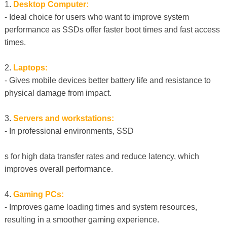
1.
Desktop Computer:
- Ideal choice for users who want to improve system
performance as SSDs offer faster boot times and fast access
times.
2.
Laptops:
- Gives mobile devices better battery life and resistance to
physical damage from impact.
3.
Servers and workstations:
- In professional environments, SSD
s for high data transfer rates and reduce latency, which
improves overall performance.
4.
Gaming PCs:
- Improves game loading times and system resources,
resulting in a smoother gaming experience.