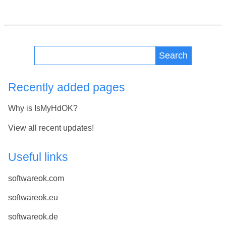
Search
Recently added pages
Why is IsMyHdOK?
View all recent updates!
Useful links
softwareok.com
softwareok.eu
softwareok.de