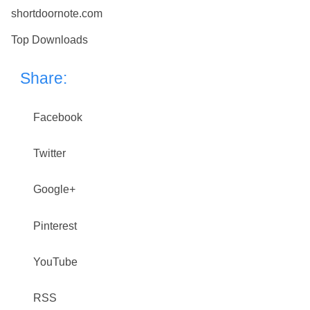
shortdoornote.com
Top Downloads
Share:
Facebook
Twitter
Google+
Pinterest
YouTube
RSS