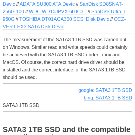
Devic
//
ADATA SU800 ATA Devic
//
SanDisk SD8SNAT-
256G-100
//
WDC WD10JPVX-60JC3T
//
SanDisk Ultra II
960G
//
TOSHIBA DT01ACA300 SCSI Disk Devic
//
OCZ-
VERT EX3 SATA Disk Devic
The measurement of the SATA3 1TB SSD was carried out
on Windows. Similar read and write speeds could certainly
be achieved with the SATA3 1TB SSD under Linux and
MacOS. Of course, the correct hard drive driver should be
installed and the correct interface for the SATA3 1TB SSD
should be used.
google: SATA3 1TB SSD
bing: SATA3 1TB SSD
SATA3 1TB SSD
SATA3 1TB SSD and the compatible