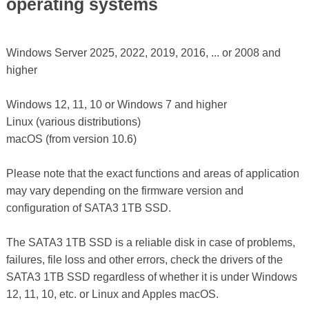
operating systems
Windows Server 2025, 2022, 2019, 2016, ... or 2008 and
higher
Windows 12, 11, 10 or Windows 7 and higher
Linux (various distributions)
macOS (from version 10.6)
Please note that the exact functions and areas of application
may vary depending on the firmware version and
configuration of SATA3 1TB SSD.
The SATA3 1TB SSD is a reliable disk in case of problems,
failures, file loss and other errors, check the drivers of the
SATA3 1TB SSD regardless of whether it is under Windows
12, 11, 10, etc. or Linux and Apples macOS.