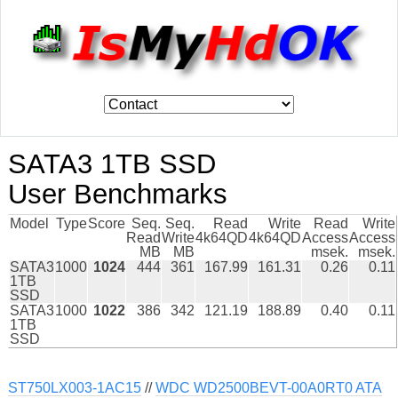
SATA3 1TB SSD
User Benchmarks
Model
Type
Score
Seq.
Seq.
Read
Write
Read
Write
Read
Write
4k64QD
4k64QD
Access
Access
MB
MB
msek.
msek.
SATA3
1000
1024
444
361
167.99
161.31
0.26
0.11
1TB
SSD
SATA3
1000
1022
386
342
121.19
188.89
0.40
0.11
1TB
SSD
ST750LX003-1AC15
//
WDC WD2500BEVT-00A0RT0 ATA