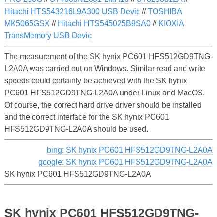
Hitachi HTS543216L9A300 USB Devic
//
TOSHIBA
MK5065GSX
//
Hitachi HTS545025B9SA0
//
KIOXIA
TransMemory USB Devic
The measurement of the SK hynix PC601 HFS512GD9TNG-
L2A0A was carried out on Windows. Similar read and write
speeds could certainly be achieved with the SK hynix
PC601 HFS512GD9TNG-L2A0A under Linux and MacOS.
Of course, the correct hard drive driver should be installed
and the correct interface for the SK hynix PC601
HFS512GD9TNG-L2A0A should be used.
bing: SK hynix PC601 HFS512GD9TNG-L2A0A
google: SK hynix PC601 HFS512GD9TNG-L2A0A
SK hynix PC601 HFS512GD9TNG-L2A0A
SK hynix PC601 HFS512GD9TNG-