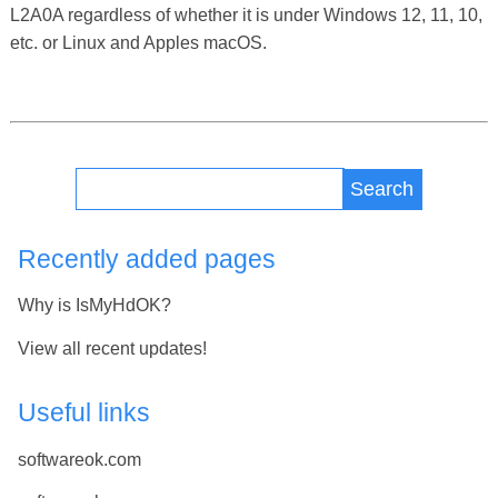
L2A0A regardless of whether it is under Windows 12, 11, 10,
etc. or Linux and Apples macOS.
Search
Recently added pages
Why is IsMyHdOK?
View all recent updates!
Useful links
softwareok.com