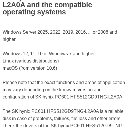
L2A0A and the compatible
operating systems
Windows Server 2025, 2022, 2019, 2016, ... or 2008 and
higher
Windows 12, 11, 10 or Windows 7 and higher
Linux (various distributions)
macOS (from version 10.6)
Please note that the exact functions and areas of application
may vary depending on the firmware version and
configuration of SK hynix PC601 HFS512GD9TNG-L2A0A.
The SK hynix PC601 HFS512GD9TNG-L2A0A is a reliable
disk in case of problems, failures, file loss and other errors,
check the drivers of the SK hynix PC601 HFS512GD9TNG-