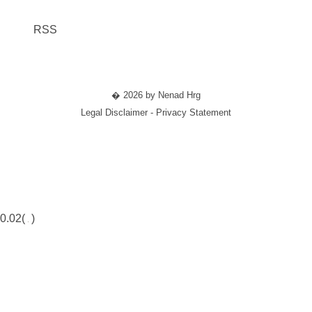
RSS
� 2026 by Nenad Hrg
Legal Disclaimer - Privacy Statement
0.02(
)