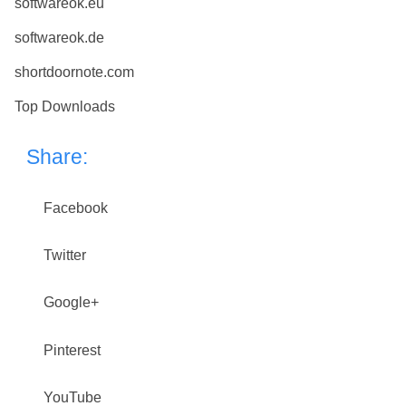
softwareok.eu
softwareok.de
shortdoornote.com
Top Downloads
Share:
Facebook
Twitter
Google+
Pinterest
YouTube