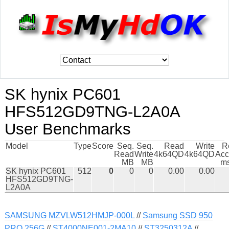
SK hynix PC601
HFS512GD9TNG-L2A0A
User Benchmarks
Model
Type
Score
Seq.
Seq.
Read
Write
R
Read
Write
4k64QD
4k64QD
Acc
MB
MB
ms
SK hynix PC601
512
0
0
0
0.00
0.00
HFS512GD9TNG-
L2A0A
SAMSUNG MZVLW512HMJP-000L
//
Samsung SSD 950
PRO 256G
//
ST4000NE001-2MA10
//
ST3250312A
//