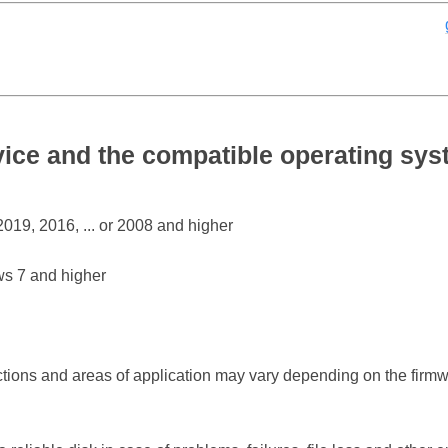
ce and the compatible operating sy
19, 2016, ... or 2008 and higher
s 7 and higher
ctions and areas of application may vary depending on the firm