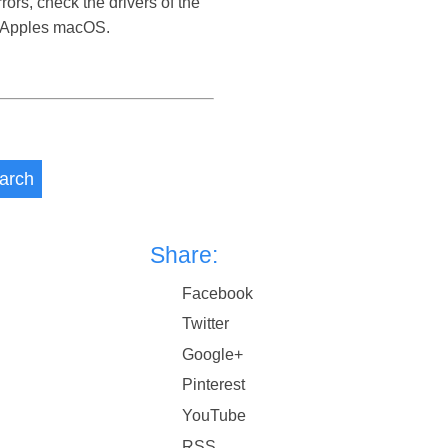
rors, check the drivers of the
d Apples macOS.
arch
Share:
Facebook
Twitter
Google+
Pinterest
YouTube
RSS