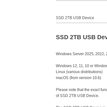
SSD 2TB USB Device
SSD 2TB USB Devi
Windows Server 2025, 2022, 20
Windows 12, 11, 10 or Window
Linux (various distributions)
macOS (from version 10.6)
Please note that the exact fun
of SSD 2TB USB Device.