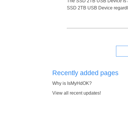
The SSD 2TB USB Device is a rel
SSD 2TB USB Device regardles
Recently added pages
Why is IsMyHdOK?
View all recent updates!