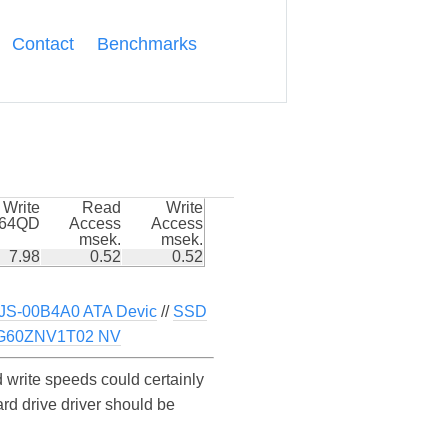
Contact
Benchmarks
Write
Read
Write
k64QD
Access
Access
msek.
msek.
7.98
0.52
0.52
-00B4A0 ATA Devic
//
SSD
G60ZNV1T02 NV
write speeds could certainly
d drive driver should be