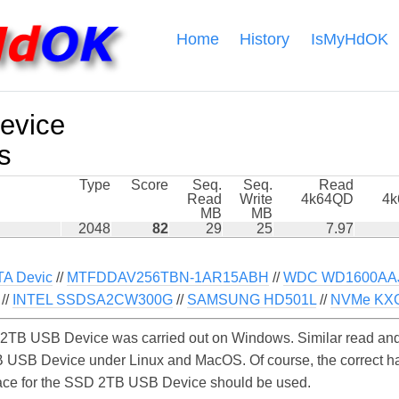
Home
History
IsMyHdOK
evice
s
Type
Score
Seq.
Seq.
Read
Read
Write
4k64QD
4
MB
MB
2048
82
29
25
7.97
A Devic
//
MTFDDAV256TBN-1AR15ABH
//
WDC WD1600AAJS
//
INTEL SSDSA2CW300G
//
SAMSUNG HD501L
//
NVMe KX
TB USB Device was carried out on Windows. Similar read and 
 USB Device under Linux and MacOS. Of course, the correct har
erface for the SSD 2TB USB Device should be used.