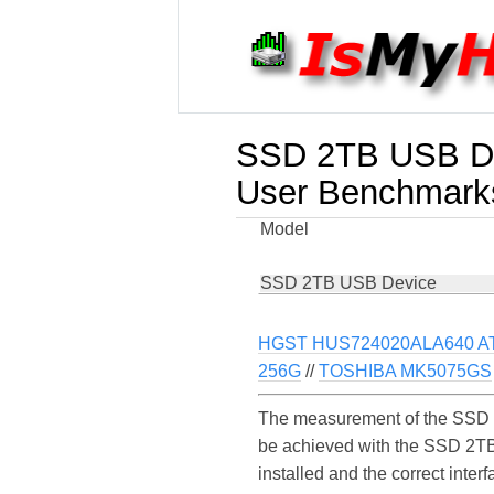
SSD 2TB USB D
User Benchmark
Model
SSD 2TB USB Device
HGST HUS724020ALA640 AT
256G
//
TOSHIBA MK5075GS
The measurement of the SSD 2
be achieved with the SSD 2TB
installed and the correct int