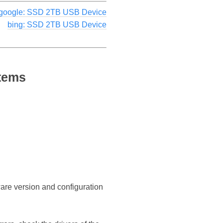
google: SSD 2TB USB Device
bing: SSD 2TB USB Device
stems
ware version and configuration