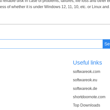
iable disk in case of problems, failures, file loss and other er
s of whether it is under Windows 12, 11, 10, etc. or Linux an
Se
Useful links
softwareok.com
softwareok.eu
softwareok.de
shortdoornote.com
Top Downloads