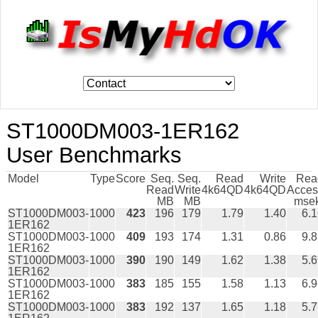
ST1000DM003-1ER162
User Benchmarks
Model
Type
Score
Seq.
Seq.
Read
Write
Rea
Read
Write
4k64QD
4k64QD
Acces
MB
MB
msek
ST1000DM003-
1000
423
196
179
1.79
1.40
6.
1ER162
ST1000DM003-
1000
409
193
174
1.31
0.86
9.
1ER162
ST1000DM003-
1000
390
190
149
1.62
1.38
5.
1ER162
ST1000DM003-
1000
383
185
155
1.58
1.13
6.
1ER162
ST1000DM003-
1000
383
192
137
1.65
1.18
5.