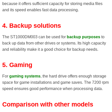
because it offers sufficient capacity for storing media files
and its speed enables fast data processing.
4. Backup solutions
The ST1000DM003 can be used for
backup purposes
to
back up data from other drives or systems. Its high capacity
and reliability make it a good choice for backup needs.
5. Gaming
For
gaming systems
, the hard drive offers enough storage
space for game installations and game saves. The 7200 rpm
speed ensures good performance when processing data.
Comparison with other models