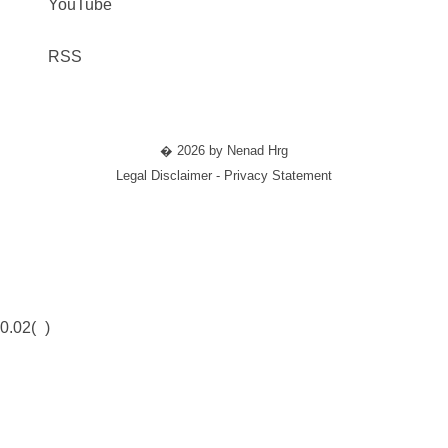
YouTube
RSS
� 2026 by Nenad Hrg
Legal Disclaimer - Privacy Statement
0.02(
)