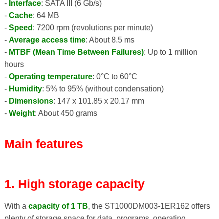
-
Interface
: SATA III (6 Gb/s)
-
Cache
: 64 MB
-
Speed
: 7200 rpm (revolutions per minute)
-
Average access time
: About 8.5 ms
-
MTBF (Mean Time Between Failures)
: Up to 1 million
hours
-
Operating temperature
: 0°C to 60°C
-
Humidity
: 5% to 95% (without condensation)
-
Dimensions
: 147 x 101.85 x 20.17 mm
-
Weight
: About 450 grams
Main features
1. High storage capacity
With a
capacity of 1 TB
, the ST1000DM003-1ER162 offers
plenty of storage space for data, programs, operating