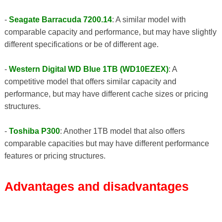
-
Seagate Barracuda 7200.14
: A similar model with
comparable capacity and performance, but may have slightly
different specifications or be of different age.
-
Western Digital WD Blue 1TB (WD10EZEX)
: A
competitive model that offers similar capacity and
performance, but may have different cache sizes or pricing
structures.
-
Toshiba P300
: Another 1TB model that also offers
comparable capacities but may have different performance
features or pricing structures.
Advantages and disadvantages