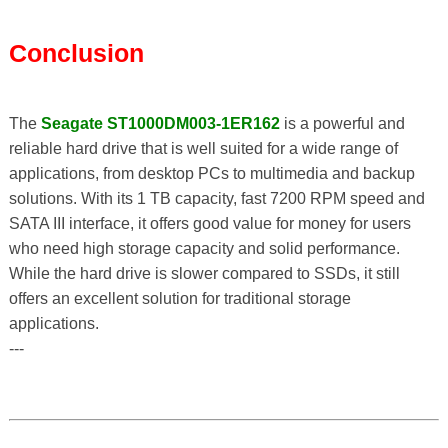
Conclusion
The
Seagate ST1000DM003-1ER162
is a powerful and
reliable hard drive that is well suited for a wide range of
applications, from desktop PCs to multimedia and backup
solutions. With its 1 TB capacity, fast 7200 RPM speed and
SATA III interface, it offers good value for money for users
who need high storage capacity and solid performance.
While the hard drive is slower compared to SSDs, it still
offers an excellent solution for traditional storage
applications.
---