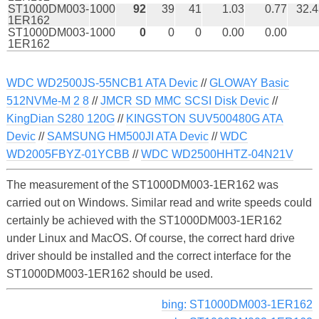
ST1000DM003-
1000
92
39
41
1.03
0.77
32.4
1ER162
ST1000DM003-
1000
0
0
0
0.00
0.00
1ER162
WDC WD2500JS-55NCB1 ATA Devic
//
GLOWAY Basic
512NVMe-M 2 8
//
JMCR SD MMC SCSI Disk Devic
//
KingDian S280 120G
//
KINGSTON SUV500480G ATA
Devic
//
SAMSUNG HM500JI ATA Devic
//
WDC
WD2005FBYZ-01YCBB
//
WDC WD2500HHTZ-04N21V
The measurement of the ST1000DM003-1ER162 was
carried out on Windows. Similar read and write speeds could
certainly be achieved with the ST1000DM003-1ER162
under Linux and MacOS. Of course, the correct hard drive
driver should be installed and the correct interface for the
ST1000DM003-1ER162 should be used.
bing: ST1000DM003-1ER162