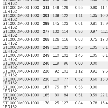
1ER162
ST1000DM003-
1000
311
149
129
0.95
0.90
11.
1ER162
ST1000DM003-
1000
301
139
122
1.11
1.05
10.0
1ER162
ST1000DM003-
1000
299
145
123
0.61
0.81
13.9
1ER162
ST1000DM003-
1000
277
130
114
0.96
0.97
11.
1ER162
ST1000DM003-
1000
268
126
116
0.63
0.75
17.3
1ER162
ST1000DM003-
1000
249
110
102
1.45
1.05
8.
1ER162
ST1000DM003-
1000
249
110
102
1.45
1.05
8.
1ER162
ST1000DM003-
1000
248
119
96
0.00
0.00
1ER162
ST1000DM003-
1000
228
92
101
1.12
0.91
9.
1ER162
ST1000DM003-
1000
210
110
77
0.52
0.60
15.8
1ER162
ST1000DM003-
1000
187
75
87
0.56
0.00
1ER162
ST1000DM003-
1000
185
80
84
0.51
0.59
22.1
1ER162
ST1000DM003-
1000
178
25
127
0.84
0.78
15.4
1ER162