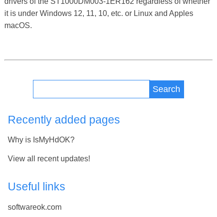
drivers of the ST1000DM003-1ER162 regardless of whether
it is under Windows 12, 11, 10, etc. or Linux and Apples
macOS.
Search
Recently added pages
Why is IsMyHdOK?
View all recent updates!
Useful links
softwareok.com