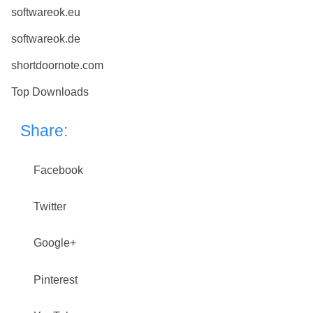
softwareok.eu
softwareok.de
shortdoornote.com
Top Downloads
Share:
Facebook
Twitter
Google+
Pinterest