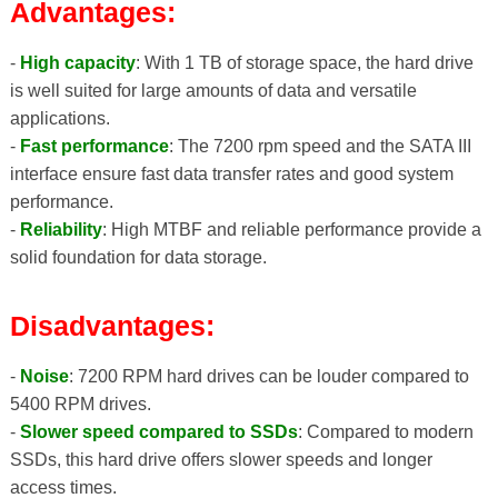
Advantages:
-
High capacity
: With 1 TB of storage space, the hard drive
is well suited for large amounts of data and versatile
applications.
-
Fast performance
: The 7200 rpm speed and the SATA III
interface ensure fast data transfer rates and good system
performance.
-
Reliability
: High MTBF and reliable performance provide a
solid foundation for data storage.
Disadvantages:
-
Noise
: 7200 RPM hard drives can be louder compared to
5400 RPM drives.
-
Slower speed compared to SSDs
: Compared to modern
SSDs, this hard drive offers slower speeds and longer
access times.