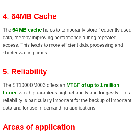
4. 64MB Cache
The
64 MB cache
helps to temporarily store frequently used
data, thereby improving performance during repeated
access. This leads to more efficient data processing and
shorter waiting times.
5. Reliability
The ST1000DM003 offers an
MTBF of up to 1 million
hours
, which guarantees high reliability and longevity. This
reliability is particularly important for the backup of important
data and for use in demanding applications.
Areas of application