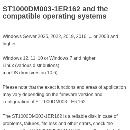
ST1000DM003-1ER162 and the
compatible operating systems
Windows Server 2025, 2022, 2019, 2016, ... or 2008 and
higher
Windows 12, 11, 10 or Windows 7 and higher
Linux (various distributions)
macOS (from version 10.6)
Please note that the exact functions and areas of application
may vary depending on the firmware version and
configuration of ST1000DM003-1ER162.
The ST1000DM003-1ER162 is a reliable disk in case of
problems, failures, file loss and other errors, check the