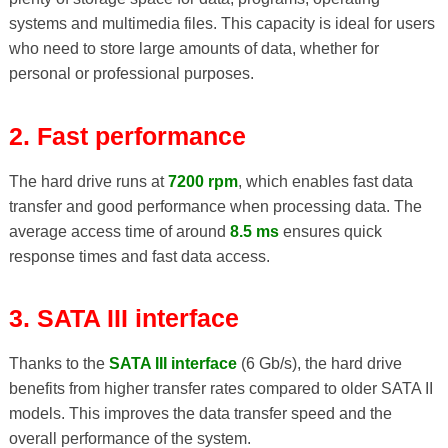
systems and multimedia files. This capacity is ideal for users
who need to store large amounts of data, whether for
personal or professional purposes.
2. Fast performance
The hard drive runs at
7200 rpm
, which enables fast data
transfer and good performance when processing data. The
average access time of around
8.5 ms
ensures quick
response times and fast data access.
3. SATA III interface
Thanks to the
SATA III interface
(6 Gb/s), the hard drive
benefits from higher transfer rates compared to older SATA II
models. This improves the data transfer speed and the
overall performance of the system.