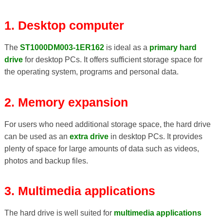
1. Desktop computer
The
ST1000DM003-1ER162
is ideal as a
primary hard
drive
for desktop PCs. It offers sufficient storage space for
the operating system, programs and personal data.
2. Memory expansion
For users who need additional storage space, the hard drive
can be used as an
extra drive
in desktop PCs. It provides
plenty of space for large amounts of data such as videos,
photos and backup files.
3. Multimedia applications
The hard drive is well suited for
multimedia applications