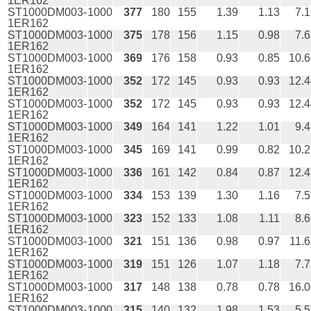
1ER162
ST1000DM003-
1000
377
180
155
1.39
1.13
7.
1ER162
ST1000DM003-
1000
375
178
156
1.15
0.98
7.
1ER162
ST1000DM003-
1000
369
176
158
0.93
0.85
10.6
1ER162
ST1000DM003-
1000
352
172
145
0.93
0.93
12.4
1ER162
ST1000DM003-
1000
352
172
145
0.93
0.93
12.4
1ER162
ST1000DM003-
1000
349
164
141
1.22
1.01
9.
1ER162
ST1000DM003-
1000
345
169
141
0.99
0.82
10.2
1ER162
ST1000DM003-
1000
336
161
142
0.84
0.87
12.4
1ER162
ST1000DM003-
1000
334
153
139
1.30
1.16
7.
1ER162
ST1000DM003-
1000
323
152
133
1.08
1.11
8.
1ER162
ST1000DM003-
1000
321
151
136
0.98
0.97
11.
1ER162
ST1000DM003-
1000
319
151
126
1.07
1.18
7.
1ER162
ST1000DM003-
1000
317
148
138
0.78
0.78
16.0
1ER162
ST1000DM003-
1000
315
140
132
1.98
1.53
5.