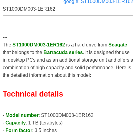
google: ST1000DM003-1ER162
ST1000DM003-1ER162
---
The
ST1000DM003-1ER162
is a hard drive from
Seagate
that belongs to the
Barracuda series
. It is designed for use
in desktop PCs and as an additional storage unit and offers a
combination of high capacity and solid performance. Here is
the detailed information about this model:
Technical details
-
Model number
: ST1000DM003-1ER162
-
Capacity
: 1 TB (terabytes)
-
Form factor
: 3.5 inches