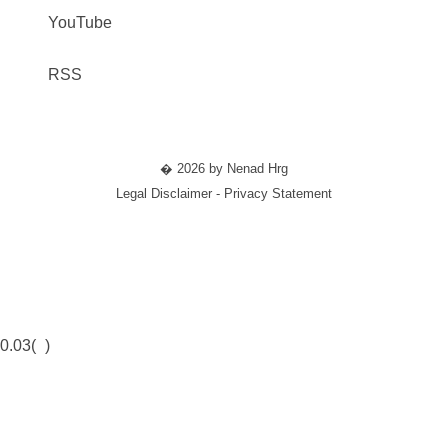
YouTube
RSS
� 2026 by Nenad Hrg
Legal Disclaimer - Privacy Statement
0.03(
)