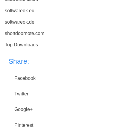
softwareok.eu
softwareok.de
shortdoornote.com
Top Downloads
Share:
Facebook
Twitter
Google+
Pinterest