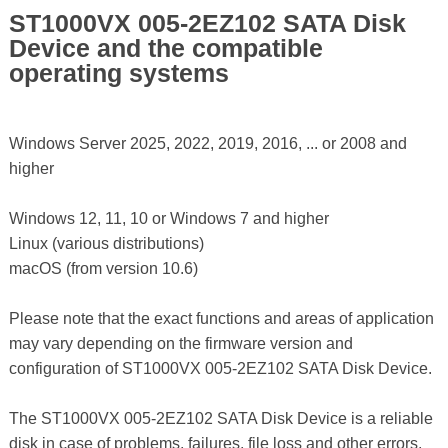
ST1000VX 005-2EZ102 SATA Disk
Device and the compatible
operating systems
Windows Server 2025, 2022, 2019, 2016, ... or 2008 and
higher
Windows 12, 11, 10 or Windows 7 and higher
Linux (various distributions)
macOS (from version 10.6)
Please note that the exact functions and areas of application
may vary depending on the firmware version and
configuration of ST1000VX 005-2EZ102 SATA Disk Device.
The ST1000VX 005-2EZ102 SATA Disk Device is a reliable
disk in case of problems, failures, file loss and other errors,