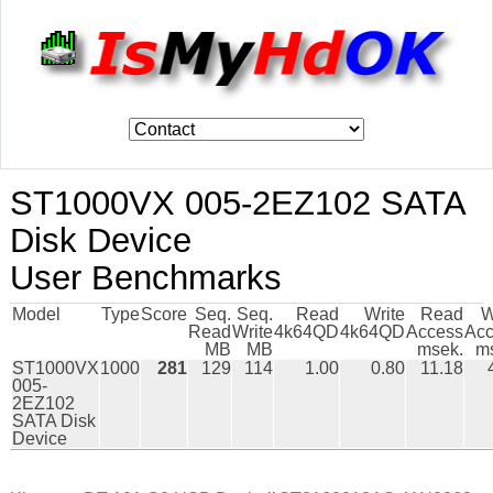
ST1000VX 005-2EZ102 SATA
Disk Device
User Benchmarks
Model
Type
Score
Seq.
Seq.
Read
Write
Read
W
Read
Write
4k64QD
4k64QD
Access
Acc
MB
MB
msek.
m
ST1000VX
1000
281
129
114
1.00
0.80
11.18
005-
2EZ102
SATA Disk
Device