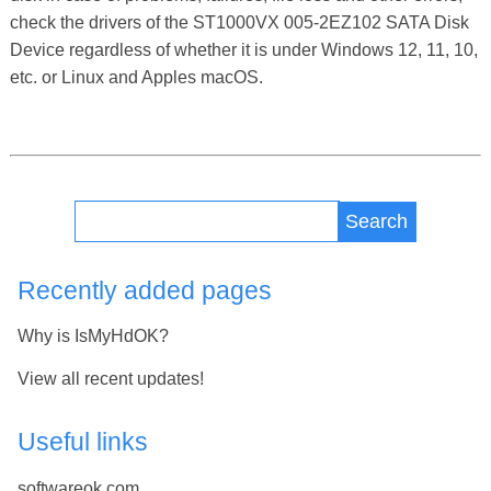
check the drivers of the ST1000VX 005-2EZ102 SATA Disk
Device regardless of whether it is under Windows 12, 11, 10,
etc. or Linux and Apples macOS.
Search
Recently added pages
Why is IsMyHdOK?
View all recent updates!
Useful links
softwareok.com