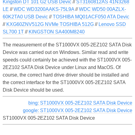
Kingston DT 101 G2 USB Devic
//
ST3160812AS 41N3268
LE
//
WDC WD3200AAKS-75L9A
//
WDC WD50 00AZLX-
60K2TA0 USB Devic
//
TOSHIBA MQ01ACF050 ATA Devic
//
KXG60ZNV512G NVMe TOSHIBA 512G
//
Lenovo SSD
SL700 1T
//
KINGSTON SA400M8240
The measurement of the ST1000VX 005-2EZ102 SATA Disk
Device was carried out on Windows. Similar read and write
speeds could certainly be achieved with the ST1000VX 005-
2EZ102 SATA Disk Device under Linux and MacOS. Of
course, the correct hard drive driver should be installed and
the correct interface for the ST1000VX 005-2EZ102 SATA
Disk Device should be used.
bing: ST1000VX 005-2EZ102 SATA Disk Device
google: ST1000VX 005-2EZ102 SATA Disk Device
ST1000VX 005-2EZ102 SATA Disk Device