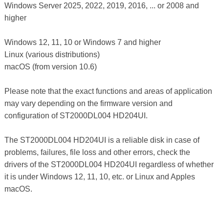
Windows Server 2025, 2022, 2019, 2016, ... or 2008 and
higher
Windows 12, 11, 10 or Windows 7 and higher
Linux (various distributions)
macOS (from version 10.6)
Please note that the exact functions and areas of application
may vary depending on the firmware version and
configuration of ST2000DL004 HD204UI.
The ST2000DL004 HD204UI is a reliable disk in case of
problems, failures, file loss and other errors, check the
drivers of the ST2000DL004 HD204UI regardless of whether
it is under Windows 12, 11, 10, etc. or Linux and Apples
macOS.