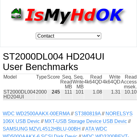
ST2000DL004 HD204UI
User Benchmarks
Model
Type
Score
Seq.
Seq.
Read
Write
Read
Read
Write
4k64QD
4k64QD
Access
MB
MB
msek.
ST2000DL004
2000
245
111
101
1.08
1.31
10.10
HD204UI
WDC WD2500AAKX-00ERMA
//
ST380819A
//
NORELSYS
106X USB Devic
//
MXT-USB Storage Device USB Devic
//
SAMSUNG MZVL4512HBLU-00BH
//
ATA WDC
WD5000AAKX-6 SCSI Disk Devic
//
WDC WD3200BEVT-