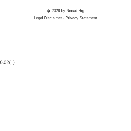
� 2026 by Nenad Hrg
Legal Disclaimer - Privacy Statement
0.02(
)