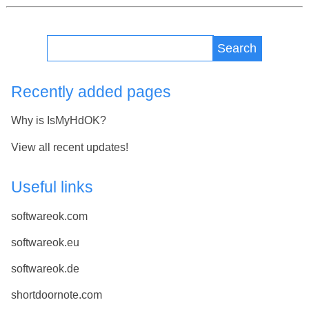
Search
Recently added pages
Why is IsMyHdOK?
View all recent updates!
Useful links
softwareok.com
softwareok.eu
softwareok.de
shortdoornote.com