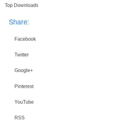
Top Downloads
Share:
Facebook
Twitter
Google+
Pinterest
YouTube
RSS