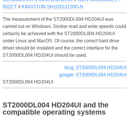
00ZCT
//
KINGSTON SH103S3120G-N
The measurement of the ST2000DL004 HD204UI was
carried out on Windows. Similar read and write speeds could
certainly be achieved with the ST2000DL004 HD204UI
under Linux and MacOS. Of course, the correct hard drive
driver should be installed and the correct interface for the
ST2000DL004 HD204UI should be used.
bing: ST2000DL004 HD204UI
google: ST2000DL004 HD204UI
ST2000DL004 HD204UI
ST2000DL004 HD204UI and the
compatible operating systems