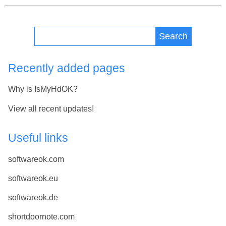
Search
Recently added pages
Why is IsMyHdOK?
View all recent updates!
Useful links
softwareok.com
softwareok.eu
softwareok.de
shortdoornote.com