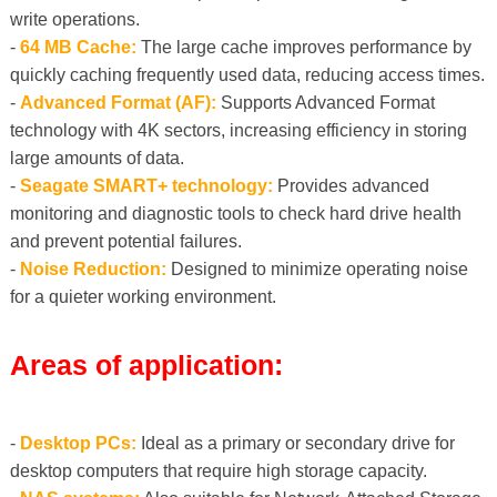
write operations.
-
64 MB Cache:
The large cache improves performance by
quickly caching frequently used data, reducing access times.
-
Advanced Format (AF):
Supports Advanced Format
technology with 4K sectors, increasing efficiency in storing
large amounts of data.
-
Seagate SMART+ technology:
Provides advanced
monitoring and diagnostic tools to check hard drive health
and prevent potential failures.
-
Noise Reduction:
Designed to minimize operating noise
for a quieter working environment.
Areas of application:
-
Desktop PCs:
Ideal as a primary or secondary drive for
desktop computers that require high storage capacity.