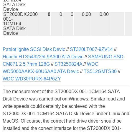
SATA Disk
Device
ST2000DX
2000
0
0
0
0.00
0.00
001-
1CM164
SATA Disk
Device
Patriot Ignite SCSI Disk Devic
//
ST320LT007-9ZV14
//
Hitachi HTS543225L9A300 ATA Devic
//
SAMSUNG SSD
CM871 2 5 7mm 128G
//
ST3250824A
//
WDC
WD5000AAKX-60U6AA0 ATA Devic
//
TS512GMTS80
//
WDC WD30PURX-64P6ZY
The measurement of the ST2000DX 001-1CM164 SATA
Disk Device was carried out on Windows. Similar read and
write speeds could certainly be achieved with the
ST2000DX 001-1CM164 SATA Disk Device under Linux and
MacOS. Of course, the correct hard drive driver should be
installed and the correct interface for the ST2000DX 001-