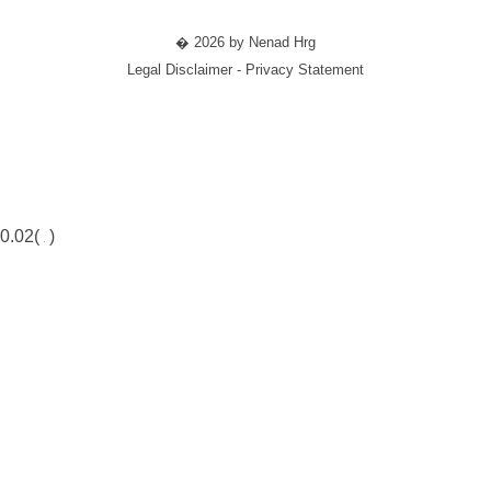
� 2026 by Nenad Hrg
Legal Disclaimer - Privacy Statement
0.02(
)