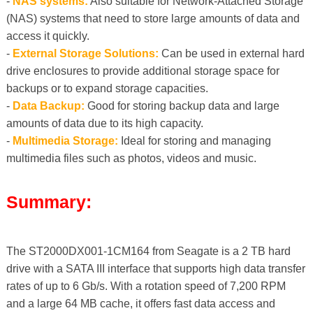
-
NAS systems:
Also suitable for Network-Attached Storage
(NAS) systems that need to store large amounts of data and
access it quickly.
-
External Storage Solutions:
Can be used in external hard
drive enclosures to provide additional storage space for
backups or to expand storage capacities.
-
Data Backup:
Good for storing backup data and large
amounts of data due to its high capacity.
-
Multimedia Storage:
Ideal for storing and managing
multimedia files such as photos, videos and music.
Summary:
The ST2000DX001-1CM164 from Seagate is a 2 TB hard
drive with a SATA III interface that supports high data transfer
rates of up to 6 Gb/s. With a rotation speed of 7,200 RPM
and a large 64 MB cache, it offers fast data access and