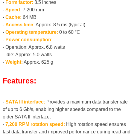
-
Form factor:
3.5 inches
-
Speed:
7,200 rpm
-
Cache:
64 MB
-
Access time:
Approx. 8.5 ms (typical)
-
Operating temperature:
0 to 60 °C
-
Power consumption:
- Operation: Approx. 6.8 watts
- Idle: Approx. 5.0 watts
-
Weight:
Approx. 625 g
Features:
-
SATA III interface:
Provides a maximum data transfer rate
of up to 6 Gb/s, enabling higher speeds compared to the
older SATA II interface.
-
7,200 RPM rotation speed:
High rotation speed ensures
fast data transfer and improved performance during read and