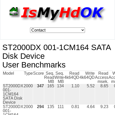
ST2000DX 001-1CM164 SATA
Disk Device
User Benchmarks
Model
Type
Score
Seq.
Seq.
Read
Write
Read
W
Read
Write
4k64QD
4k64QD
Access
Ac
MB
MB
msek.
m
ST2000DX
2000
347
165
134
1.10
5.52
8.65
001-
1CM164
SATA Disk
Device
ST2000DX
2000
294
135
111
0.81
4.64
9.23
001-
1CM164