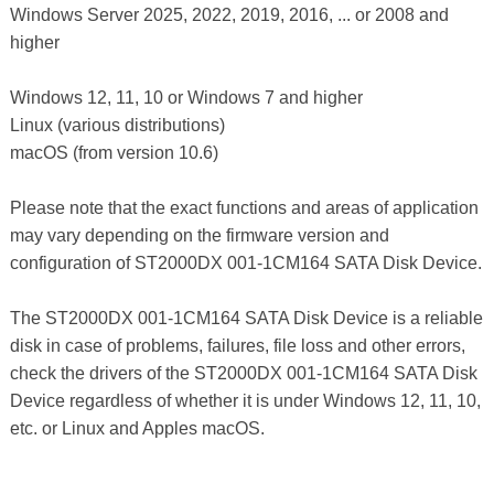
Windows Server 2025, 2022, 2019, 2016, ... or 2008 and
higher
Windows 12, 11, 10 or Windows 7 and higher
Linux (various distributions)
macOS (from version 10.6)
Please note that the exact functions and areas of application
may vary depending on the firmware version and
configuration of ST2000DX 001-1CM164 SATA Disk Device.
The ST2000DX 001-1CM164 SATA Disk Device is a reliable
disk in case of problems, failures, file loss and other errors,
check the drivers of the ST2000DX 001-1CM164 SATA Disk
Device regardless of whether it is under Windows 12, 11, 10,
etc. or Linux and Apples macOS.