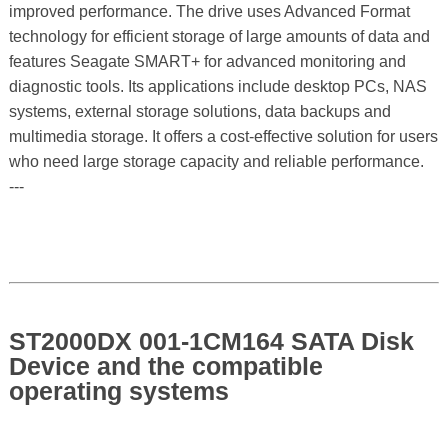
improved performance. The drive uses Advanced Format
technology for efficient storage of large amounts of data and
features Seagate SMART+ for advanced monitoring and
diagnostic tools. Its applications include desktop PCs, NAS
systems, external storage solutions, data backups and
multimedia storage. It offers a cost-effective solution for users
who need large storage capacity and reliable performance.
---
ST2000DX 001-1CM164 SATA Disk
Device and the compatible
operating systems