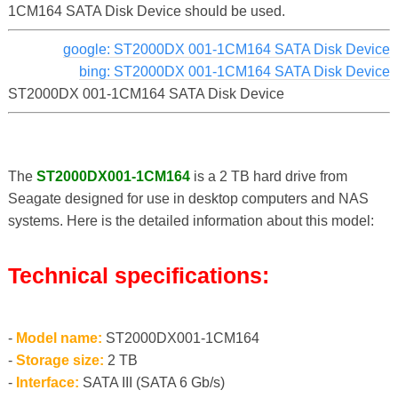
1CM164 SATA Disk Device should be used.
google: ST2000DX 001-1CM164 SATA Disk Device
bing: ST2000DX 001-1CM164 SATA Disk Device
ST2000DX 001-1CM164 SATA Disk Device
The
ST2000DX001-1CM164
is a 2 TB hard drive from
Seagate designed for use in desktop computers and NAS
systems. Here is the detailed information about this model:
Technical specifications:
-
Model name:
ST2000DX001-1CM164
-
Storage size:
2 TB
-
Interface:
SATA III (SATA 6 Gb/s)