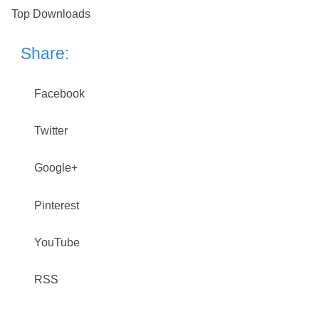
Top Downloads
Share:
Facebook
Twitter
Google+
Pinterest
YouTube
RSS