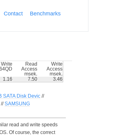
Contact
Benchmarks
Write
Read
Write
k64QD
Access
Access
msek.
msek.
1.16
7.50
3.46
 SATA Disk Devic
//
//
SAMSUNG
lar read and write speeds
. Of course, the correct