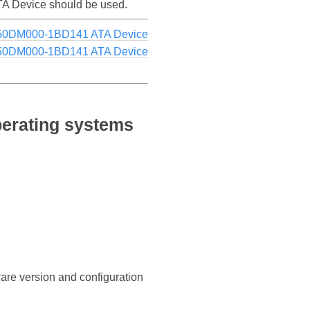
ATA Device should be used.
250DM000-1BD141 ATA Device
250DM000-1BD141 ATA Device
erating systems
ware version and configuration