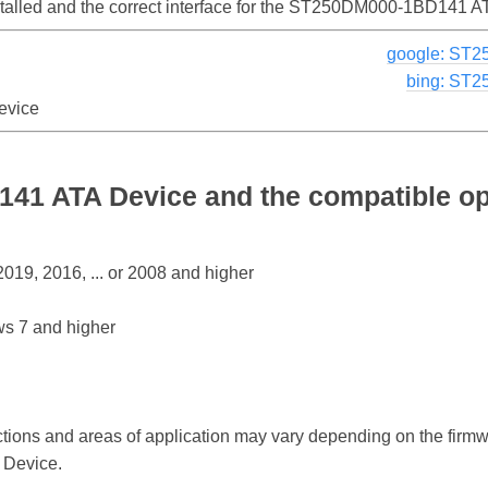
nstalled and the correct interface for the ST250DM000-1BD141 
google: ST
bing: ST
evice
1 ATA Device and the compatible op
19, 2016, ... or 2008 and higher
s 7 and higher
ctions and areas of application may vary depending on the firm
Device.