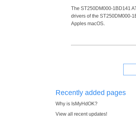
The ST250DM000-1BD141 ATA Dev
drivers of the ST250DM000-1BD
Apples macOS.
Recently added pages
Why is IsMyHdOK?
View all recent updates!