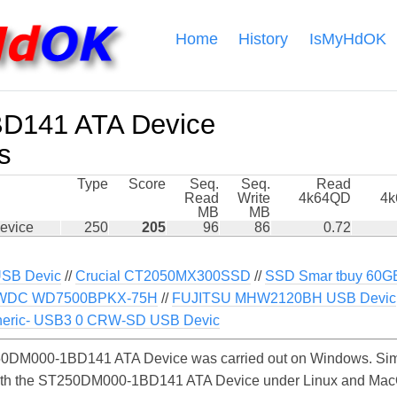
Home
History
IsMyHdOK
D141 ATA Device
s
Type
Score
Seq.
Seq.
Read
Read
Write
4k64QD
4
MB
MB
evice
250
205
96
86
0.72
USB Devic
//
Crucial CT2050MX300SSD
//
SSD Smar tbuy 60GB
WDC WD7500BPKX-75H
//
FUJITSU MHW2120BH USB Devic
eric- USB3 0 CRW-SD USB Devic
0DM000-1BD141 ATA Device was carried out on Windows. Simi
with the ST250DM000-1BD141 ATA Device under Linux and MacOS