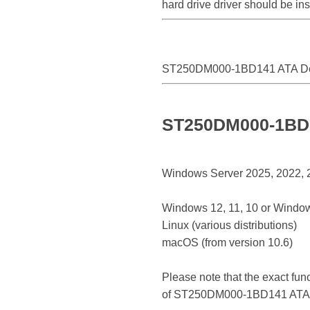
hard drive driver should be i
ST250DM000-1BD141 ATA D
ST250DM000-1BD14
Windows Server 2025, 2022, 20
Windows 12, 11, 10 or Window
Linux (various distributions)
macOS (from version 10.6)
Please note that the exact fun
of ST250DM000-1BD141 ATA 