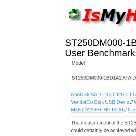
ST250DM000-1B
User Benchmark
Model
ST250DM000-1BD141 ATA D
SanDisk SSD U100 32GB 1 
VendorCo Disk USB Devic
//
MZNLN256HCHP-0000
//
Gen
The measurement of the ST25
could certainly be achieved 