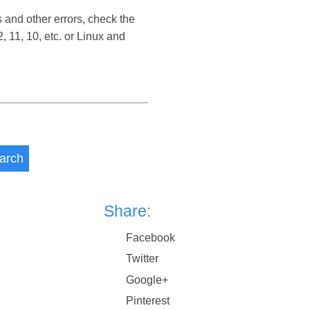
 and other errors, check the
11, 10, etc. or Linux and
arch
Share:
Facebook
Twitter
Google+
Pinterest