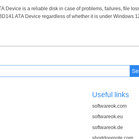
ice is a reliable disk in case of problems, failures, file loss
141 ATA Device regardless of whether it is under Windows 12, 
Se
Useful links
softwareok.com
softwareok.eu
softwareok.de
shortdoornote.com