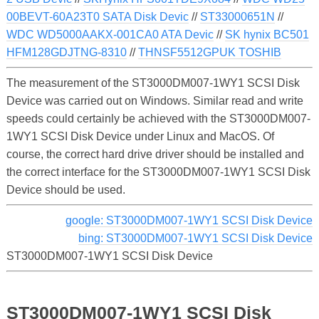
00BEVT-60A23T0 SATA Disk Devic
//
ST33000651N
//
WDC WD5000AAKX-001CA0 ATA Devic
//
SK hynix BC501
HFM128GDJTNG-8310
//
THNSF5512GPUK TOSHIB
The measurement of the ST3000DM007-1WY1 SCSI Disk
Device was carried out on Windows. Similar read and write
speeds could certainly be achieved with the ST3000DM007-
1WY1 SCSI Disk Device under Linux and MacOS. Of
course, the correct hard drive driver should be installed and
the correct interface for the ST3000DM007-1WY1 SCSI Disk
Device should be used.
google: ST3000DM007-1WY1 SCSI Disk Device
bing: ST3000DM007-1WY1 SCSI Disk Device
ST3000DM007-1WY1 SCSI Disk Device
ST3000DM007-1WY1 SCSI Disk