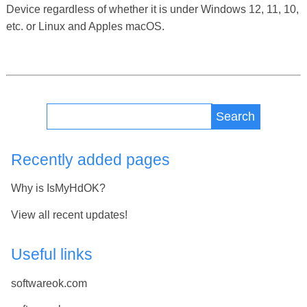
Device regardless of whether it is under Windows 12, 11, 10,
etc. or Linux and Apples macOS.
Search
Recently added pages
Why is IsMyHdOK?
View all recent updates!
Useful links
softwareok.com