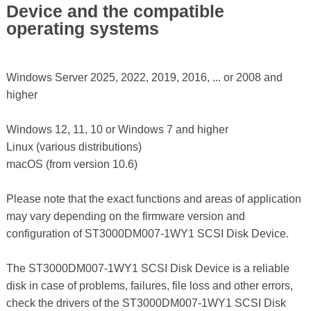
Device and the compatible
operating systems
Windows Server 2025, 2022, 2019, 2016, ... or 2008 and
higher
Windows 12, 11, 10 or Windows 7 and higher
Linux (various distributions)
macOS (from version 10.6)
Please note that the exact functions and areas of application
may vary depending on the firmware version and
configuration of ST3000DM007-1WY1 SCSI Disk Device.
The ST3000DM007-1WY1 SCSI Disk Device is a reliable
disk in case of problems, failures, file loss and other errors,
check the drivers of the ST3000DM007-1WY1 SCSI Disk