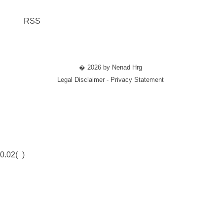
RSS
� 2026 by Nenad Hrg
Legal Disclaimer - Privacy Statement
0.02(
)