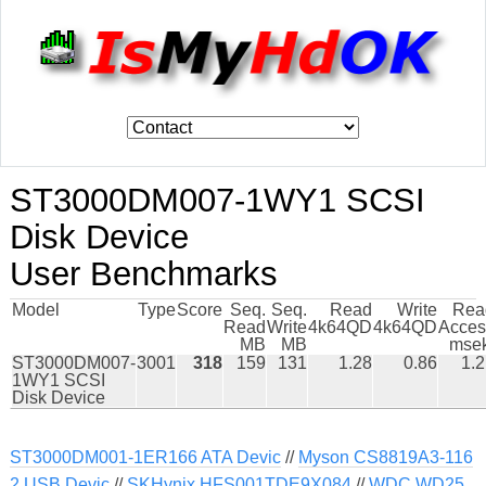
ST3000DM007-1WY1 SCSI
Disk Device
User Benchmarks
Model
Type
Score
Seq.
Seq.
Read
Write
Rea
Read
Write
4k64QD
4k64QD
Acces
MB
MB
msek
ST3000DM007-
3001
318
159
131
1.28
0.86
1.
1WY1 SCSI
Disk Device
ST3000DM001-1ER166 ATA Devic
//
Myson CS8819A3-116
2 USB Devic
//
SKHynix HFS001TDE9X084
//
WDC WD25