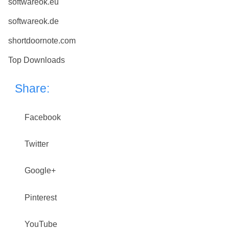
softwareok.eu
softwareok.de
shortdoornote.com
Top Downloads
Share:
Facebook
Twitter
Google+
Pinterest
YouTube