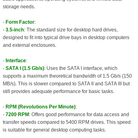
storage needs.
-
Form Factor
:
-
3.5-inch
: The standard size for desktop hard drives,
designed to fit into typical drive bays in desktop computers
and external enclosures.
-
Interface
:
-
SATA I (1.5 Gb/s)
: Uses the SATA I interface, which
supports a maximum theoretical bandwidth of 1.5 Gb/s (150
MB/s). This is slower compared to SATA II and SATA III but
still provides adequate performance for basic tasks.
-
RPM (Revolutions Per Minute)
:
-
7200 RPM
: Offers good performance for data access and
transfer speeds compared to 5400 RPM drives. This speed
is suitable for general desktop computing tasks.