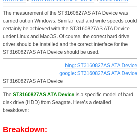
The measurement of the ST3160827AS ATA Device was
carried out on Windows. Similar read and write speeds could
certainly be achieved with the ST3160827AS ATA Device
under Linux and MacOS. Of course, the correct hard drive
driver should be installed and the correct interface for the
ST3160827AS ATA Device should be used.
bing: ST3160827AS ATA Device
google: ST3160827AS ATA Device
ST3160827AS ATA Device
The
ST3160827AS ATA Device
is a specific model of hard
disk drive (HDD) from Seagate. Here’s a detailed
breakdown:
Breakdown: