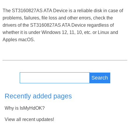
The ST3160827AS ATA Device is a reliable disk in case of
problems, failures, file loss and other errors, check the
drivers of the ST3160827AS ATA Device regardless of
whether it is under Windows 12, 11, 10, etc. or Linux and
Apples macOS.
Search
Recently added pages
Why is IsMyHdOK?
View all recent updates!