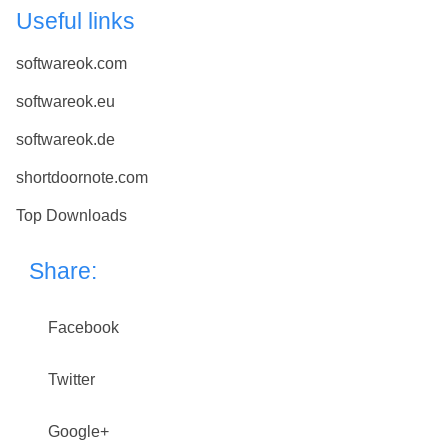
Useful links
softwareok.com
softwareok.eu
softwareok.de
shortdoornote.com
Top Downloads
Share:
Facebook
Twitter
Google+