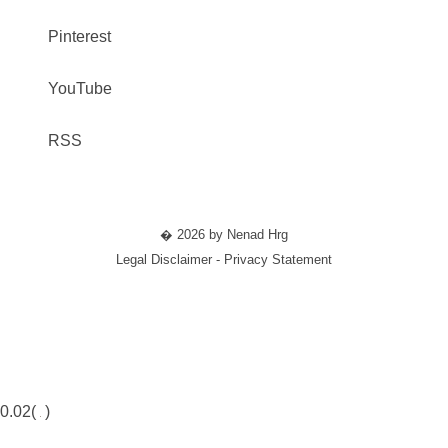
Pinterest
YouTube
RSS
� 2026 by Nenad Hrg
Legal Disclaimer - Privacy Statement
0.02(
)