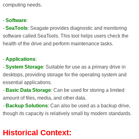
computing needs.
-
Software
:
-
SeaTools
: Seagate provides diagnostic and monitoring
software called SeaTools. This tool helps users check the
health of the drive and perform maintenance tasks.
-
Applications
:
-
System Storage
: Suitable for use as a primary drive in
desktops, providing storage for the operating system and
essential applications.
-
Basic Data Storage
: Can be used for storing a limited
amount of files, media, and other data.
-
Backup Solutions
: Can also be used as a backup drive,
though its capacity is relatively small by modern standards.
Historical Context: