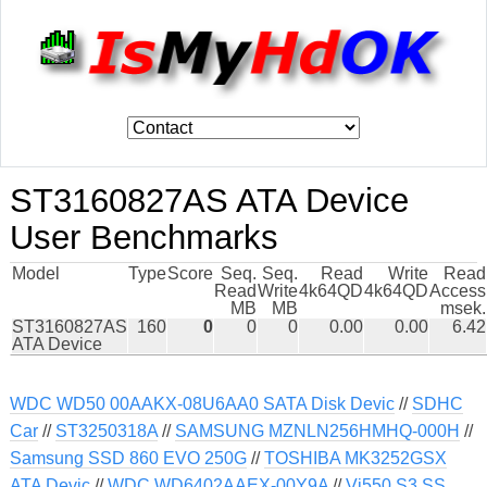
ST3160827AS ATA Device
User Benchmarks
Model
Type
Score
Seq.
Seq.
Read
Write
Read
Read
Write
4k64QD
4k64QD
Access
MB
MB
msek.
ST3160827AS
160
0
0
0
0.00
0.00
6.42
ATA Device
WDC WD50 00AAKX-08U6AA0 SATA Disk Devic
//
SDHC
Car
//
ST3250318A
//
SAMSUNG MZNLN256HMHQ-000H
//
Samsung SSD 860 EVO 250G
//
TOSHIBA MK3252GSX
ATA Devic
//
WDC WD6402AAEX-00Y9A
//
Vi550 S3 SS