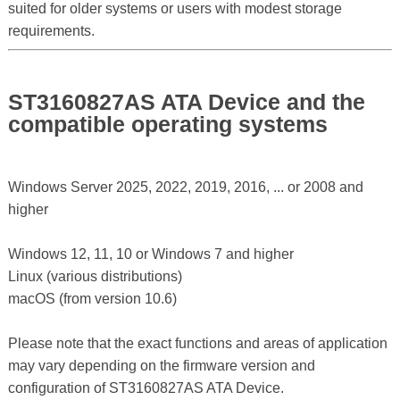
suited for older systems or users with modest storage
requirements.
ST3160827AS ATA Device and the
compatible operating systems
Windows Server 2025, 2022, 2019, 2016, ... or 2008 and
higher
Windows 12, 11, 10 or Windows 7 and higher
Linux (various distributions)
macOS (from version 10.6)
Please note that the exact functions and areas of application
may vary depending on the firmware version and
configuration of ST3160827AS ATA Device.