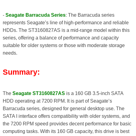
-
Seagate Barracuda Series
: The Barracuda series
represents Seagate’s line of high-performance and reliable
HDDs. The ST3160827AS is a mid-range model within this
series, offering a balance of performance and capacity
suitable for older systems or those with moderate storage
needs.
Summary:
The
Seagate ST3160827AS
is a 160 GB 3.5-inch SATA
HDD operating at 7200 RPM. It is part of Seagate’s
Barracuda series, designed for general desktop use. The
SATA I interface offers compatibility with older systems, and
the 7200 RPM speed provides decent performance for basic
computing tasks. With its 160 GB capacity, this drive is best