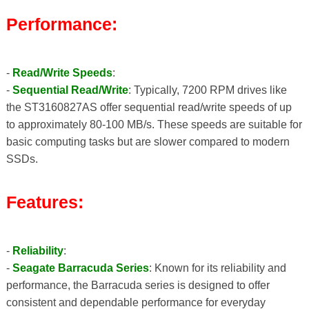
Performance:
-
Read/Write Speeds
:
-
Sequential Read/Write
: Typically, 7200 RPM drives like
the ST3160827AS offer sequential read/write speeds of up
to approximately 80-100 MB/s. These speeds are suitable for
basic computing tasks but are slower compared to modern
SSDs.
Features:
-
Reliability
:
-
Seagate Barracuda Series
: Known for its reliability and
performance, the Barracuda series is designed to offer
consistent and dependable performance for everyday