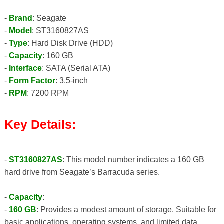
-
Brand
: Seagate
-
Model
: ST3160827AS
-
Type
: Hard Disk Drive (HDD)
-
Capacity
: 160 GB
-
Interface
: SATA (Serial ATA)
-
Form Factor
: 3.5-inch
-
RPM
: 7200 RPM
Key Details:
-
ST3160827AS
: This model number indicates a 160 GB
hard drive from Seagate’s Barracuda series.
-
Capacity
:
-
160 GB
: Provides a modest amount of storage. Suitable for
basic applications, operating systems, and limited data