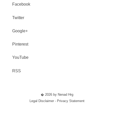
Facebook
Twitter
Google+
Pinterest
YouTube
RSS
� 2026 by Nenad Hrg
Legal Disclaimer - Privacy Statement