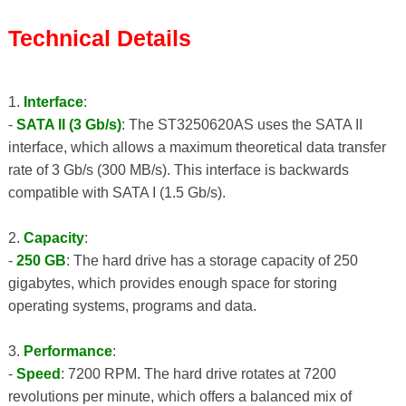
Technical Details
1.
Interface
:
-
SATA II (3 Gb/s)
: The ST3250620AS uses the SATA II
interface, which allows a maximum theoretical data transfer
rate of 3 Gb/s (300 MB/s). This interface is backwards
compatible with SATA I (1.5 Gb/s).
2.
Capacity
:
-
250 GB
: The hard drive has a storage capacity of 250
gigabytes, which provides enough space for storing
operating systems, programs and data.
3.
Performance
:
-
Speed
: 7200 RPM. The hard drive rotates at 7200
revolutions per minute, which offers a balanced mix of