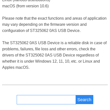
macOS (from version 10.6)
Please note that the exact functions and areas of application
may vary depending on the firmware version and
configuration of ST325062 0AS USB Device.
The ST325062 0AS USB Device is a reliable disk in case of
problems, failures, file loss and other errors, check the
drivers of the ST325062 0AS USB Device regardless of
whether it is under Windows 12, 11, 10, etc. or Linux and
Apples macOS.
Search