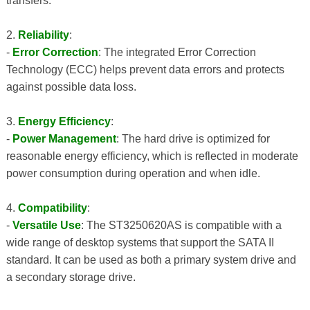
transfers.
2.
Reliability
:
-
Error Correction
: The integrated Error Correction
Technology (ECC) helps prevent data errors and protects
against possible data loss.
3.
Energy Efficiency
:
-
Power Management
: The hard drive is optimized for
reasonable energy efficiency, which is reflected in moderate
power consumption during operation and when idle.
4.
Compatibility
:
-
Versatile Use
: The ST3250620AS is compatible with a
wide range of desktop systems that support the SATA II
standard. It can be used as both a primary system drive and
a secondary storage drive.