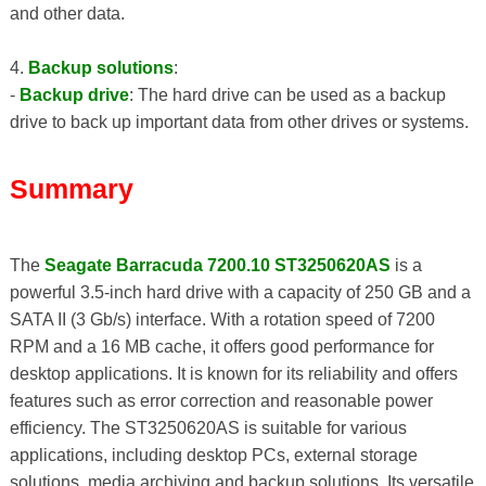
and other data.
4.
Backup solutions
:
-
Backup drive
: The hard drive can be used as a backup
drive to back up important data from other drives or systems.
Summary
The
Seagate Barracuda 7200.10 ST3250620AS
is a
powerful 3.5-inch hard drive with a capacity of 250 GB and a
SATA II (3 Gb/s) interface. With a rotation speed of 7200
RPM and a 16 MB cache, it offers good performance for
desktop applications. It is known for its reliability and offers
features such as error correction and reasonable power
efficiency. The ST3250620AS is suitable for various
applications, including desktop PCs, external storage
solutions, media archiving and backup solutions. Its versatile