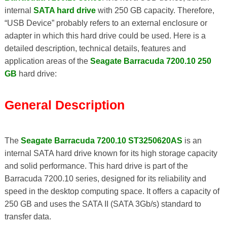
internal
SATA hard drive
with 250 GB capacity. Therefore,
“USB Device” probably refers to an external enclosure or
adapter in which this hard drive could be used. Here is a
detailed description, technical details, features and
application areas of the
Seagate Barracuda 7200.10 250
GB
hard drive:
General Description
The
Seagate Barracuda 7200.10 ST3250620AS
is an
internal SATA hard drive known for its high storage capacity
and solid performance. This hard drive is part of the
Barracuda 7200.10 series, designed for its reliability and
speed in the desktop computing space. It offers a capacity of
250 GB and uses the SATA II (SATA 3Gb/s) standard to
transfer data.