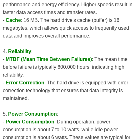
performance and energy efficiency. Higher speeds result in
faster data access times and transfer rates.
-
Cache
: 16 MB. The hard drive's cache (buffer) is 16
megabytes, which allows quick access to frequently used
data and improves overall performance.
4.
Reliability
:
-
MTBF (Mean Time Between Failures)
: The mean time
before failure is typically 600,000 hours, indicating high
reliability.
-
Error Correction
: The hard drive is equipped with error
correction technology that ensures that data integrity is
maintained.
5.
Power Consumption
:
-
Power Consumption
: During operation, power
consumption is about 7 to 10 watts, while idle power
consumption is about 6 watts. These values ​​are typical for