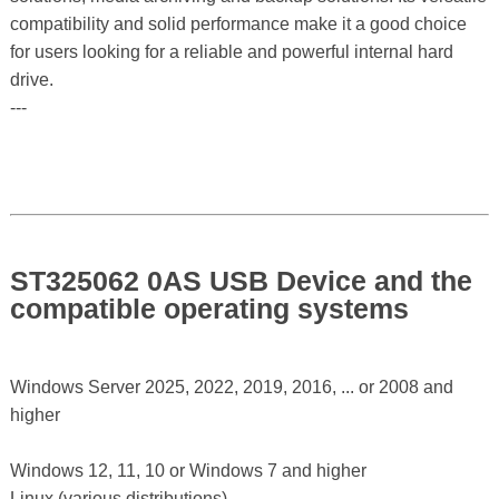
compatibility and solid performance make it a good choice
for users looking for a reliable and powerful internal hard
drive.
---
ST325062 0AS USB Device and the
compatible operating systems
Windows Server 2025, 2022, 2019, 2016, ... or 2008 and
higher
Windows 12, 11, 10 or Windows 7 and higher
Linux (various distributions)