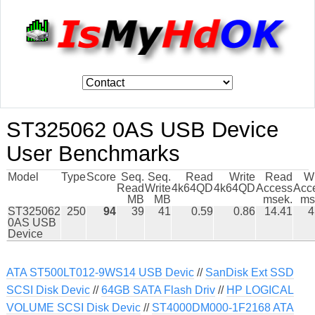
ST325062 0AS USB Device
User Benchmarks
Model
Type
Score
Seq.
Seq.
Read
Write
Read
Wr
Read
Write
4k64QD
4k64QD
Access
Acc
MB
MB
msek.
ms
ST325062
250
94
39
41
0.59
0.86
14.41
4
0AS USB
Device
ATA ST500LT012-9WS14 USB Devic
//
SanDisk Ext SSD
SCSI Disk Devic
//
64GB SATA Flash Driv
//
HP LOGICAL
VOLUME SCSI Disk Devic
//
ST4000DM000-1F2168 ATA