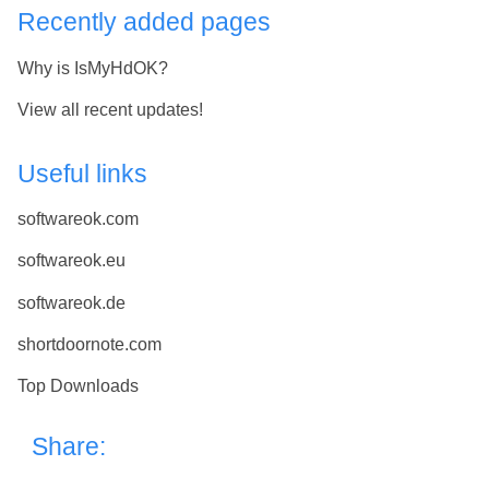
Recently added pages
Why is IsMyHdOK?
View all recent updates!
Useful links
softwareok.com
softwareok.eu
softwareok.de
shortdoornote.com
Top Downloads
Share: