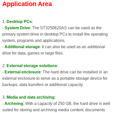
Application Area
1.
Desktop PCs
:
-
System Drive
: The ST3250620AS can be used as the
primary system drive in desktop PCs to install the operating
system, programs and applications.
-
Additional storage
: It can also be used as an additional
drive for data, games or large files.
2.
External storage solutions
:
-
External enclosure
: The hard drive can be installed in an
external enclosure to serve as a portable storage device for
backups, data transfers or additional capacity.
3.
Media and data archiving
:
-
Archiving
: With a capacity of 250 GB, the hard drive is well
suited for storing and archiving media content, documents