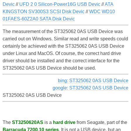
Devic
//
UFD 2 0 Silicon-Power16G USB Devic
//
ATA
KINGSTON SV300S3 SCSI Disk Devic
//
WDC WD10
01FAES-60Z2A0 SATA Disk Devic
The measurement of the ST325062 0AS USB Device was
carried out on Windows. Similar read and write speeds could
certainly be achieved with the ST325062 0AS USB Device
under Linux and MacOS. Of course, the correct hard drive
driver should be installed and the correct interface for the
ST325062 0AS USB Device should be used.
bing: ST325062 0AS USB Device
google: ST325062 0AS USB Device
ST325062 0AS USB Device
The
ST3250620AS
is a
hard drive
from Seagate, part of the
Barracuda 7200.10 series
. It is not a USB device, but an