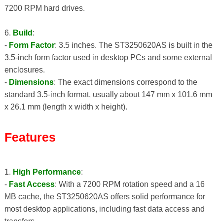
7200 RPM hard drives.
6.
Build
:
-
Form Factor
: 3.5 inches. The ST3250620AS is built in the
3.5-inch form factor used in desktop PCs and some external
enclosures.
-
Dimensions
: The exact dimensions correspond to the
standard 3.5-inch format, usually about 147 mm x 101.6 mm
x 26.1 mm (length x width x height).
Features
1.
High Performance
:
-
Fast Access
: With a 7200 RPM rotation speed and a 16
MB cache, the ST3250620AS offers solid performance for
most desktop applications, including fast data access and