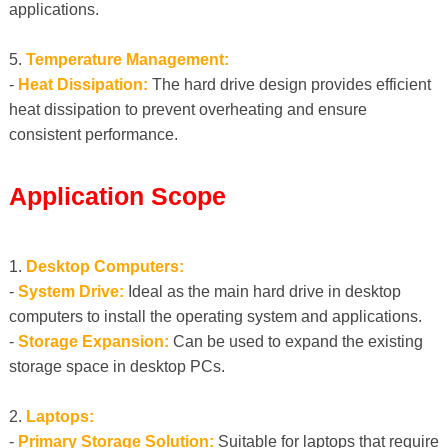
applications.
5.
Temperature Management:
-
Heat Dissipation:
The hard drive design provides efficient
heat dissipation to prevent overheating and ensure
consistent performance.
Application Scope
1.
Desktop Computers:
-
System Drive:
Ideal as the main hard drive in desktop
computers to install the operating system and applications.
-
Storage Expansion:
Can be used to expand the existing
storage space in desktop PCs.
2.
Laptops:
-
Primary Storage Solution:
Suitable for laptops that require