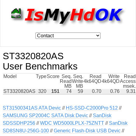
ST3320820AS
User Benchmarks
Model
Type
Score
Seq.
Seq.
Read
Write
Read
Read
Write
4k64QD
4k64QD
Access
MB
MB
msek.
ST3320820AS
320
151
74
59
0.70
0.76
9.31
ST31500341AS ATA Devic
//
HS-SSD-C2000Pro 512
//
SAMSUNG SP2004C SATA Disk Devic
//
SanDisk
SDSSDHP256
//
WDC WD5000LPLX-75ZNTT
//
SanDisk
SD8SN8U-256G-100
//
Generic Flash-Disk USB Devic
//