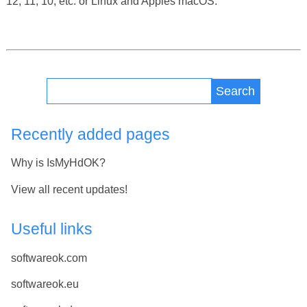
12, 11, 10, etc. or Linux and Apples macOS.
Search
Recently added pages
Why is IsMyHdOK?
View all recent updates!
Useful links
softwareok.com
softwareok.eu