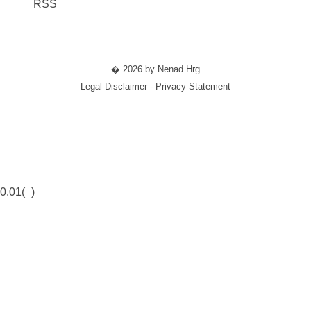
RSS
� 2026 by Nenad Hrg
Legal Disclaimer - Privacy Statement
0.01(
)