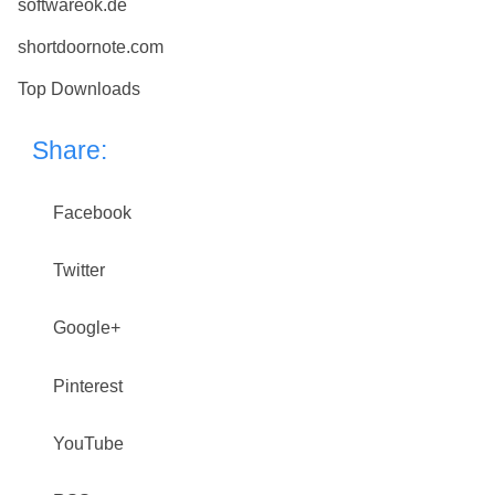
softwareok.de
shortdoornote.com
Top Downloads
Share:
Facebook
Twitter
Google+
Pinterest
YouTube