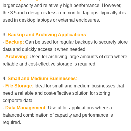
larger capacity and relatively high performance. However,
the 3.5-inch design is less common for laptops; typically it is
used in desktop laptops or external enclosures.
3.
Backup and Archiving Applications:
-
Backup:
Can be used for regular backups to securely store
data and quickly access it when needed.
-
Archiving:
Used for archiving large amounts of data where
reliable and cost-effective storage is required.
4.
Small and Medium Businesses:
-
File Storage:
Ideal for small and medium businesses that
need a reliable and cost-effective solution for storing
corporate data.
-
Data Management:
Useful for applications where a
balanced combination of capacity and performance is
required.