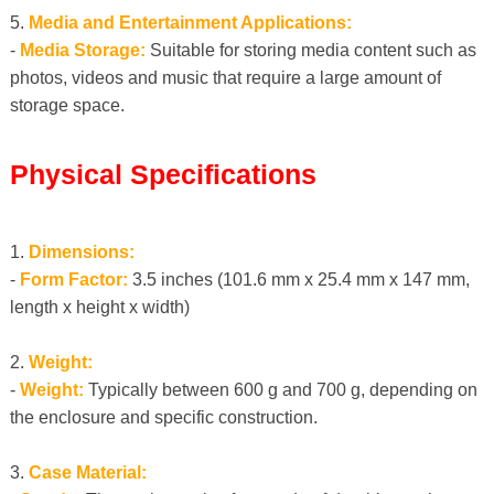
5.
Media and Entertainment Applications:
-
Media Storage:
Suitable for storing media content such as
photos, videos and music that require a large amount of
storage space.
Physical Specifications
1.
Dimensions:
-
Form Factor:
3.5 inches (101.6 mm x 25.4 mm x 147 mm,
length x height x width)
2.
Weight:
-
Weight:
Typically between 600 g and 700 g, depending on
the enclosure and specific construction.
3.
Case Material: