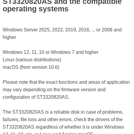
ST3320820AS and the compatible
operating systems
Windows Server 2025, 2022, 2019, 2016, ... or 2008 and
higher
Windows 12, 11, 10 or Windows 7 and higher
Linux (various distributions)
macOS (from version 10.6)
Please note that the exact functions and areas of application
may vary depending on the firmware version and
configuration of ST3320820AS.
The ST3320820AS is a reliable disk in case of problems,
failures, file loss and other errors, check the drivers of the
ST3320820AS regardless of whether it is under Windows