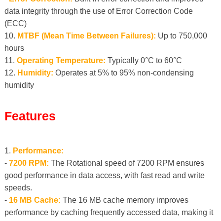
data integrity through the use of Error Correction Code
(ECC)
10.
MTBF (Mean Time Between Failures):
Up to 750,000
hours
11.
Operating Temperature:
Typically 0°C to 60°C
12.
Humidity:
Operates at 5% to 95% non-condensing
humidity
Features
1.
Performance:
-
7200 RPM:
The Rotational speed of 7200 RPM ensures
good performance in data access, with fast read and write
speeds.
-
16 MB Cache:
The 16 MB cache memory improves
performance by caching frequently accessed data, making it