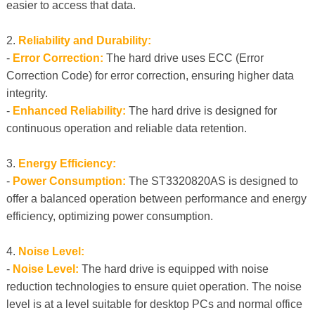
easier to access that data.
2.
Reliability and Durability:
-
Error Correction:
The hard drive uses ECC (Error
Correction Code) for error correction, ensuring higher data
integrity.
-
Enhanced Reliability:
The hard drive is designed for
continuous operation and reliable data retention.
3.
Energy Efficiency:
-
Power Consumption:
The ST3320820AS is designed to
offer a balanced operation between performance and energy
efficiency, optimizing power consumption.
4.
Noise Level:
-
Noise Level:
The hard drive is equipped with noise
reduction technologies to ensure quiet operation. The noise
level is at a level suitable for desktop PCs and normal office