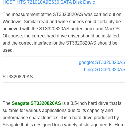
HGST HTS 721010A9E630 SATA Disk Devic
The measurement of the ST3320820AS was carried out on
Windows. Similar read and write speeds could certainly be
achieved with the ST3320820AS under Linux and MacOS.
Of course, the correct hard drive driver should be installed
and the correct interface for the ST3320820AS should be
used.
google: ST3320820AS
bing: ST3320820AS
ST3320820AS
The
Seagate ST3320820AS
is a 3.5-inch hard drive that is
suitable for various applications due to its capacity and
performance characteristics. It is a hard drive produced by
Seagate that is designed for a variety of storage needs. Here