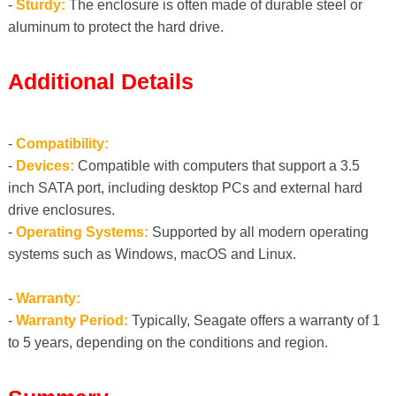
-
Sturdy:
The enclosure is often made of durable steel or
aluminum to protect the hard drive.
Additional Details
-
Compatibility:
-
Devices:
Compatible with computers that support a 3.5
inch SATA port, including desktop PCs and external hard
drive enclosures.
-
Operating Systems:
Supported by all modern operating
systems such as Windows, macOS and Linux.
-
Warranty:
-
Warranty Period:
Typically, Seagate offers a warranty of 1
to 5 years, depending on the conditions and region.