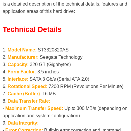
is a detailed description of the technical details, features and
application areas of this hard drive:
Technical Details
1.
Model Name:
ST3320820AS
2.
Manufacturer:
Seagate Technology
3.
Capacity:
320 GB (Gigabytes)
4.
Form Factor:
3.5 inches
5.
Interface:
SATA 3 Gb/s (Serial ATA 2.0)
6.
Rotational Speed:
7200 RPM (Revolutions Per Minute)
7.
Cache (Buffer):
16 MB
8.
Data Transfer Rate:
-
Maximum Transfer Speed:
Up to 300 MB/s (depending on
application and system configuration)
9.
Data Integrity:
-
Error Correction:
Built-in error correction and improved