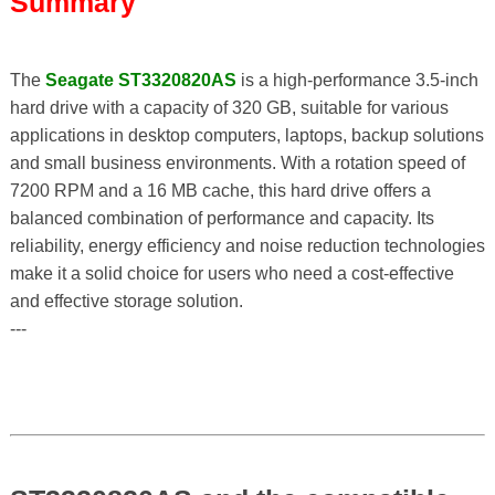
Summary
The
Seagate ST3320820AS
is a high-performance 3.5-inch
hard drive with a capacity of 320 GB, suitable for various
applications in desktop computers, laptops, backup solutions
and small business environments. With a rotation speed of
7200 RPM and a 16 MB cache, this hard drive offers a
balanced combination of performance and capacity. Its
reliability, energy efficiency and noise reduction technologies
make it a solid choice for users who need a cost-effective
and effective storage solution.
---