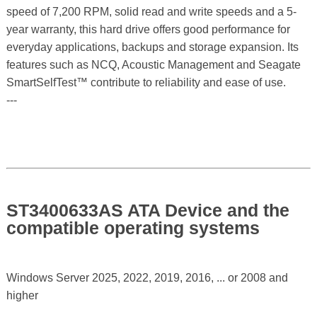
speed of 7,200 RPM, solid read and write speeds and a 5-
year warranty, this hard drive offers good performance for
everyday applications, backups and storage expansion. Its
features such as NCQ, Acoustic Management and Seagate
SmartSelfTest™ contribute to reliability and ease of use.
---
ST3400633AS ATA Device and the
compatible operating systems
Windows Server 2025, 2022, 2019, 2016, ... or 2008 and
higher