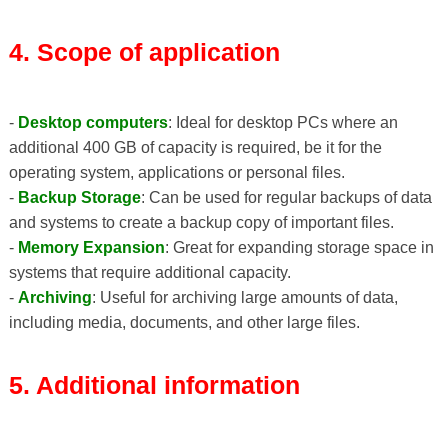
4. Scope of application
-
Desktop computers
: Ideal for desktop PCs where an
additional 400 GB of capacity is required, be it for the
operating system, applications or personal files.
-
Backup Storage
: Can be used for regular backups of data
and systems to create a backup copy of important files.
-
Memory Expansion
: Great for expanding storage space in
systems that require additional capacity.
-
Archiving
: Useful for archiving large amounts of data,
including media, documents, and other large files.
5. Additional information