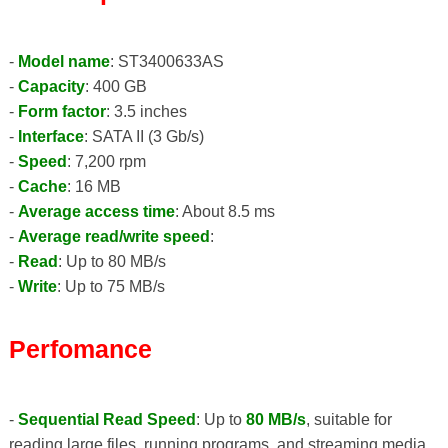
-
Model name
: ST3400633AS
-
Capacity
: 400 GB
-
Form factor
: 3.5 inches
-
Interface
: SATA II (3 Gb/s)
-
Speed
: 7,200 rpm
-
Cache
: 16 MB
-
Average access time
: About 8.5 ms
-
Average read/write speed
:
-
Read
: Up to 80 MB/s
-
Write
: Up to 75 MB/s
Perfomance
-
Sequential Read Speed
: Up to
80 MB/s
, suitable for
reading large files, running programs, and streaming media