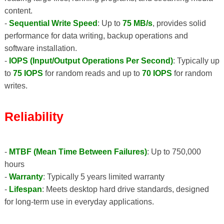
content.
-
Sequential Write Speed
: Up to
75 MB/s
, provides solid
performance for data writing, backup operations and
software installation.
-
IOPS (Input/Output Operations Per Second)
: Typically up
to
75 IOPS
for random reads and up to
70 IOPS
for random
writes.
Reliability
-
MTBF (Mean Time Between Failures)
: Up to 750,000
hours
-
Warranty
: Typically 5 years limited warranty
-
Lifespan
: Meets desktop hard drive standards, designed
for long-term use in everyday applications.