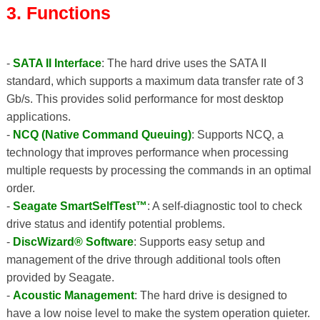
3. Functions
-
SATA II Interface
: The hard drive uses the SATA II
standard, which supports a maximum data transfer rate of 3
Gb/s. This provides solid performance for most desktop
applications.
-
NCQ (Native Command Queuing)
: Supports NCQ, a
technology that improves performance when processing
multiple requests by processing the commands in an optimal
order.
-
Seagate SmartSelfTest™
: A self-diagnostic tool to check
drive status and identify potential problems.
-
DiscWizard® Software
: Supports easy setup and
management of the drive through additional tools often
provided by Seagate.
-
Acoustic Management
: The hard drive is designed to
have a low noise level to make the system operation quieter.