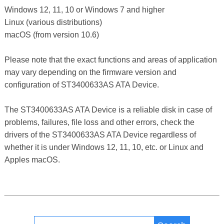
Windows 12, 11, 10 or Windows 7 and higher
Linux (various distributions)
macOS (from version 10.6)
Please note that the exact functions and areas of application
may vary depending on the firmware version and
configuration of ST3400633AS ATA Device.
The ST3400633AS ATA Device is a reliable disk in case of
problems, failures, file loss and other errors, check the
drivers of the ST3400633AS ATA Device regardless of
whether it is under Windows 12, 11, 10, etc. or Linux and
Apples macOS.