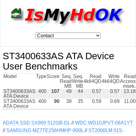
ST3400633AS ATA Device
User Benchmarks
Model
Type
Score
Seq.
Seq.
Read
Write
Read
Read
Write
4k64QD
4k64QD
Access
MB
MB
msek.
ST3400633AS
400
107
49
44
0.57
0.57
13.18
ATA Device
ST3400633AS
400
90
39
35
0.59
0.69
11.00
ATA Device
ADATA SSD SX900 512GB-DL
//
WDC WD10JPVT-08A1YT
//
SAMSUNG MZ7TE256HMHP-000L
//
ST2000LM 015-