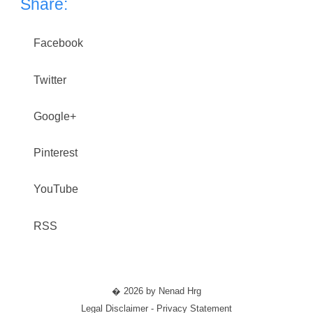
Share:
Facebook
Twitter
Google+
Pinterest
YouTube
RSS
� 2026 by Nenad Hrg
Legal Disclaimer - Privacy Statement