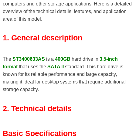
computers and other storage applications. Here is a detailed
overview of the technical details, features, and application
area of ​​this model.
1. General description
The
ST3400633AS
is a
400GB
hard drive in
3.5-inch
format
that uses the
SATA II
standard. This hard drive is
known for its reliable performance and large capacity,
making it ideal for desktop systems that require additional
storage capacity.
2. Technical details
Basic Specifications