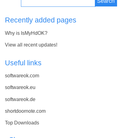
Search
Recently added pages
Why is IsMyHdOK?
View all recent updates!
Useful links
softwareok.com
softwareok.eu
softwareok.de
shortdoornote.com
Top Downloads