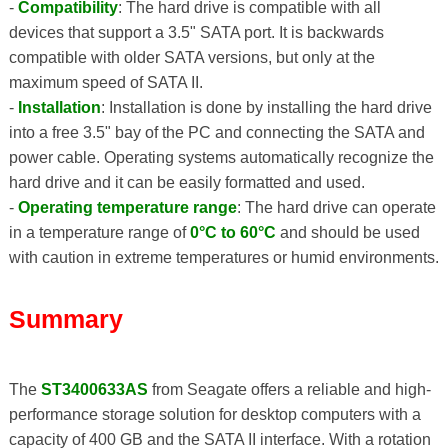
-
Compatibility
: The hard drive is compatible with all
devices that support a 3.5" SATA port. It is backwards
compatible with older SATA versions, but only at the
maximum speed of SATA II.
-
Installation
: Installation is done by installing the hard drive
into a free 3.5" bay of the PC and connecting the SATA and
power cable. Operating systems automatically recognize the
hard drive and it can be easily formatted and used.
-
Operating temperature range
: The hard drive can operate
in a temperature range of
0°C to 60°C
and should be used
with caution in extreme temperatures or humid environments.
Summary
The
ST3400633AS
from Seagate offers a reliable and high-
performance storage solution for desktop computers with a
capacity of 400 GB and the SATA II interface. With a rotation