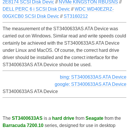
2E8174 SCSI Disk Devic
//
NVMe KINGSTON RBUSNS
//
DELL PERC 6 i SCSI Disk Devic
//
WDC WD40EZRZ-
00GXCB0 SCSI Disk Devic
//
ST3160212
The measurement of the ST3400633AS ATA Device was
carried out on Windows. Similar read and write speeds could
certainly be achieved with the ST3400633AS ATA Device
under Linux and MacOS. Of course, the correct hard drive
driver should be installed and the correct interface for the
ST3400633AS ATA Device should be used.
bing: ST3400633AS ATA Device
google: ST3400633AS ATA Device
ST3400633AS ATA Device
The
ST3400633AS
is a
hard drive
from
Seagate
from the
Barracuda 7200.10
series, designed for use in desktop