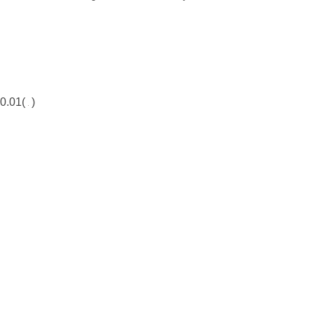
0.01(
)