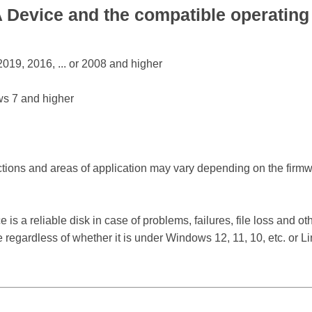
Device and the compatible operating
19, 2016, ... or 2008 and higher
s 7 and higher
ctions and areas of application may vary depending on the firm
a reliable disk in case of problems, failures, file loss and othe
egardless of whether it is under Windows 12, 11, 10, etc. or 