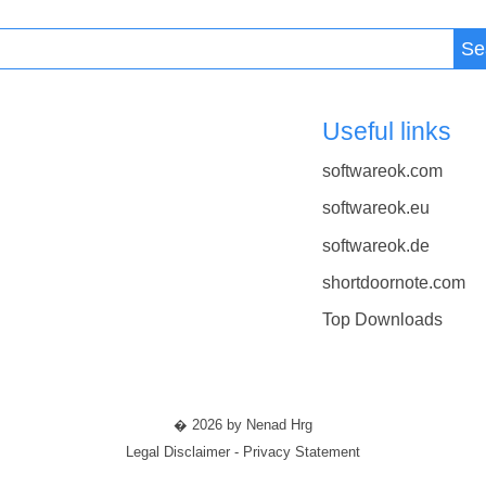
Se
Useful links
softwareok.com
softwareok.eu
softwareok.de
shortdoornote.com
Top Downloads
� 2026 by Nenad Hrg
Legal Disclaimer - Privacy Statement