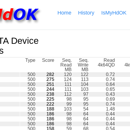
Home
History
IsMyHdOK
A Device
s
Type
Score
Seq.
Seq.
Read
Read
Write
4k64QD
4
MB
MB
500
282
120
122
0.72
500
275
124
113
0.74
500
251
111
104
0.64
500
244
111
103
0.65
500
238
112
97
0.43
500
225
98
95
0.69
500
222
99
95
0.74
500
188
103
54
1.48
500
186
98
64
0.44
500
186
98
64
0.44
500
186
98
64
0.44
500
158
59
68
0.54