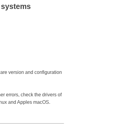
 systems
ware version and configuration
r errors, check the drivers of
Linux and Apples macOS.