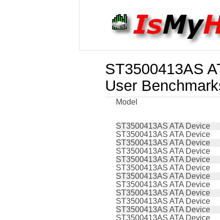
ST3500413AS AT
User Benchmark
Model
ST3500413AS ATA Device
ST3500413AS ATA Device
ST3500413AS ATA Device
ST3500413AS ATA Device
ST3500413AS ATA Device
ST3500413AS ATA Device
ST3500413AS ATA Device
ST3500413AS ATA Device
ST3500413AS ATA Device
ST3500413AS ATA Device
ST3500413AS ATA Device
ST3500413AS ATA Device