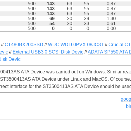
500
143
63
55
0.87
500
143
63
55
0.87
500
143
63
55
0.87
500
69
20
29
1.30
500
54
20
23
0.61
500
0
0
0
0.00
U
//
CT480BX200SSD
//
WDC WD10JPVX-08JC3T
//
Crucial 
evic
//
External USB3 0 SCSI Disk Devic
//
ADATA SP550 ATA D
sk Devic
00413AS ATA Device was carried out on Windows. Similar read
e ST3500413AS ATA Device under Linux and MacOS. Of course, th
orrect interface for the ST3500413AS ATA Device should be used
goog
bi