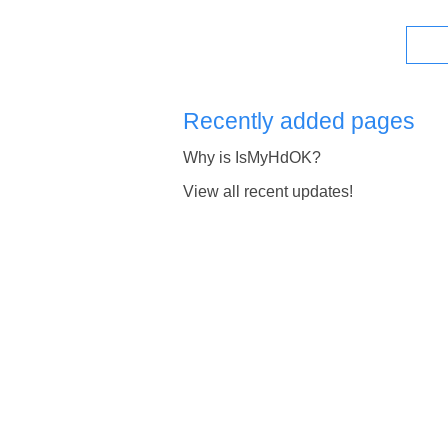
Recently added pages
Why is IsMyHdOK?
View all recent updates!