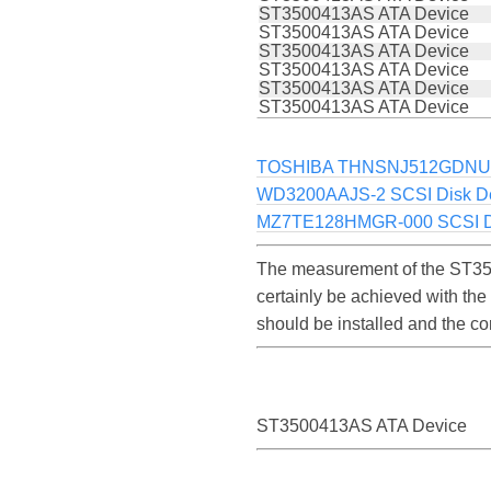
ST3500413AS ATA Device
ST3500413AS ATA Device
ST3500413AS ATA Device
ST3500413AS ATA Device
ST3500413AS ATA Device
ST3500413AS ATA Device
TOSHIBA THNSNJ512GDN
WD3200AAJS-2 SCSI Disk D
MZ7TE128HMGR-000 SCSI Di
The measurement of the ST35
certainly be achieved with th
should be installed and the c
ST3500413AS ATA Device