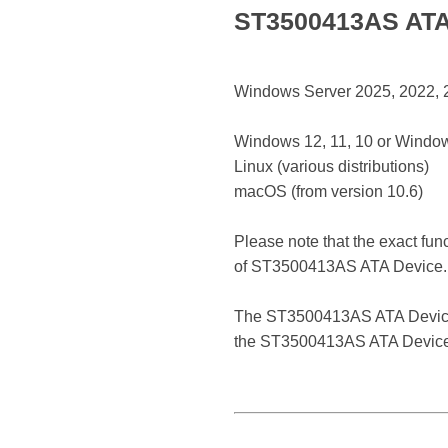
ST3500413AS ATA 
Windows Server 2025, 2022, 20
Windows 12, 11, 10 or Window
Linux (various distributions)
macOS (from version 10.6)
Please note that the exact fun
of ST3500413AS ATA Device.
The ST3500413AS ATA Device is 
the ST3500413AS ATA Device r