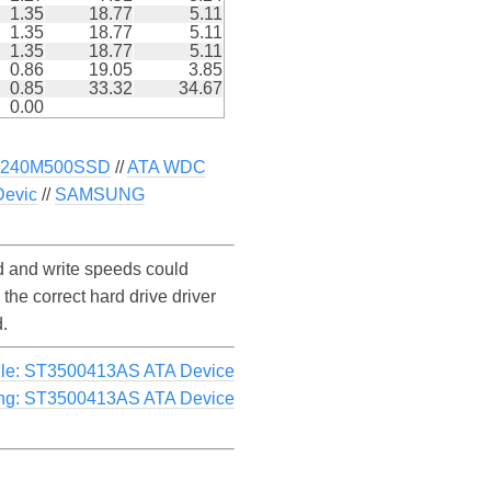
1.35
18.77
5.11
1.35
18.77
5.11
1.35
18.77
5.11
0.86
19.05
3.85
0.85
33.32
34.67
0.00
CT240M500SSD
//
ATA WDC
evic
//
SAMSUNG
 and write speeds could
e correct hard drive driver
.
le: ST3500413AS ATA Device
ng: ST3500413AS ATA Device