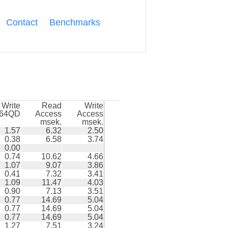
Contact
Benchmarks
Write
Read
Write
k64QD
Access
Access
msek.
msek.
1.57
6.32
2.50
0.38
6.58
3.74
0.00
0.74
10.62
4.66
1.07
9.07
3.86
0.41
7.32
3.41
1.09
11.47
4.03
0.90
7.13
3.51
0.77
14.69
5.04
0.77
14.69
5.04
0.77
14.69
5.04
1.27
7.51
3.24