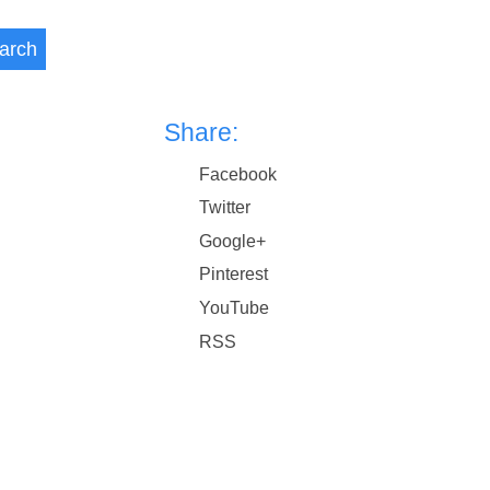
arch
Share:
Facebook
Twitter
Google+
Pinterest
YouTube
RSS