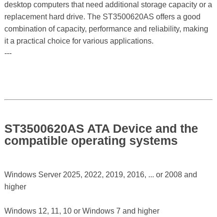
desktop computers that need additional storage capacity or a
replacement hard drive. The ST3500620AS offers a good
combination of capacity, performance and reliability, making
it a practical choice for various applications.
---
ST3500620AS ATA Device and the
compatible operating systems
Windows Server 2025, 2022, 2019, 2016, ... or 2008 and
higher
Windows 12, 11, 10 or Windows 7 and higher