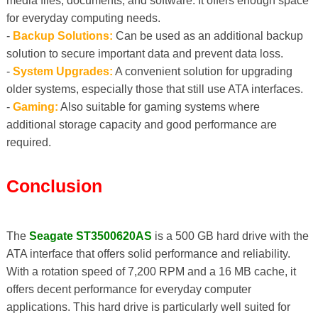
media files, documents, and software. It offers enough space
for everyday computing needs.
-
Backup Solutions:
Can be used as an additional backup
solution to secure important data and prevent data loss.
-
System Upgrades:
A convenient solution for upgrading
older systems, especially those that still use ATA interfaces.
-
Gaming:
Also suitable for gaming systems where
additional storage capacity and good performance are
required.
Conclusion
The
Seagate ST3500620AS
is a 500 GB hard drive with the
ATA interface that offers solid performance and reliability.
With a rotation speed of 7,200 RPM and a 16 MB cache, it
offers decent performance for everyday computer
applications. This hard drive is particularly well suited for