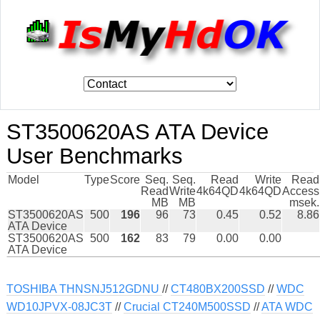
ST3500620AS ATA Device
User Benchmarks
Model
Type
Score
Seq.
Seq.
Read
Write
Read
Read
Write
4k64QD
4k64QD
Access
MB
MB
msek.
ST3500620AS
500
196
96
73
0.45
0.52
8.86
ATA Device
ST3500620AS
500
162
83
79
0.00
0.00
ATA Device
TOSHIBA THNSNJ512GDNU
//
CT480BX200SSD
//
WDC
WD10JPVX-08JC3T
//
Crucial CT240M500SSD
//
ATA WDC