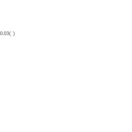
0.03(
)