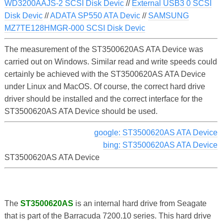
WD3200AAJS-2 SCSI Disk Devic
//
External USB3 0 SCSI
Disk Devic
//
ADATA SP550 ATA Devic
//
SAMSUNG
MZ7TE128HMGR-000 SCSI Disk Devic
The measurement of the ST3500620AS ATA Device was
carried out on Windows. Similar read and write speeds could
certainly be achieved with the ST3500620AS ATA Device
under Linux and MacOS. Of course, the correct hard drive
driver should be installed and the correct interface for the
ST3500620AS ATA Device should be used.
google: ST3500620AS ATA Device
bing: ST3500620AS ATA Device
ST3500620AS ATA Device
The
ST3500620AS
is an internal hard drive from Seagate
that is part of the Barracuda 7200.10 series. This hard drive