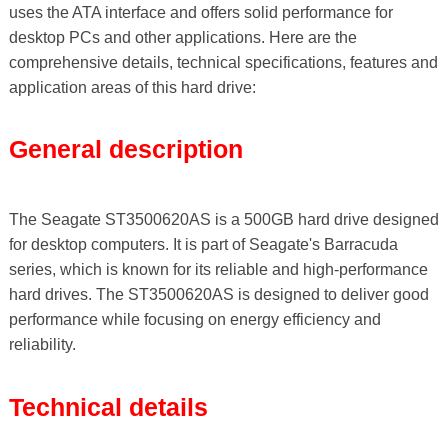
uses the ATA interface and offers solid performance for
desktop PCs and other applications. Here are the
comprehensive details, technical specifications, features and
application areas of this hard drive:
General description
The Seagate ST3500620AS is a 500GB hard drive designed
for desktop computers. It is part of Seagate's Barracuda
series, which is known for its reliable and high-performance
hard drives. The ST3500620AS is designed to deliver good
performance while focusing on energy efficiency and
reliability.
Technical details