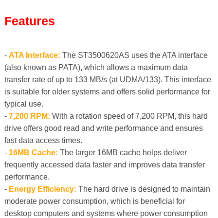
Features
-
ATA Interface:
The ST3500620AS uses the ATA interface
(also known as PATA), which allows a maximum data
transfer rate of up to 133 MB/s (at UDMA/133). This interface
is suitable for older systems and offers solid performance for
typical use.
-
7,200 RPM:
With a rotation speed of 7,200 RPM, this hard
drive offers good read and write performance and ensures
fast data access times.
-
16MB Cache:
The larger 16MB cache helps deliver
frequently accessed data faster and improves data transfer
performance.
-
Energy Efficiency:
The hard drive is designed to maintain
moderate power consumption, which is beneficial for
desktop computers and systems where power consumption