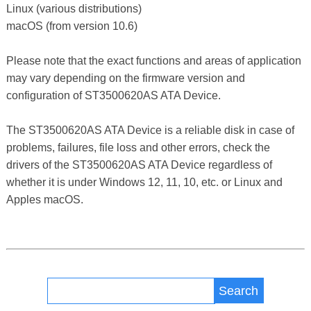
Linux (various distributions)
macOS (from version 10.6)
Please note that the exact functions and areas of application
may vary depending on the firmware version and
configuration of ST3500620AS ATA Device.
The ST3500620AS ATA Device is a reliable disk in case of
problems, failures, file loss and other errors, check the
drivers of the ST3500620AS ATA Device regardless of
whether it is under Windows 12, 11, 10, etc. or Linux and
Apples macOS.
Search