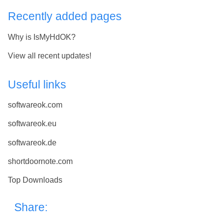
Recently added pages
Why is IsMyHdOK?
View all recent updates!
Useful links
softwareok.com
softwareok.eu
softwareok.de
shortdoornote.com
Top Downloads
Share: