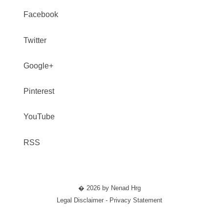
Facebook
Twitter
Google+
Pinterest
YouTube
RSS
� 2026 by Nenad Hrg
Legal Disclaimer - Privacy Statement