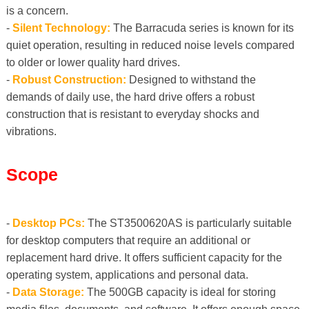
is a concern.
-
Silent Technology:
The Barracuda series is known for its
quiet operation, resulting in reduced noise levels compared
to older or lower quality hard drives.
-
Robust Construction:
Designed to withstand the
demands of daily use, the hard drive offers a robust
construction that is resistant to everyday shocks and
vibrations.
Scope
-
Desktop PCs:
The ST3500620AS is particularly suitable
for desktop computers that require an additional or
replacement hard drive. It offers sufficient capacity for the
operating system, applications and personal data.
-
Data Storage:
The 500GB capacity is ideal for storing