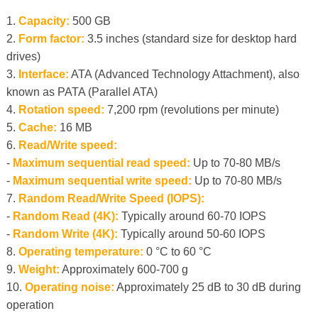
1.
Capacity:
500 GB
2.
Form factor:
3.5 inches (standard size for desktop hard
drives)
3.
Interface:
ATA (Advanced Technology Attachment), also
known as PATA (Parallel ATA)
4.
Rotation speed:
7,200 rpm (revolutions per minute)
5.
Cache:
16 MB
6.
Read/Write speed:
-
Maximum sequential read speed:
Up to 70-80 MB/s
-
Maximum sequential write speed:
Up to 70-80 MB/s
7.
Random Read/Write Speed ​​(IOPS):
-
Random Read (4K):
Typically around 60-70 IOPS
-
Random Write (4K):
Typically around 50-60 IOPS
8.
Operating temperature:
0 °C to 60 °C
9.
Weight:
Approximately 600-700 g
10.
Operating noise:
Approximately 25 dB to 30 dB during
operation