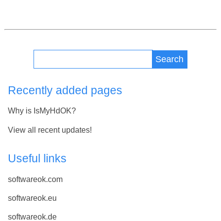
Search
Recently added pages
Why is IsMyHdOK?
View all recent updates!
Useful links
softwareok.com
softwareok.eu
softwareok.de