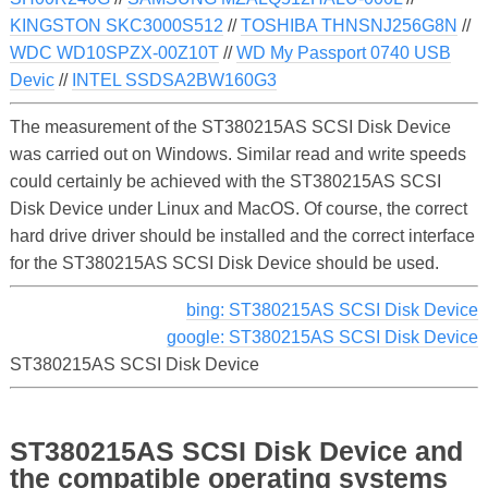
KINGSTON SKC3000S512
//
TOSHIBA THNSNJ256G8N
//
WDC WD10SPZX-00Z10T
//
WD My Passport 0740 USB
Devic
//
INTEL SSDSA2BW160G3
The measurement of the ST380215AS SCSI Disk Device
was carried out on Windows. Similar read and write speeds
could certainly be achieved with the ST380215AS SCSI
Disk Device under Linux and MacOS. Of course, the correct
hard drive driver should be installed and the correct interface
for the ST380215AS SCSI Disk Device should be used.
bing: ST380215AS SCSI Disk Device
google: ST380215AS SCSI Disk Device
ST380215AS SCSI Disk Device
ST380215AS SCSI Disk Device and
the compatible operating systems