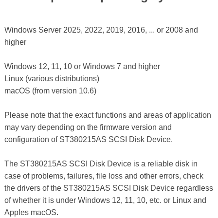
Windows Server 2025, 2022, 2019, 2016, ... or 2008 and
higher
Windows 12, 11, 10 or Windows 7 and higher
Linux (various distributions)
macOS (from version 10.6)
Please note that the exact functions and areas of application
may vary depending on the firmware version and
configuration of ST380215AS SCSI Disk Device.
The ST380215AS SCSI Disk Device is a reliable disk in
case of problems, failures, file loss and other errors, check
the drivers of the ST380215AS SCSI Disk Device regardless
of whether it is under Windows 12, 11, 10, etc. or Linux and
Apples macOS.