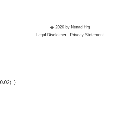
� 2026 by Nenad Hrg
Legal Disclaimer - Privacy Statement
0.02(
)