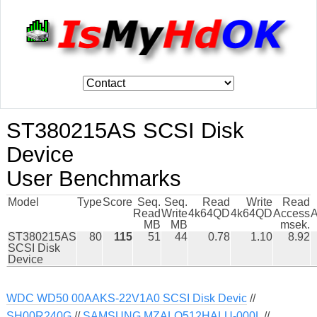
ST380215AS SCSI Disk
Device
User Benchmarks
Model
Type
Score
Seq.
Seq.
Read
Write
Read
Read
Write
4k64QD
4k64QD
Access
A
MB
MB
msek.
ST380215AS
80
115
51
44
0.78
1.10
8.92
SCSI Disk
Device
WDC WD50 00AAKS-22V1A0 SCSI Disk Devic
//
SH00R240G
//
SAMSUNG MZALQ512HALU-000L
//