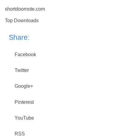
shortdoornote.com
Top Downloads
Share:
Facebook
Twitter
Google+
Pinterest
YouTube
RSS