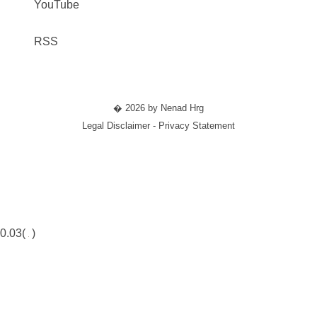
YouTube
RSS
� 2026 by Nenad Hrg
Legal Disclaimer - Privacy Statement
0.03(
)