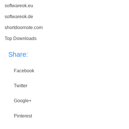
softwareok.eu
softwareok.de
shortdoornote.com
Top Downloads
Share:
Facebook
Twitter
Google+
Pinterest