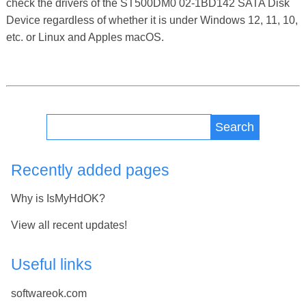
check the drivers of the ST500DM0 02-1BD142 SATA Disk
Device regardless of whether it is under Windows 12, 11, 10,
etc. or Linux and Apples macOS.
Search
Recently added pages
Why is IsMyHdOK?
View all recent updates!
Useful links
softwareok.com