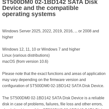
ST500DM0 02-1BD142 SATA Disk
Device and the compatible
operating systems
Windows Server 2025, 2022, 2019, 2016, ... or 2008 and
higher
Windows 12, 11, 10 or Windows 7 and higher
Linux (various distributions)
macOS (from version 10.6)
Please note that the exact functions and areas of application
may vary depending on the firmware version and
configuration of ST500DM0 02-1BD142 SATA Disk Device.
The ST500DM0 02-1BD142 SATA Disk Device is a reliable
disk in case of problems, failures, file loss and other errors,