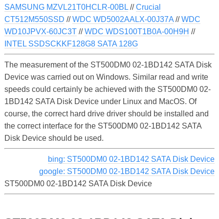
SAMSUNG MZVL21T0HCLR-00BL
//
Crucial
CT512M550SSD
//
WDC WD5002AALX-00J37A
//
WDC
WD10JPVX-60JC3T
//
WDC WDS100T1B0A-00H9H
//
INTEL SSDSCKKF128G8 SATA 128G
The measurement of the ST500DM0 02-1BD142 SATA Disk
Device was carried out on Windows. Similar read and write
speeds could certainly be achieved with the ST500DM0 02-
1BD142 SATA Disk Device under Linux and MacOS. Of
course, the correct hard drive driver should be installed and
the correct interface for the ST500DM0 02-1BD142 SATA
Disk Device should be used.
bing: ST500DM0 02-1BD142 SATA Disk Device
google: ST500DM0 02-1BD142 SATA Disk Device
ST500DM0 02-1BD142 SATA Disk Device