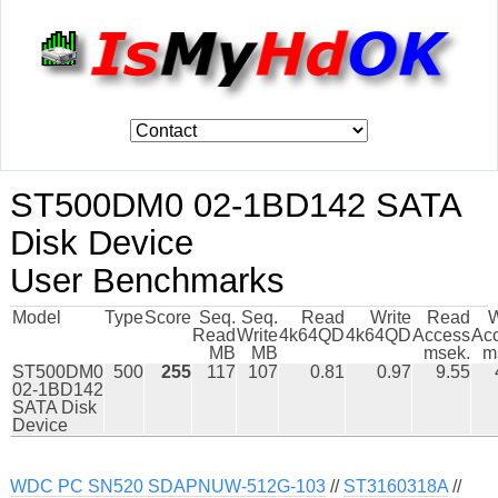
ST500DM0 02-1BD142 SATA
Disk Device
User Benchmarks
Model
Type
Score
Seq.
Seq.
Read
Write
Read
W
Read
Write
4k64QD
4k64QD
Access
Ac
MB
MB
msek.
m
ST500DM0
500
255
117
107
0.81
0.97
9.55
02-1BD142
SATA Disk
Device
WDC PC SN520 SDAPNUW-512G-103
//
ST3160318A
//