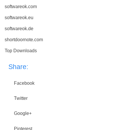
softwareok.com
softwareok.eu
softwareok.de
shortdoornote.com
Top Downloads
Share:
Facebook
Twitter
Google+
Pinterest