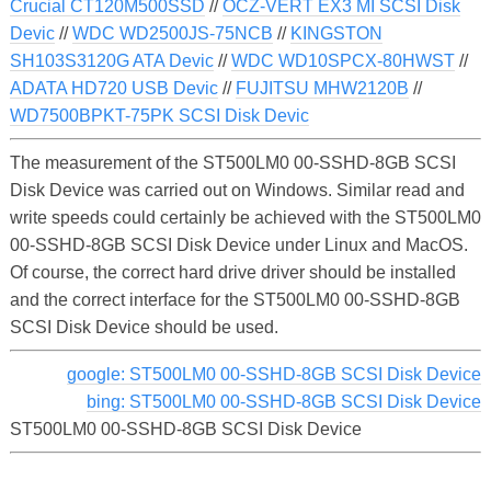
Crucial CT120M500SSD
//
OCZ-VERT EX3 MI SCSI Disk
Devic
//
WDC WD2500JS-75NCB
//
KINGSTON
SH103S3120G ATA Devic
//
WDC WD10SPCX-80HWST
//
ADATA HD720 USB Devic
//
FUJITSU MHW2120B
//
WD7500BPKT-75PK SCSI Disk Devic
The measurement of the ST500LM0 00-SSHD-8GB SCSI
Disk Device was carried out on Windows. Similar read and
write speeds could certainly be achieved with the ST500LM0
00-SSHD-8GB SCSI Disk Device under Linux and MacOS.
Of course, the correct hard drive driver should be installed
and the correct interface for the ST500LM0 00-SSHD-8GB
SCSI Disk Device should be used.
google: ST500LM0 00-SSHD-8GB SCSI Disk Device
bing: ST500LM0 00-SSHD-8GB SCSI Disk Device
ST500LM0 00-SSHD-8GB SCSI Disk Device