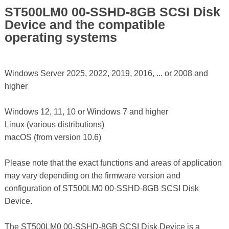
ST500LM0 00-SSHD-8GB SCSI Disk
Device and the compatible
operating systems
Windows Server 2025, 2022, 2019, 2016, ... or 2008 and
higher
Windows 12, 11, 10 or Windows 7 and higher
Linux (various distributions)
macOS (from version 10.6)
Please note that the exact functions and areas of application
may vary depending on the firmware version and
configuration of ST500LM0 00-SSHD-8GB SCSI Disk
Device.
The ST500LM0 00-SSHD-8GB SCSI Disk Device is a