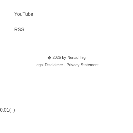
YouTube
RSS
� 2026 by Nenad Hrg
Legal Disclaimer - Privacy Statement
0.01(
)