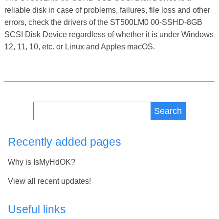
reliable disk in case of problems, failures, file loss and other
errors, check the drivers of the ST500LM0 00-SSHD-8GB
SCSI Disk Device regardless of whether it is under Windows
12, 11, 10, etc. or Linux and Apples macOS.
Search
Recently added pages
Why is IsMyHdOK?
View all recent updates!
Useful links