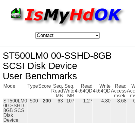
ST500LM0 00-SSHD-8GB
SCSI Disk Device
User Benchmarks
Model
Type
Score
Seq.
Seq.
Read
Write
Read
W
Read
Write
4k64QD
4k64QD
Access
Acc
MB
MB
msek.
ms
ST500LM0
500
200
63
107
1.27
4.80
8.68
00-SSHD-
8GB SCSI
Disk
Device