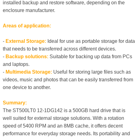
installed backup and restore software, depending on the
enclosure manufacturer.
Areas of application:
-
External Storage:
Ideal for use as portable storage for data
that needs to be transferred across different devices.
-
Backup solutions:
Suitable for backing up data from PCs
and laptops.
-
Multimedia Storage:
Useful for storing large files such as
videos, music and photos that can be easily transferred from
one device to another.
Summary:
The ST500LT0 12-1DG142 is a 500GB hard drive that is
well suited for external storage solutions. With a rotation
speed of 5400 RPM and an 8MB cache, it offers decent
performance for everyday storage needs. Its portability and