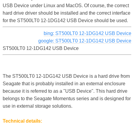
USB Device under Linux and MacOS. Of course, the correct
hard drive driver should be installed and the correct interface
for the ST500LT0 12-1DG142 USB Device should be used.
bing: ST500LT0 12-1DG142 USB Device
google: ST500LT0 12-1DG142 USB Device
ST500LT0 12-1DG142 USB Device
The ST500LT0 12-1DG142 USB Device is a hard drive from
Seagate that is probably installed in an external enclosure
because it is referred to as a "USB Device". This hard drive
belongs to the Seagate Momentus series and is designed for
use in external storage solutions.
Technical details: