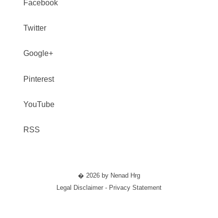
Facebook
Twitter
Google+
Pinterest
YouTube
RSS
� 2026 by Nenad Hrg
Legal Disclaimer - Privacy Statement