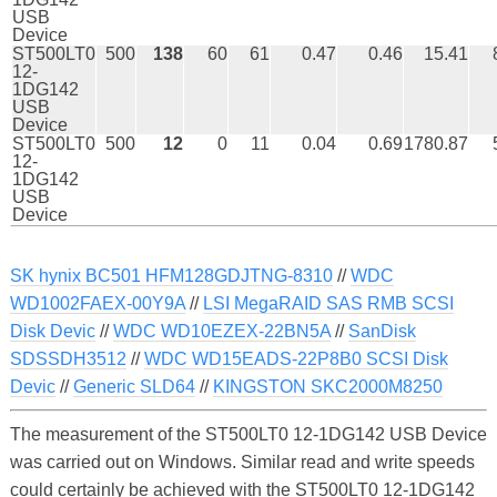
USB
Device
ST500LT0
500
138
60
61
0.47
0.46
15.41
12-
1DG142
USB
Device
ST500LT0
500
12
0
11
0.04
0.69
1780.87
12-
1DG142
USB
Device
SK hynix BC501 HFM128GDJTNG-8310
//
WDC
WD1002FAEX-00Y9A
//
LSI MegaRAID SAS RMB SCSI
Disk Devic
//
WDC WD10EZEX-22BN5A
//
SanDisk
SDSSDH3512
//
WDC WD15EADS-22P8B0 SCSI Disk
Devic
//
Generic SLD64
//
KINGSTON SKC2000M8250
The measurement of the ST500LT0 12-1DG142 USB Device
was carried out on Windows. Similar read and write speeds
could certainly be achieved with the ST500LT0 12-1DG142