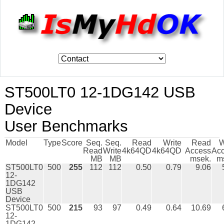
ST500LT0 12-1DG142 USB
Device
User Benchmarks
Model
Type
Score
Seq.
Seq.
Read
Write
Read
W
Read
Write
4k64QD
4k64QD
Access
Ac
MB
MB
msek.
m
ST500LT0
500
255
112
112
0.50
0.79
9.06
12-
1DG142
USB
Device
ST500LT0
500
215
93
97
0.49
0.64
10.69
12-
1DG142