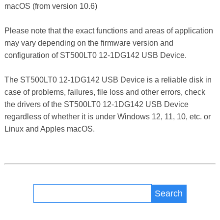
macOS (from version 10.6)
Please note that the exact functions and areas of application
may vary depending on the firmware version and
configuration of ST500LT0 12-1DG142 USB Device.
The ST500LT0 12-1DG142 USB Device is a reliable disk in
case of problems, failures, file loss and other errors, check
the drivers of the ST500LT0 12-1DG142 USB Device
regardless of whether it is under Windows 12, 11, 10, etc. or
Linux and Apples macOS.
Search