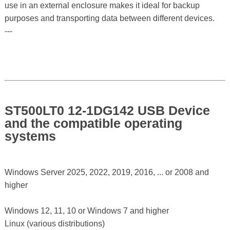
use in an external enclosure makes it ideal for backup
purposes and transporting data between different devices.
---
ST500LT0 12-1DG142 USB Device
and the compatible operating
systems
Windows Server 2025, 2022, 2019, 2016, ... or 2008 and
higher
Windows 12, 11, 10 or Windows 7 and higher
Linux (various distributions)