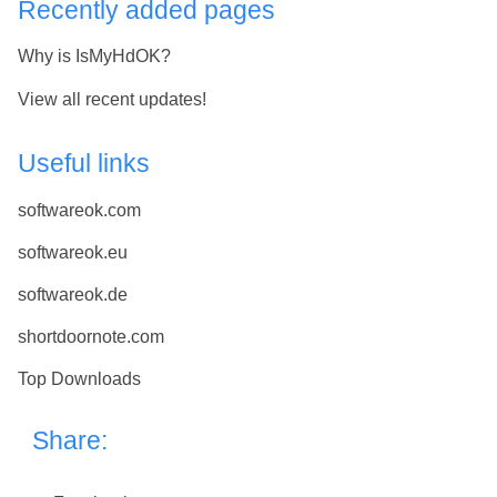
Recently added pages
Why is IsMyHdOK?
View all recent updates!
Useful links
softwareok.com
softwareok.eu
softwareok.de
shortdoornote.com
Top Downloads
Share: