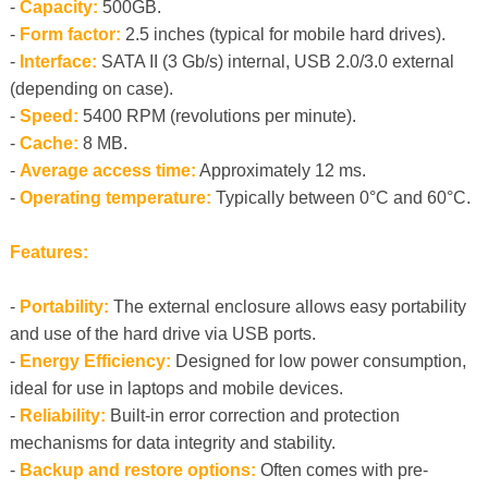
-
Capacity:
500GB.
-
Form factor:
2.5 inches (typical for mobile hard drives).
-
Interface:
SATA II (3 Gb/s) internal, USB 2.0/3.0 external
(depending on case).
-
Speed:
5400 RPM (revolutions per minute).
-
Cache:
8 MB.
-
Average access time:
Approximately 12 ms.
-
Operating temperature:
Typically between 0°C and 60°C.
Features:
-
Portability:
The external enclosure allows easy portability
and use of the hard drive via USB ports.
-
Energy Efficiency:
Designed for low power consumption,
ideal for use in laptops and mobile devices.
-
Reliability:
Built-in error correction and protection
mechanisms for data integrity and stability.
-
Backup and restore options:
Often comes with pre-