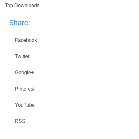
Top Downloads
Share:
Facebook
Twitter
Google+
Pinterest
YouTube
RSS