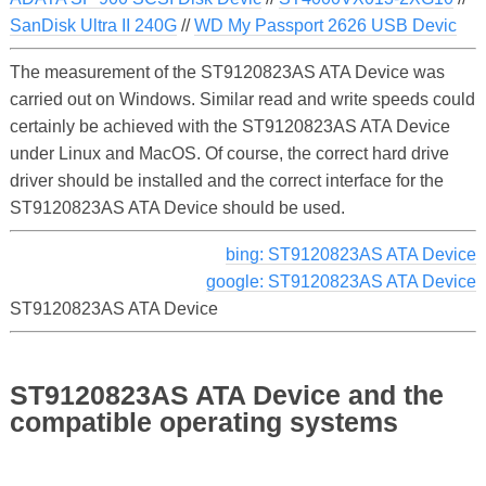
SanDisk Ultra II 240G
//
WD My Passport 2626 USB Devic
The measurement of the ST9120823AS ATA Device was
carried out on Windows. Similar read and write speeds could
certainly be achieved with the ST9120823AS ATA Device
under Linux and MacOS. Of course, the correct hard drive
driver should be installed and the correct interface for the
ST9120823AS ATA Device should be used.
bing: ST9120823AS ATA Device
google: ST9120823AS ATA Device
ST9120823AS ATA Device
ST9120823AS ATA Device and the
compatible operating systems