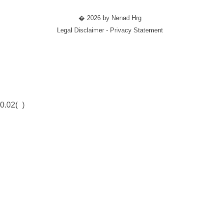
� 2026 by Nenad Hrg
Legal Disclaimer - Privacy Statement
0.02(
)