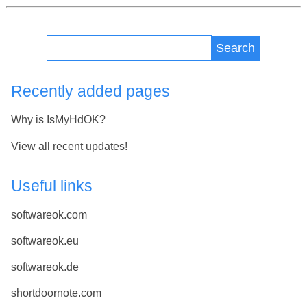
Search
Recently added pages
Why is IsMyHdOK?
View all recent updates!
Useful links
softwareok.com
softwareok.eu
softwareok.de
shortdoornote.com