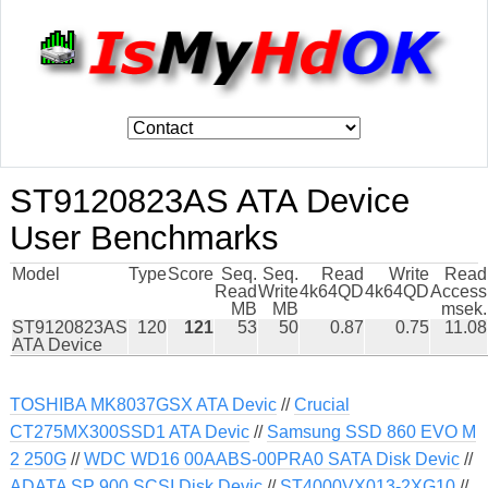
ST9120823AS ATA Device
User Benchmarks
Model
Type
Score
Seq.
Seq.
Read
Write
Read
Read
Write
4k64QD
4k64QD
Access
MB
MB
msek.
ST9120823AS
120
121
53
50
0.87
0.75
11.08
ATA Device
TOSHIBA MK8037GSX ATA Devic
//
Crucial
CT275MX300SSD1 ATA Devic
//
Samsung SSD 860 EVO M
2 250G
//
WDC WD16 00AABS-00PRA0 SATA Disk Devic
//
ADATA SP 900 SCSI Disk Devic
//
ST4000VX013-2XG10
//