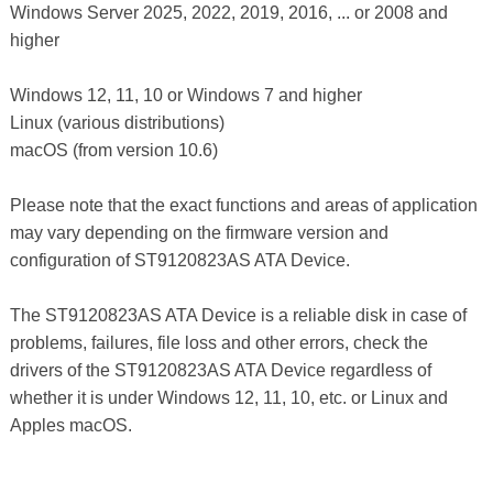
Windows Server 2025, 2022, 2019, 2016, ... or 2008 and
higher
Windows 12, 11, 10 or Windows 7 and higher
Linux (various distributions)
macOS (from version 10.6)
Please note that the exact functions and areas of application
may vary depending on the firmware version and
configuration of ST9120823AS ATA Device.
The ST9120823AS ATA Device is a reliable disk in case of
problems, failures, file loss and other errors, check the
drivers of the ST9120823AS ATA Device regardless of
whether it is under Windows 12, 11, 10, etc. or Linux and
Apples macOS.