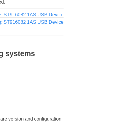
ed.
e: ST916082 1AS USB Device
g: ST916082 1AS USB Device
ng systems
ware version and configuration