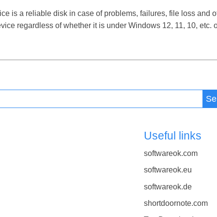
 a reliable disk in case of problems, failures, file loss and ot
ce regardless of whether it is under Windows 12, 11, 10, etc.
Se
Useful links
softwareok.com
softwareok.eu
softwareok.de
shortdoornote.com