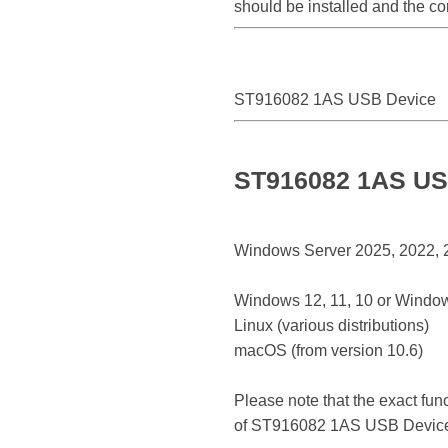
should be installed and the c
ST916082 1AS USB Device
ST916082 1AS USB
Windows Server 2025, 2022, 20
Windows 12, 11, 10 or Window
Linux (various distributions)
macOS (from version 10.6)
Please note that the exact fun
of ST916082 1AS USB Devic