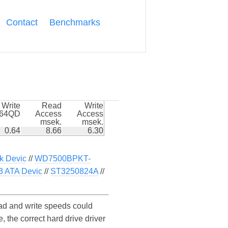
Contact
Benchmarks
Write
Read
Write
k64QD
Access
Access
msek.
msek.
0.64
8.66
6.30
k Devic
//
WD7500BPKT-
 ATA Devic
//
ST3250824A
//
d and write speeds could
the correct hard drive driver