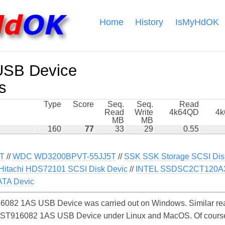
Home
History
IsMyHdOK
USB Device
s
Type
Score
Seq.
Seq.
Read
Read
Write
4k64QD
4
MB
MB
160
77
33
29
0.55
T
//
WDC WD3200BPVT-55JJ5T
//
SSK SSK Storage SCSI Dis
Hitachi HDS72101 SCSI Disk Devic
//
INTEL SSDSC2CT120A3
TA Devic
6082 1AS USB Device was carried out on Windows. Similar rea
e ST916082 1AS USB Device under Linux and MacOS. Of course, 