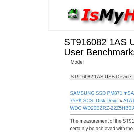
ST916082 1AS 
User Benchmark
Model
ST916082 1AS USB Device
SAMSUNG SSD PM871 mSA
75PK SCSI Disk Devic
//
ATA 
WDC WD20EZRZ-22Z5HB0 A
The measurement of the ST91
certainly be achieved with th