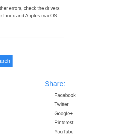
her errors, check the drivers
 or Linux and Apples macOS.
arch
Share:
Facebook
Twitter
Google+
Pinterest
YouTube