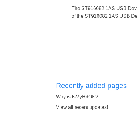
The ST916082 1AS USB Device is
of the ST916082 1AS USB Devi
Recently added pages
Why is IsMyHdOK?
View all recent updates!