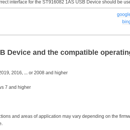
orrect interface for the ST916082 1AS USB Device should be us
googl
bin
 Device and the compatible operati
19, 2016, ... or 2008 and higher
s 7 and higher
ctions and areas of application may vary depending on the firm
e.