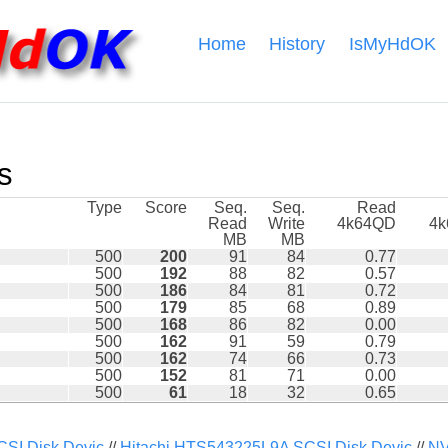
Home
History
IsMyHdOK
s
Type
Score
Seq.
Seq.
Read
Read
Write
4k64QD
4
MB
MB
500
200
91
84
0.77
500
192
88
82
0.57
500
186
84
81
0.72
500
179
85
68
0.89
500
168
86
82
0.00
500
162
91
59
0.79
500
162
74
66
0.73
500
152
81
71
0.00
500
61
18
32
0.65
I Disk Devic
//
Hitachi HTS543225L9A SCSI Disk Devic
//
NV