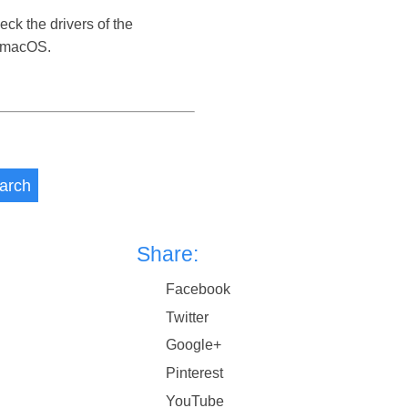
eck the drivers of the
s macOS.
arch
Share:
Facebook
Twitter
Google+
Pinterest
YouTube