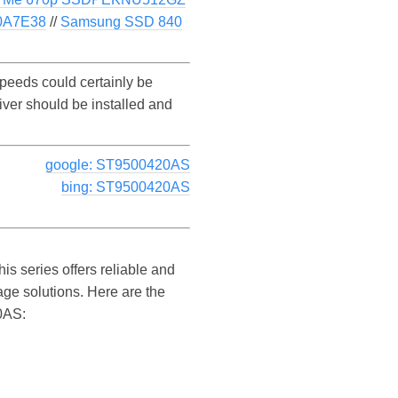
0A7E38
//
Samsung SSD 840
eeds could certainly be
ver should be installed and
google: ST9500420AS
bing: ST9500420AS
s series offers reliable and
age solutions. Here are the
20AS: