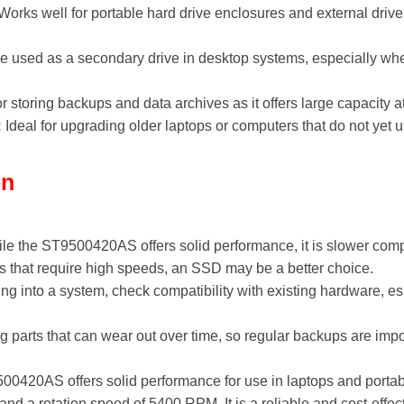
orks well for portable hard drive enclosures and external drives
 used as a secondary drive in desktop systems, especially whe
r storing backups and data archives as it offers large capacity a
:
Ideal for upgrading older laptops or computers that do not yet
on
le the ST9500420AS offers solid performance, it is slower comp
ns that require high speeds, an SSD may be a better choice.
ing into a system, check compatibility with existing hardware, es
arts that can wear out over time, so regular backups are impor
0420AS offers solid performance for use in laptops and portab
and a rotation speed of 5400 RPM. It is a reliable and cost-effect