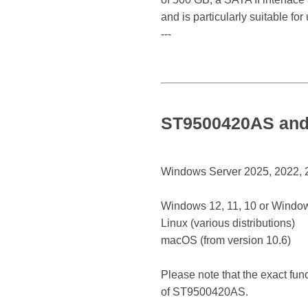
and is particularly suitable fo
---
ST9500420AS and 
Windows Server 2025, 2022, 20
Windows 12, 11, 10 or Window
Linux (various distributions)
macOS (from version 10.6)
Please note that the exact fun
of ST9500420AS.