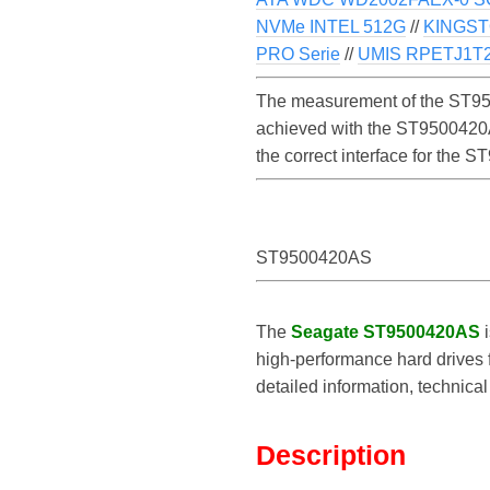
NVMe INTEL 512G
//
KINGST
PRO Serie
//
UMIS RPETJ1
The measurement of the ST950
achieved with the ST9500420AS
the correct interface for the
ST9500420AS
The
Seagate ST9500420AS
i
high-performance hard drives f
detailed information, technic
Description