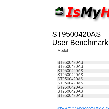
ST9500420AS
User Benchmark
Model
ST9500420AS
ST9500420AS
ST9500420AS
ST9500420AS
ST9500420AS
ST9500420AS
ST9500420AS
ST9500420AS
ST9500420AS
ATA WDC WD2002FAEX-0 SCS