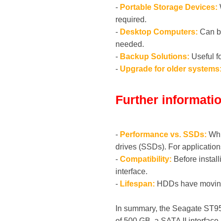
-
Portable Storage Devices:
W
required.
-
Desktop Computers:
Can be
needed.
-
Backup Solutions:
Useful fo
-
Upgrade for older systems
Further informati
-
Performance vs. SSDs:
Whi
drives (SSDs). For applicatio
-
Compatibility:
Before install
interface.
-
Lifespan:
HDDs have moving p
In summary, the Seagate ST950
of 500 GB, a SATA II interface 