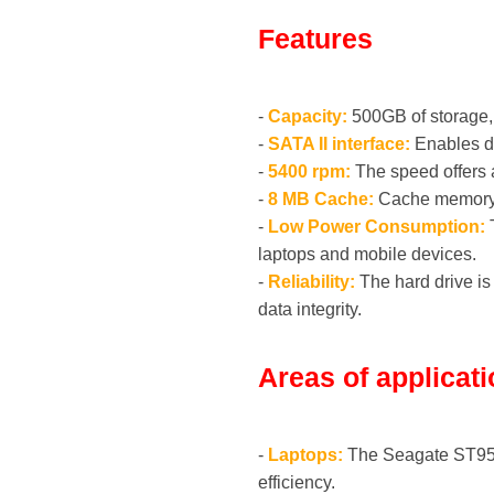
Features
-
Capacity:
500GB of storage, 
-
SATA II interface:
Enables dat
-
5400 rpm:
The speed offers a
-
8 MB Cache:
Cache memory i
-
Low Power Consumption:
T
laptops and mobile devices.
-
Reliability:
The hard drive is 
data integrity.
Areas of applicat
-
Laptops:
The Seagate ST9500
efficiency.