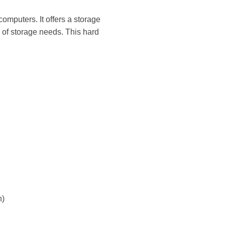
mputers. It offers a storage
 of storage needs. This hard
n)