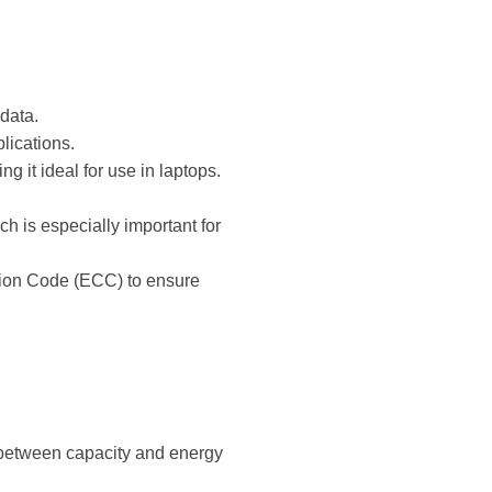
data.
lications.
it ideal for use in laptops.
h is especially important for
ction Code (ECC) to ensure
 between capacity and energy