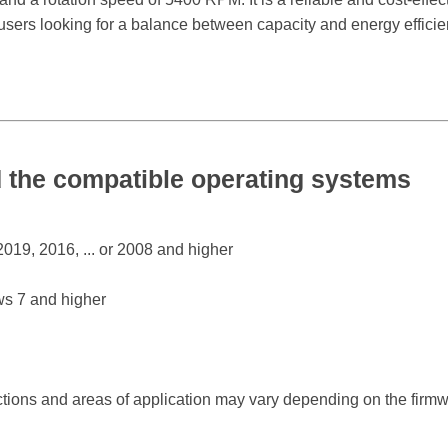
r users looking for a balance between capacity and energy efficie
the compatible operating systems
19, 2016, ... or 2008 and higher
s 7 and higher
ctions and areas of application may vary depending on the firm