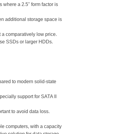
 where a 2.5" form factor is
n additional storage space is
t a comparatively low price.
 use SSDs or larger HDDs.
ared to modern solid-state
pecially support for SATA II
tant to avoid data loss.
le computers, with a capacity
ive solution for data storage