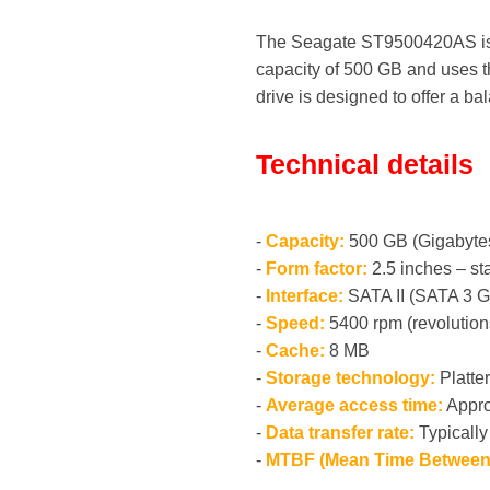
The Seagate ST9500420AS is a 
capacity of 500 GB and uses th
drive is designed to offer a ba
Technical details
-
Capacity:
500 GB (Gigabyte
-
Form factor:
2.5 inches – st
-
Interface:
SATA II (SATA 3 G
-
Speed:
5400 rpm (revolution
-
Cache:
8 MB
-
Storage technology:
Platte
-
Average access time:
Appro
-
Data transfer rate:
Typically
-
MTBF (Mean Time Between 