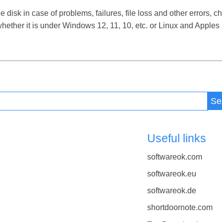
isk in case of problems, failures, file loss and other errors, ch
ether it is under Windows 12, 11, 10, etc. or Linux and Apple
Se
Useful links
softwareok.com
softwareok.eu
softwareok.de
shortdoornote.com