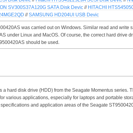
ON SV300S37A120G SATA Disk Devic
//
HITACHI HTS54505
T24MGE2QD
//
SAMSUNG HD204UI USB Devic
0420AS was carried out on Windows. Similar read and write sp
 under Linux and MacOS. Of course, the correct hard drive dri
 ST9500420AS should be used.
s a hard disk drive (HDD) from the Seagate Momentus series. Thi
or various applications, especially for laptops and portable stor
al specifications and application areas of the Seagate ST95004