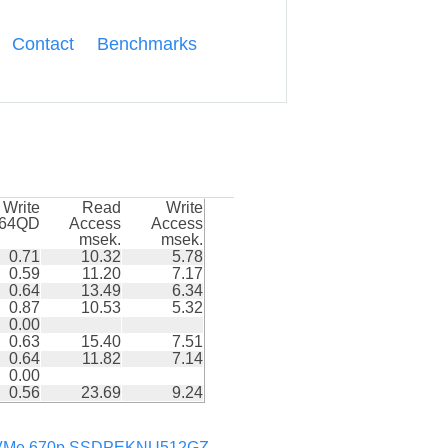
Contact
Benchmarks
Write
Read
Write
k64QD
Access
Access
msek.
msek.
0.71
10.32
5.78
0.59
11.20
7.17
0.64
13.49
6.34
0.87
10.53
5.32
0.00
0.63
15.40
7.51
0.64
11.82
7.14
0.00
0.56
23.69
9.24
Me 670p SSDPEKNU512GZ