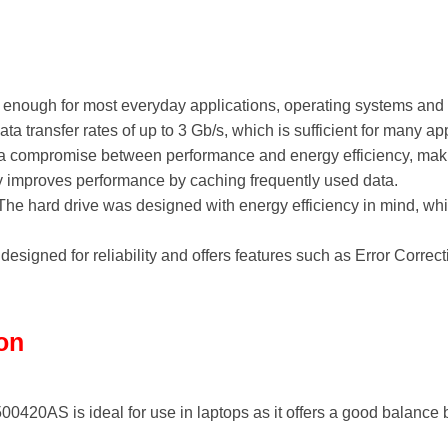
enough for most everyday applications, operating systems and 
a transfer rates of up to 3 Gb/s, which is sufficient for many app
 compromise between performance and energy efficiency, making 
mproves performance by caching frequently used data.
he hard drive was designed with energy efficiency in mind, whic
designed for reliability and offers features such as Error Corre
ion
420AS is ideal for use in laptops as it offers a good balance