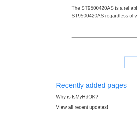
The ST9500420AS is a reliable d
ST9500420AS regardless of wh
Recently added pages
Why is IsMyHdOK?
View all recent updates!