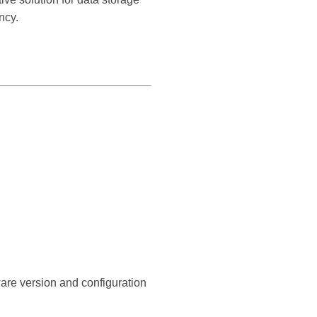
ncy.
ware version and configuration