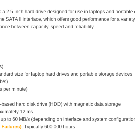
2.5-inch hard drive designed for use in laptops and portable co
e SATA II interface, which offers good performance for a variety
lance between capacity, speed and reliability.
s)
andard size for laptop hard drives and portable storage devices
b/s)
s per minute)
r-based hard disk drive (HDD) with magnetic data storage
ximately 12 ms
 up to 60 MB/s (depending on interface and system configuratio
Failures):
Typically 600,000 hours