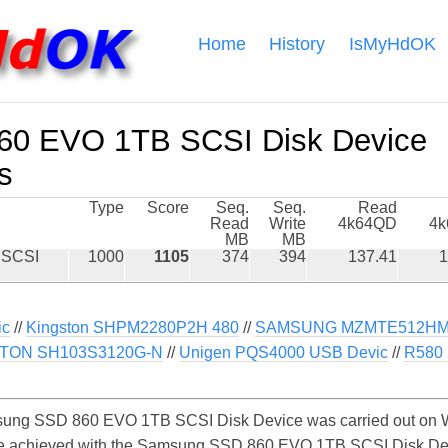
Home
History
IsMyHdOK
0 EVO 1TB SCSI Disk Device
s
Type
Score
Seq.
Seq.
Read
Read
Write
4k64QD
4
MB
MB
 SCSI
1000
1105
374
394
137.41
1
ic
//
Kingston SHPM2280P2H 480
//
SAMSUNG MZMTE512HM
TON SH103S3120G-N
//
Unigen PQS4000 USB Devic
//
R580
ung SSD 860 EVO 1TB SCSI Disk Device was carried out on W
y be achieved with the Samsung SSD 860 EVO 1TB SCSI Disk D