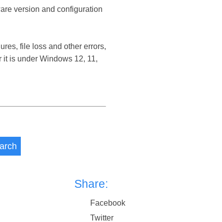
ware version and configuration
s, file loss and other errors,
it is under Windows 12, 11,
arch
Share:
Facebook
Twitter