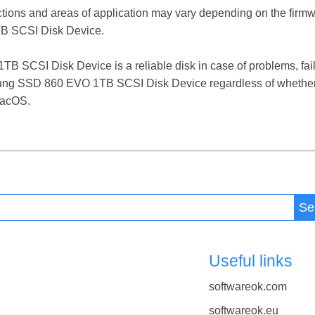
ctions and areas of application may vary depending on the firm
 SCSI Disk Device.
CSI Disk Device is a reliable disk in case of problems, failure
sung SSD 860 EVO 1TB SCSI Disk Device regardless of whether 
macOS.
Se
Useful links
softwareok.com
softwareok.eu