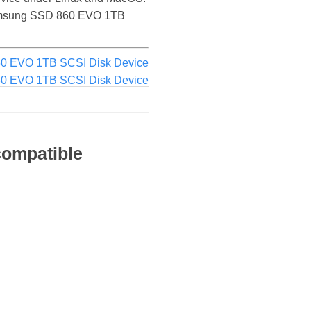
he Samsung SSD 860 EVO 1TB
0 EVO 1TB SCSI Disk Device
0 EVO 1TB SCSI Disk Device
ompatible