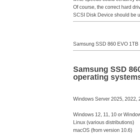
Of course, the correct hard d
SCSI Disk Device should be 
Samsung SSD 860 EVO 1TB S
Samsung SSD 860 
operating system
Windows Server 2025, 2022, 20
Windows 12, 11, 10 or Window
Linux (various distributions)
macOS (from version 10.6)