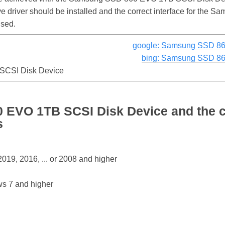
rive driver should be installed and the correct interface for t
used.
google: Samsung SSD 86
bing: Samsung SSD 86
CSI Disk Device
EVO 1TB SCSI Disk Device and the c
s
19, 2016, ... or 2008 and higher
s 7 and higher