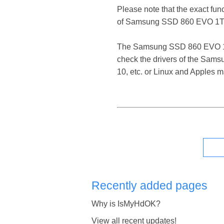
Please note that the exact fun
of Samsung SSD 860 EVO 1TB
The Samsung SSD 860 EVO 1TB S
check the drivers of the Sam
10, etc. or Linux and Apples 
Recently added pages
Why is IsMyHdOK?
View all recent updates!