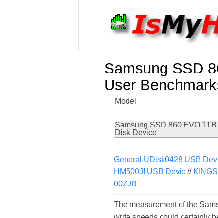
Samsung SSD 86
User Benchmark
Model
Samsung SSD 860 EVO 1TB
Disk Device
General UDisk0428 USB Dev
HM500JI USB Devic
//
KINGS
00ZJB
The measurement of the Sams
write speeds could certainl