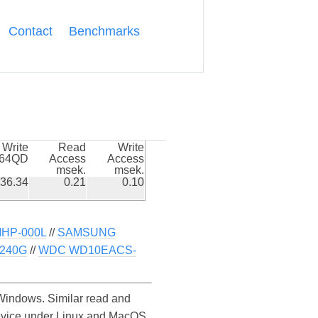
Contact
Benchmarks
Write
Read
Write
k64QD
Access
Access
msek.
msek.
36.34
0.21
0.10
HP-000L
//
SAMSUNG
 240G
//
WDC WD10EACS-
indows. Similar read and
evice under Linux and MacOS.