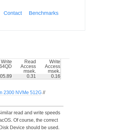
Contact
Benchmarks
Write
Read
Write
k64QD
Access
Access
msek.
msek.
05.89
0.31
0.16
n 2300 NVMe 512G
//
milar read and write speeds
cOS. Of course, the correct
I Disk Device should be used.