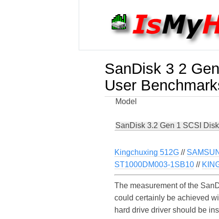
SanDisk 3 2 Gen
User Benchmark
Model
SanDisk 3.2 Gen 1 SCSI Disk
Kingchuxing 512G
//
SAMSUN
ST1000DM003-1SB10
//
KIN
The measurement of the SanDi
could certainly be achieved w
hard drive driver should be in