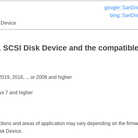
google: SanDis
bing: SanDi
 Device
 SCSI Disk Device and the compatible
19, 2016, ... or 2008 and higher
s 7 and higher
ctions and areas of application may vary depending on the firm
sk Device.