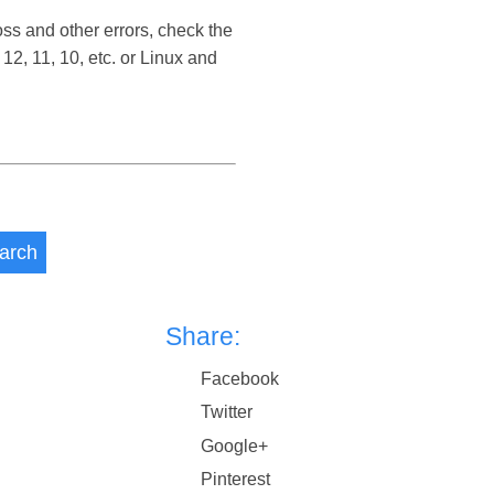
oss and other errors, check the
2, 11, 10, etc. or Linux and
arch
Share:
Facebook
Twitter
Google+
Pinterest