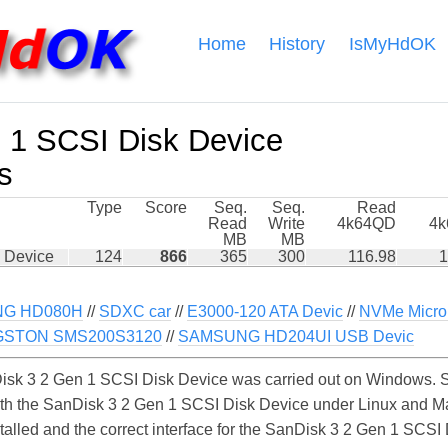
Home
History
IsMyHdOK
 1 SCSI Disk Device
s
Type
Score
Seq.
Seq.
Read
Read
Write
4k64QD
4
MB
MB
 Device
124
866
365
300
116.98
1
G HD080H
//
SDXC car
//
E3000-120 ATA Devic
//
NVMe Micro
GSTON SMS200S3120
//
SAMSUNG HD204UI USB Devic
sk 3 2 Gen 1 SCSI Disk Device was carried out on Windows. Si
ith the SanDisk 3 2 Gen 1 SCSI Disk Device under Linux and Ma
stalled and the correct interface for the SanDisk 3 2 Gen 1 SCS