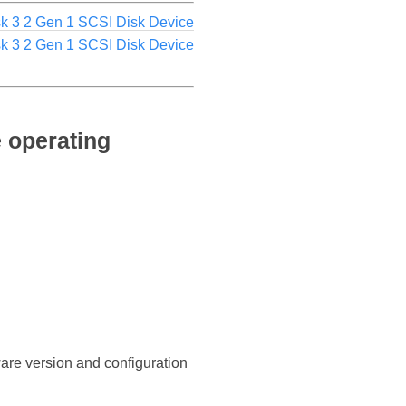
k 3 2 Gen 1 SCSI Disk Device
sk 3 2 Gen 1 SCSI Disk Device
 operating
ware version and configuration