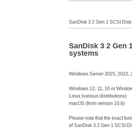
SanDisk 3 2 Gen 1 SCSI Disk
SanDisk 3 2 Gen 1
systems
Windows Server 2025, 2022, 20
Windows 12, 11, 10 or Window
Linux (various distributions)
macOS (from version 10.6)
Please note that the exact fun
of SanDisk 3 2 Gen 1 SCSI Di