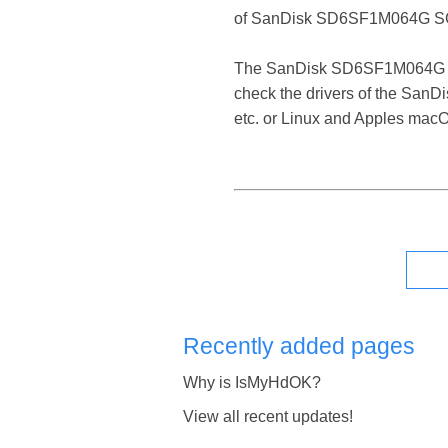
of SanDisk SD6SF1M064G SC
The SanDisk SD6SF1M064G SCSI 
check the drivers of the San
etc. or Linux and Apples mac
Recently added pages
Why is IsMyHdOK?
View all recent updates!