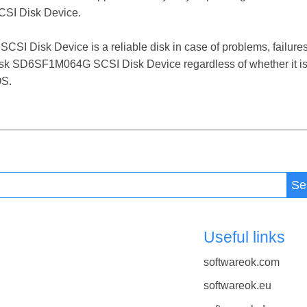
SI Disk Device.
Disk Device is a reliable disk in case of problems, failures, f
Disk SD6SF1M064G SCSI Disk Device regardless of whether it is
OS.
Se
Useful links
softwareok.com
softwareok.eu