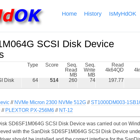
Home
History
IsMyHdOK
M064G SCSI Disk Device
s
Type
Score
Seq.
Seq.
Read
Read
Write
4k64QD
4
MB
MB
I Disk
64
514
260
74
197.77
evic
//
NVMe Micron 2300 NVMe 512G
//
ST1000DM003-1SB1
0
//
PLEXTOR PX-256M6
//
NT-12
isk SD6SF1M064G SCSI Disk Device was carried out on Window
chieved with the SanDisk SD6SF1M064G SCSI Disk Device unde
e driver should be installed and the correct interface for the 