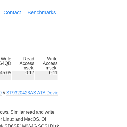
Contact
Benchmarks
Write
Read
Write
k64QD
Access
Access
msek.
msek.
45.05
0.17
0.11
0
//
ST9320423AS ATA Devic
s. Similar read and write
r Linux and MacOS. Of
SanDisk SD6SF1M064G SCSI Disk