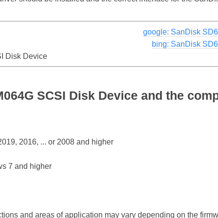
google: SanDisk SD
bing: SanDisk SD
 Disk Device
64G SCSI Disk Device and the compa
19, 2016, ... or 2008 and higher
s 7 and higher
ctions and areas of application may vary depending on the firm