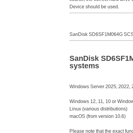
Device should be used.
SanDisk SD6SF1M064G SCSI
SanDisk SD6SF1M0
systems
Windows Server 2025, 2022, 20
Windows 12, 11, 10 or Window
Linux (various distributions)
macOS (from version 10.6)
Please note that the exact fun