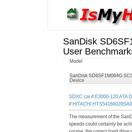
SanDisk SD6SF1
User Benchmark
Model
SanDisk SD6SF1M064G SCS
Device
SDXC car
//
E3000-120 ATA D
//
HITACHI HTS541660J9SA
The measurement of the SanD
speeds could certainly be a
course, the correct hard driv