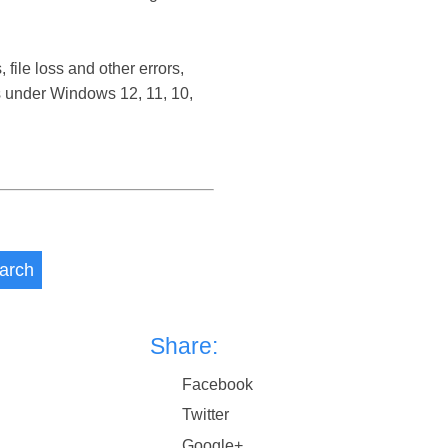
ile loss and other errors,
 under Windows 12, 11, 10,
arch
Share:
Facebook
Twitter
Google+