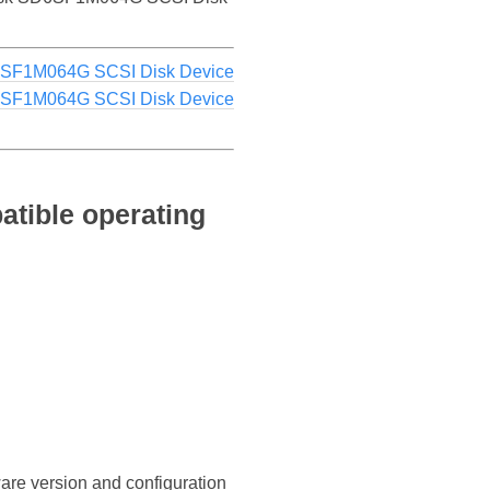
6SF1M064G SCSI Disk Device
6SF1M064G SCSI Disk Device
tible operating
ware version and configuration