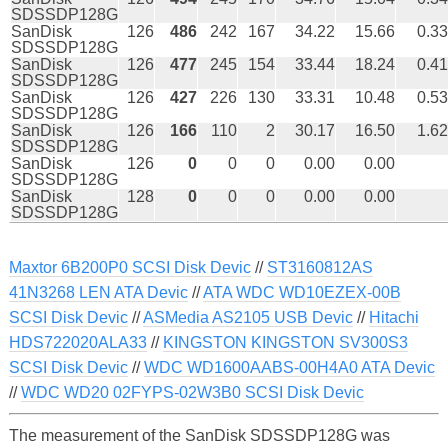
SDSSDP128G
SanDisk
126
486
242
167
34.22
15.66
0.33
SDSSDP128G
SanDisk
126
477
245
154
33.44
18.24
0.41
SDSSDP128G
SanDisk
126
427
226
130
33.31
10.48
0.53
SDSSDP128G
SanDisk
126
166
110
2
30.17
16.50
1.62
SDSSDP128G
SanDisk
126
0
0
0
0.00
0.00
SDSSDP128G
SanDisk
128
0
0
0
0.00
0.00
SDSSDP128G
Maxtor 6B200P0 SCSI Disk Devic
//
ST3160812AS
41N3268 LEN ATA Devic
//
ATA WDC WD10EZEX-00B
SCSI Disk Devic
//
ASMedia AS2105 USB Devic
//
Hitachi
HDS722020ALA33
//
KINGSTON KINGSTON SV300S3
SCSI Disk Devic
//
WDC WD1600AABS-00H4A0 ATA Devic
//
WDC WD20 02FYPS-02W3B0 SCSI Disk Devic
The measurement of the SanDisk SDSSDP128G was