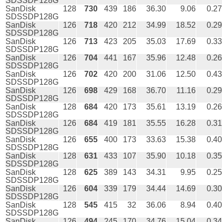
SDSSDP128G
SanDisk
128
730
439
186
36.30
9.06
0.27
SDSSDP128G
SanDisk
126
718
420
212
34.99
18.52
0.29
SDSSDP128G
SanDisk
126
713
423
205
35.03
17.69
0.33
SDSSDP128G
SanDisk
126
704
441
167
35.96
12.48
0.26
SDSSDP128G
SanDisk
126
702
420
200
31.06
12.50
0.43
SDSSDP128G
SanDisk
126
698
429
168
36.70
11.16
0.29
SDSSDP128G
SanDisk
128
684
420
173
35.61
13.19
0.26
SDSSDP128G
SanDisk
126
684
419
181
35.55
16.28
0.31
SDSSDP128G
SanDisk
126
655
400
173
33.63
15.38
0.40
SDSSDP128G
SanDisk
128
631
433
107
35.90
10.18
0.35
SDSSDP128G
SanDisk
128
625
389
143
34.31
9.95
0.25
SDSSDP128G
SanDisk
126
604
339
179
34.44
14.69
0.30
SDSSDP128G
SanDisk
128
545
415
32
36.06
8.94
0.40
SDSSDP128G
SanDisk
126
494
245
170
34.76
15.04
0.34