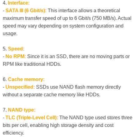
4.
Interface:
-
SATA III (6 Gbit/s):
This interface allows a theoretical
maximum transfer speed of up to 6 Gbit/s (750 MB/s). Actual
speed may vary depending on system configuration and
usage.
5.
Speed:
-
No RPM:
Since it is an SSD, there are no moving parts or
RPM like traditional HDDs.
6.
Cache memory:
-
Unspecified:
SSDs use NAND flash memory directly
without a separate cache memory like HDDs.
7.
NAND type:
-
TLC (Triple-Level Cell):
The NAND type used stores three
bits per cell, enabling high storage density and cost
efficiency.