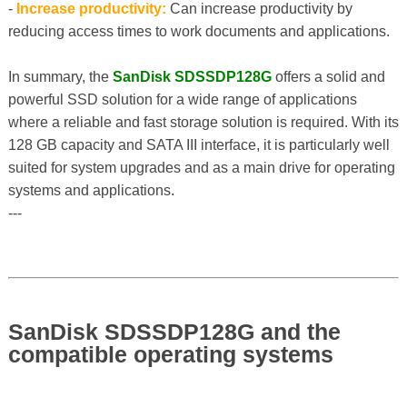
-
Increase productivity:
Can increase productivity by
reducing access times to work documents and applications.
In summary, the
SanDisk SDSSDP128G
offers a solid and
powerful SSD solution for a wide range of applications
where a reliable and fast storage solution is required. With its
128 GB capacity and SATA III interface, it is particularly well
suited for system upgrades and as a main drive for operating
systems and applications.
---
SanDisk SDSSDP128G and the
compatible operating systems