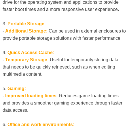
drive for the operating system and applications to provide
faster boot times and a more responsive user experience.
3.
Portable Storage:
-
Additional Storage:
Can be used in external enclosures to
provide portable storage solutions with faster performance.
4.
Quick Access Cache:
-
Temporary Storage:
Useful for temporarily storing data
that needs to be quickly retrieved, such as when editing
multimedia content.
5.
Gaming:
-
Improved loading times:
Reduces game loading times
and provides a smoother gaming experience through faster
data access.
6.
Office and work environments: