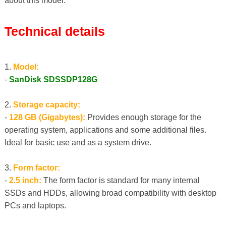
about this model:
Technical details
1.
Model:
-
SanDisk SDSSDP128G
2.
Storage capacity:
-
128 GB (Gigabytes):
Provides enough storage for the
operating system, applications and some additional files.
Ideal for basic use and as a system drive.
3.
Form factor:
-
2.5 inch:
The form factor is standard for many internal
SSDs and HDDs, allowing broad compatibility with desktop
PCs and laptops.