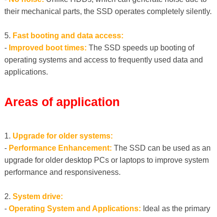
their mechanical parts, the SSD operates completely silently.
5.
Fast booting and data access:
-
Improved boot times:
The SSD speeds up booting of
operating systems and access to frequently used data and
applications.
Areas of application
1.
Upgrade for older systems:
-
Performance Enhancement:
The SSD can be used as an
upgrade for older desktop PCs or laptops to improve system
performance and responsiveness.
2.
System drive:
-
Operating System and Applications:
Ideal as the primary