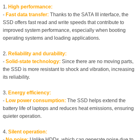
1.
High performance:
-
Fast data transfer:
Thanks to the SATA III interface, the
SSD offers fast read and write speeds that contribute to
improved system performance, especially when booting
operating systems and loading applications.
2.
Reliability and durability:
-
Solid-state technology:
Since there are no moving parts,
the SSD is more resistant to shock and vibration, increasing
its reliability.
3.
Energy efficiency:
-
Low power consumption:
The SSD helps extend the
battery life of laptops and reduces heat emissions, ensuring
quieter operation.
4.
Silent operation:
-
No noise:
Unlike HDDs, which can generate noise due to