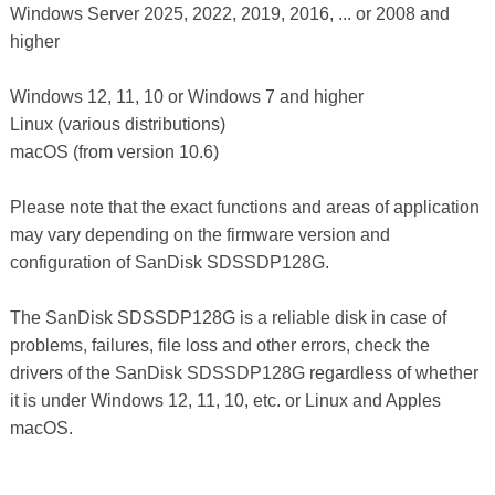
Windows Server 2025, 2022, 2019, 2016, ... or 2008 and
higher
Windows 12, 11, 10 or Windows 7 and higher
Linux (various distributions)
macOS (from version 10.6)
Please note that the exact functions and areas of application
may vary depending on the firmware version and
configuration of SanDisk SDSSDP128G.
The SanDisk SDSSDP128G is a reliable disk in case of
problems, failures, file loss and other errors, check the
drivers of the SanDisk SDSSDP128G regardless of whether
it is under Windows 12, 11, 10, etc. or Linux and Apples
macOS.