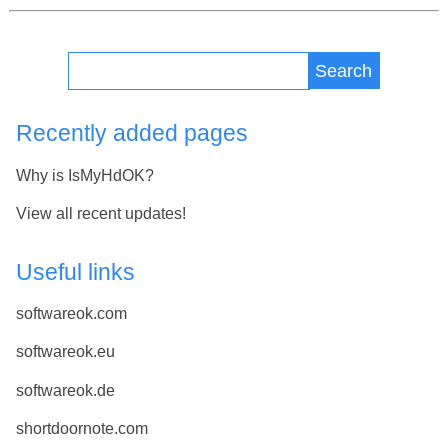
Search
Recently added pages
Why is IsMyHdOK?
View all recent updates!
Useful links
softwareok.com
softwareok.eu
softwareok.de
shortdoornote.com