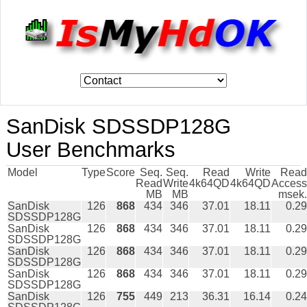
SanDisk SDSSDP128G
User Benchmarks
Model
Type
Score
Seq.
Seq.
Read
Write
Read
Read
Write
4k64QD
4k64QD
Access
MB
MB
msek.
SanDisk
126
868
434
346
37.01
18.11
0.29
SDSSDP128G
SanDisk
126
868
434
346
37.01
18.11
0.29
SDSSDP128G
SanDisk
126
868
434
346
37.01
18.11
0.29
SDSSDP128G
SanDisk
126
868
434
346
37.01
18.11
0.29
SDSSDP128G
SanDisk
126
755
449
213
36.31
16.14
0.24