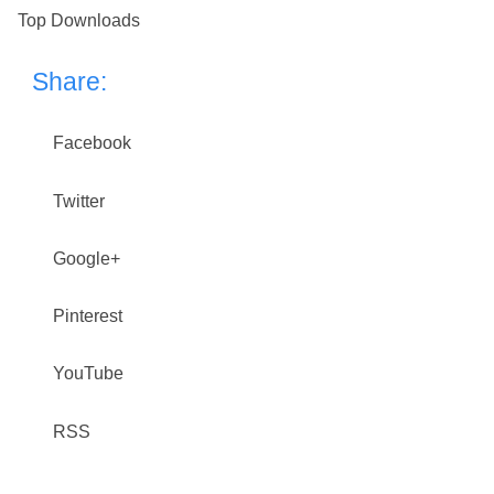
Top Downloads
Share:
Facebook
Twitter
Google+
Pinterest
YouTube
RSS