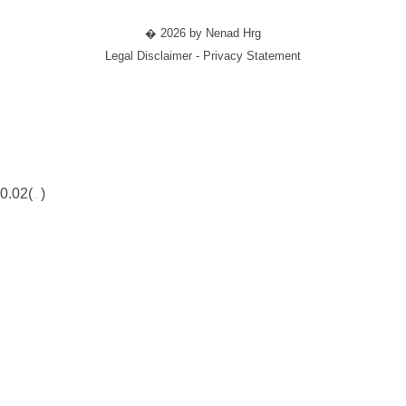
� 2026 by Nenad Hrg
Legal Disclaimer - Privacy Statement
0.02(
)