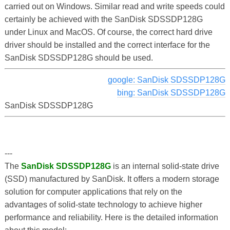
carried out on Windows. Similar read and write speeds could
certainly be achieved with the SanDisk SDSSDP128G
under Linux and MacOS. Of course, the correct hard drive
driver should be installed and the correct interface for the
SanDisk SDSSDP128G should be used.
google: SanDisk SDSSDP128G
bing: SanDisk SDSSDP128G
SanDisk SDSSDP128G
---
The
SanDisk SDSSDP128G
is an internal solid-state drive
(SSD) manufactured by SanDisk. It offers a modern storage
solution for computer applications that rely on the
advantages of solid-state technology to achieve higher
performance and reliability. Here is the detailed information