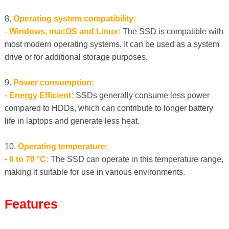
8.
Operating system compatibility:
-
Windows, macOS and Linux:
The SSD is compatible with
most modern operating systems. It can be used as a system
drive or for additional storage purposes.
9.
Power consumption:
-
Energy Efficient:
SSDs generally consume less power
compared to HDDs, which can contribute to longer battery
life in laptops and generate less heat.
10.
Operating temperature:
-
0 to 70 °C:
The SSD can operate in this temperature range,
making it suitable for use in various environments.
Features