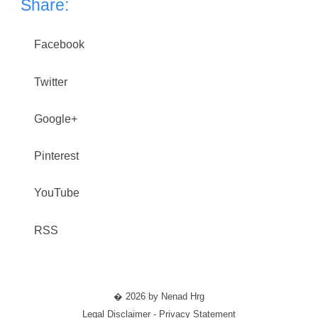
Share:
Facebook
Twitter
Google+
Pinterest
YouTube
RSS
� 2026 by Nenad Hrg
Legal Disclaimer - Privacy Statement