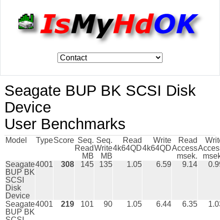
Seagate BUP BK SCSI Disk
Device
User Benchmarks
Model
Type
Score
Seq.
Seq.
Read
Write
Read
Writ
Read
Write
4k64QD
4k64QD
Access
Acces
MB
MB
msek.
msek
Seagate
4001
308
145
135
1.05
6.59
9.14
0.9
BUP BK
SCSI
Disk
Device
Seagate
4001
219
101
90
1.05
6.44
6.35
1.0
BUP BK
SCSI