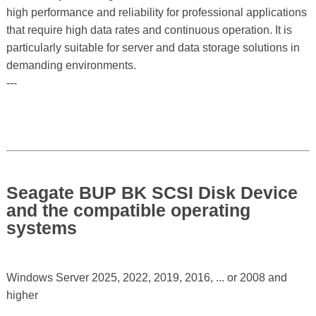
high performance and reliability for professional applications
that require high data rates and continuous operation. It is
particularly suitable for server and data storage solutions in
demanding environments.
---
Seagate BUP BK SCSI Disk Device
and the compatible operating
systems
Windows Server 2025, 2022, 2019, 2016, ... or 2008 and
higher