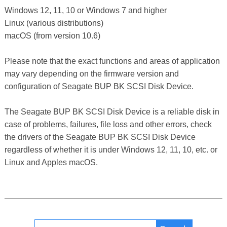
Windows 12, 11, 10 or Windows 7 and higher
Linux (various distributions)
macOS (from version 10.6)
Please note that the exact functions and areas of application
may vary depending on the firmware version and
configuration of Seagate BUP BK SCSI Disk Device.
The Seagate BUP BK SCSI Disk Device is a reliable disk in
case of problems, failures, file loss and other errors, check
the drivers of the Seagate BUP BK SCSI Disk Device
regardless of whether it is under Windows 12, 11, 10, etc. or
Linux and Apples macOS.