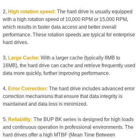
2.
High rotation speed:
The hard drive is usually equipped
with a high rotation speed of 10,000 RPM or 15,000 RPM,
which results in faster data access and better overall
performance. These rotation speeds are typical for enterprise
hard drives.
3.
Large Cache:
With a larger cache (typically 8MB to
16MB), the hard drive can cache and retrieve frequently used
data more quickly, further improving performance.
4.
Error Correction:
The hard drive includes advanced error
correction mechanisms that ensure that data integrity is
maintained and data loss is minimized.
5.
Reliability:
The BUP BK series is designed for high loads
and continuous operation in professional environments. The
hard drives offer a high MTBF (Mean Time Between