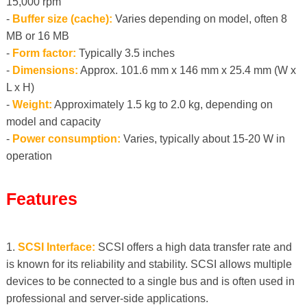
15,000 rpm
-
Buffer size (cache):
Varies depending on model, often 8
MB or 16 MB
-
Form factor:
Typically 3.5 inches
-
Dimensions:
Approx. 101.6 mm x 146 mm x 25.4 mm (W x
L x H)
-
Weight:
Approximately 1.5 kg to 2.0 kg, depending on
model and capacity
-
Power consumption:
Varies, typically about 15-20 W in
operation
Features
1.
SCSI Interface:
SCSI offers a high data transfer rate and
is known for its reliability and stability. SCSI allows multiple
devices to be connected to a single bus and is often used in
professional and server-side applications.