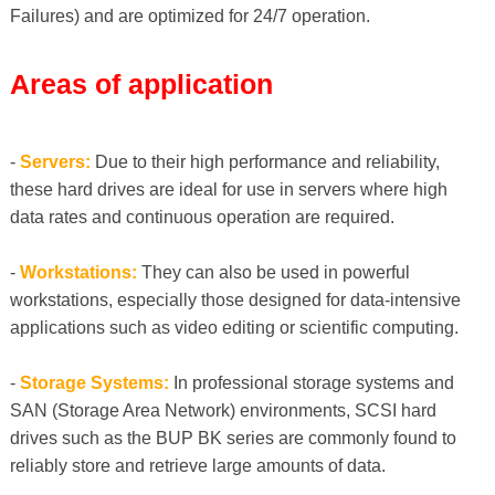
Failures) and are optimized for 24/7 operation.
Areas of application
-
Servers:
Due to their high performance and reliability,
these hard drives are ideal for use in servers where high
data rates and continuous operation are required.
-
Workstations:
They can also be used in powerful
workstations, especially those designed for data-intensive
applications such as video editing or scientific computing.
-
Storage Systems:
In professional storage systems and
SAN (Storage Area Network) environments, SCSI hard
drives such as the BUP BK series are commonly found to
reliably store and retrieve large amounts of data.