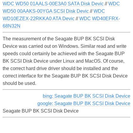
WDC WD50 01AALS-00E3A0 SATA Disk Devic
//
WDC
WD50 00AAKS-00YGA SCSI Disk Devic
//
WDC
WD10EZEX-22RKKA0 ATA Devic
//
WDC WD40EFRX-
68N32N
The measurement of the Seagate BUP BK SCSI Disk
Device was carried out on Windows. Similar read and write
speeds could certainly be achieved with the Seagate BUP
BK SCSI Disk Device under Linux and MacOS. Of course,
the correct hard drive driver should be installed and the
correct interface for the Seagate BUP BK SCSI Disk Device
should be used.
bing: Seagate BUP BK SCSI Disk Device
google: Seagate BUP BK SCSI Disk Device
Seagate BUP BK SCSI Disk Device