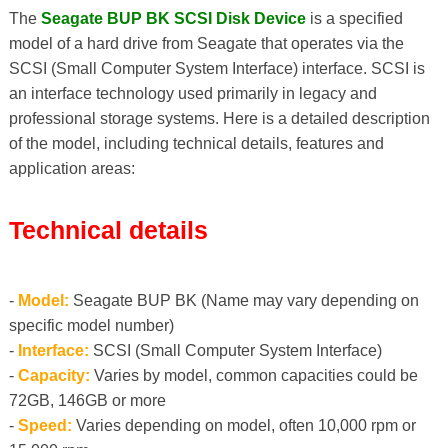
The
Seagate BUP BK SCSI Disk Device
is a specified
model of a hard drive from Seagate that operates via the
SCSI (Small Computer System Interface) interface. SCSI is
an interface technology used primarily in legacy and
professional storage systems. Here is a detailed description
of the model, including technical details, features and
application areas:
Technical details
-
Model:
Seagate BUP BK (Name may vary depending on
specific model number)
-
Interface:
SCSI (Small Computer System Interface)
-
Capacity:
Varies by model, common capacities could be
72GB, 146GB or more
-
Speed:
Varies depending on model, often 10,000 rpm or