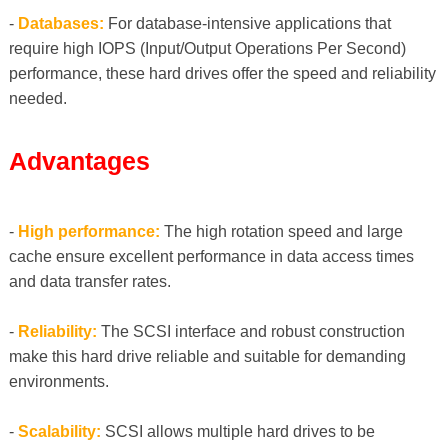
-
Databases:
For database-intensive applications that
require high IOPS (Input/Output Operations Per Second)
performance, these hard drives offer the speed and reliability
needed.
Advantages
-
High performance:
The high rotation speed and large
cache ensure excellent performance in data access times
and data transfer rates.
-
Reliability:
The SCSI interface and robust construction
make this hard drive reliable and suitable for demanding
environments.
-
Scalability:
SCSI allows multiple hard drives to be