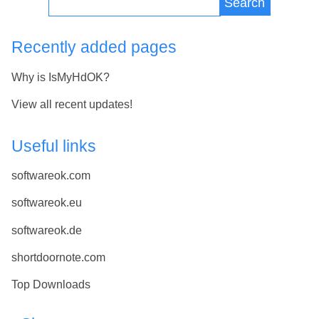
Search
Recently added pages
Why is IsMyHdOK?
View all recent updates!
Useful links
softwareok.com
softwareok.eu
softwareok.de
shortdoornote.com
Top Downloads