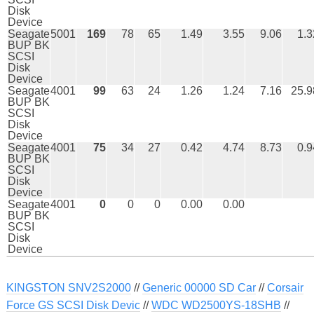
Disk
Device
Seagate
5001
169
78
65
1.49
3.55
9.06
1.3
BUP BK
SCSI
Disk
Device
Seagate
4001
99
63
24
1.26
1.24
7.16
25.9
BUP BK
SCSI
Disk
Device
Seagate
4001
75
34
27
0.42
4.74
8.73
0.9
BUP BK
SCSI
Disk
Device
Seagate
4001
0
0
0
0.00
0.00
BUP BK
SCSI
Disk
Device
KINGSTON SNV2S2000
//
Generic 00000 SD Car
//
Corsair
Force GS SCSI Disk Devic
//
WDC WD2500YS-18SHB
//