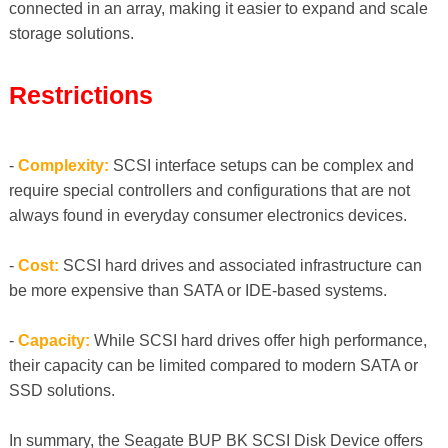
connected in an array, making it easier to expand and scale
storage solutions.
Restrictions
-
Complexity:
SCSI interface setups can be complex and
require special controllers and configurations that are not
always found in everyday consumer electronics devices.
-
Cost:
SCSI hard drives and associated infrastructure can
be more expensive than SATA or IDE-based systems.
-
Capacity:
While SCSI hard drives offer high performance,
their capacity can be limited compared to modern SATA or
SSD solutions.
In summary, the Seagate BUP BK SCSI Disk Device offers