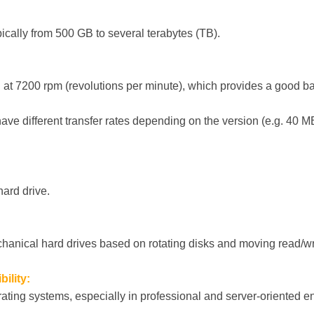
pically from 500 GB to several terabytes (TB).
n at 7200 rpm (revolutions per minute), which provides a good
ve different transfer rates depending on the version (e.g. 40 M
hard drive.
anical hard drives based on rotating disks and moving read/wr
ility:
ating systems, especially in professional and server-oriented 