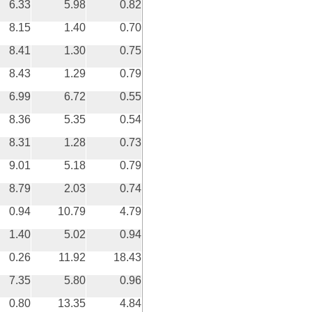
6.33
5.98
0.82
8.15
1.40
0.70
8.41
1.30
0.75
8.43
1.29
0.79
6.99
6.72
0.55
8.36
5.35
0.54
8.31
1.28
0.73
9.01
5.18
0.79
8.79
2.03
0.74
0.94
10.79
4.79
1.40
5.02
0.94
0.26
11.92
18.43
7.35
5.80
0.96
0.80
13.35
4.84