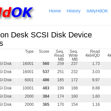
Home
History
IsMyHdOK
on Desk SCSI Disk Device
s
Type
Score
Seq.
Seq.
Read
Read
Write
4k64QD
4
MB
MB
I Disk
16001
560
259
237
1.73
I Disk
16001
537
251
232
3.03
I Disk
6001
486
185
172
9.97
I Disk
10001
483
199
188
8.88
I Disk
2000
384
174
160
1.60
I Disk
2000
365
170
154
1.16