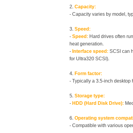
2.
Capacity:
- Capacity varies by model, ty
3.
Speed:
-
Speed:
Hard drives often ru
heat generation.
-
Interface speed:
SCSI can ha
for Ultra320 SCSI).
4.
Form factor:
- Typically a 3.5-inch desktop 
5.
Storage type:
-
HDD (Hard Disk Drive):
Mech
6.
Operating system compatib
- Compatible with various oper