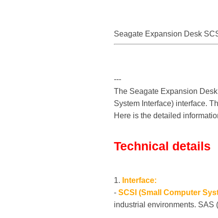
Seagate Expansion Desk SCS
---
The Seagate Expansion Desk S
System Interface) interface. T
Here is the detailed informatio
Technical details
1.
Interface:
-
SCSI (Small Computer Syst
industrial environments. SAS 