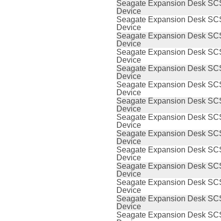
Seagate Expansion Desk SCS
Device
Seagate Expansion Desk SCS
Device
Seagate Expansion Desk SCS
Device
Seagate Expansion Desk SCS
Device
Seagate Expansion Desk SCS
Device
Seagate Expansion Desk SCS
Device
Seagate Expansion Desk SCS
Device
Seagate Expansion Desk SCS
Device
Seagate Expansion Desk SCS
Device
Seagate Expansion Desk SCS
Device
Seagate Expansion Desk SCS
Device
Seagate Expansion Desk SCS
Device
Seagate Expansion Desk SCS
Device
Seagate Expansion Desk SCS