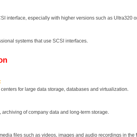
CSI interface, especially with higher versions such as Ultra320 
ssional systems that use SCSI interfaces.
ion
:
centers for large data storage, databases and virtualization.
, archiving of company data and long-term storage.
edia files such as videos, images and audio recordings in the f