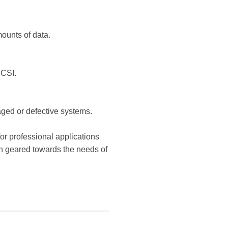
mounts of data.
SCSI.
ged or defective systems.
or professional applications
en geared towards the needs of