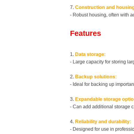
7.
Construction and housing
- Robust housing, often with ad
Features
1.
Data storage:
- Large capacity for storing l
2.
Backup solutions:
- Ideal for backing up importan
3.
Expandable storage optio
- Can add additional storage c
4.
Reliability and durability:
- Designed for use in professio