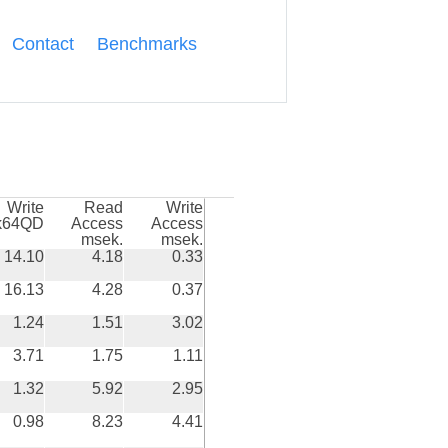
Contact
Benchmarks
Write
Read
Write
k64QD
Access
Access
msek.
msek.
14.10
4.18
0.33
16.13
4.28
0.37
1.24
1.51
3.02
3.71
1.75
1.11
1.32
5.92
2.95
0.98
8.23
4.41