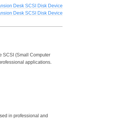
ansion Desk SCSI Disk Device
ansion Desk SCSI Disk Device
the SCSI (Small Computer
rofessional applications.
sed in professional and