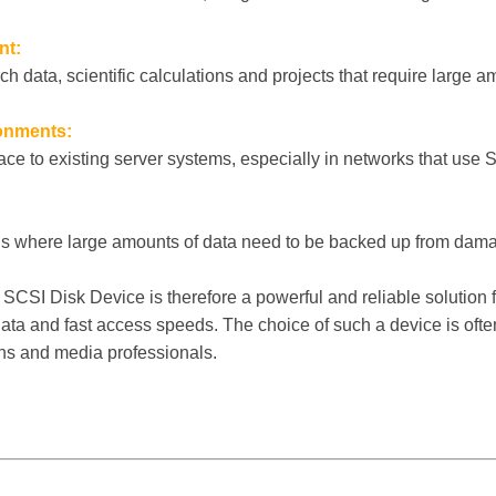
nt:
ch data, scientific calculations and projects that require large a
onments:
ace to existing server systems, especially in networks that use 
ons where large amounts of data need to be backed up from dama
SI Disk Device is therefore a powerful and reliable solution f
data and fast access speeds. The choice of such a device is oft
ons and media professionals.