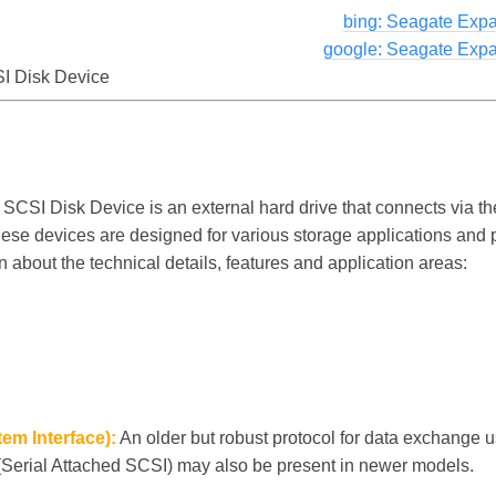
bing: Seagate Exp
google: Seagate Exp
I Disk Device
CSI Disk Device is an external hard drive that connects via 
hese devices are designed for various storage applications and p
n about the technical details, features and application areas:
em Interface):
An older but robust protocol for data exchange u
(Serial Attached SCSI) may also be present in newer models.