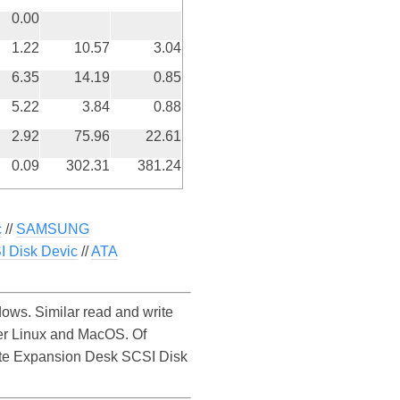
0.00
1.22
10.57
3.04
6.35
14.19
0.85
5.22
3.84
0.88
2.92
75.96
22.61
0.09
302.31
381.24
c
//
SAMSUNG
 Disk Devic
//
ATA
ws. Similar read and write
er Linux and MacOS. Of
agate Expansion Desk SCSI Disk