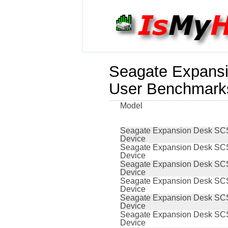
Seagate Expansi
User Benchmark
Model
Seagate Expansion Desk SCS
Device
Seagate Expansion Desk SCS
Device
Seagate Expansion Desk SCS
Device
Seagate Expansion Desk SCS
Device
Seagate Expansion Desk SCS
Device
Seagate Expansion Desk SCS
Device