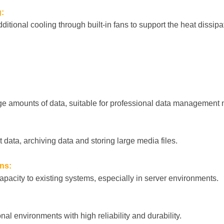
:
ditional cooling through built-in fans to support the heat dissipat
arge amounts of data, suitable for professional data management
t data, archiving data and storing large media files.
ns:
apacity to existing systems, especially in server environments.
nal environments with high reliability and durability.