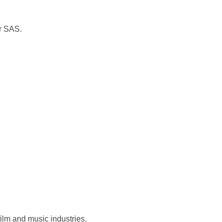
or SAS.
ilm and music industries.