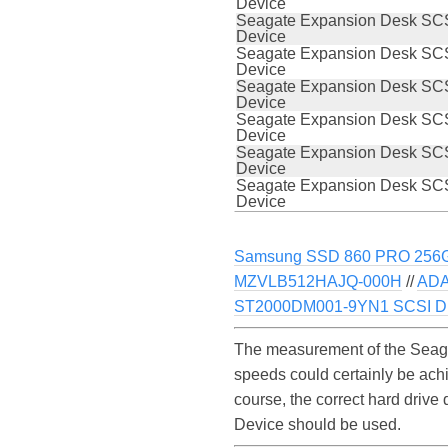
Device
Seagate Expansion Desk SCS
Device
Seagate Expansion Desk SCS
Device
Seagate Expansion Desk SCS
Device
Seagate Expansion Desk SCS
Device
Seagate Expansion Desk SCS
Device
Seagate Expansion Desk SCS
Device
Samsung SSD 860 PRO 256
MZVLB512HAJQ-000H
//
ADA
ST2000DM001-9YN1 SCSI Di
The measurement of the Seaga
speeds could certainly be ac
course, the correct hard drive
Device should be used.