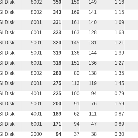
I Disk
8002
350
159
149
1.16
I Disk
8002
343
169
141
1.15
I Disk
6001
331
161
140
1.69
I Disk
6001
323
163
128
1.68
I Disk
5001
320
145
131
1.21
I Disk
5001
319
136
144
1.39
I Disk
6001
318
151
136
1.27
I Disk
8002
280
80
138
1.35
I Disk
6001
275
113
119
1.45
I Disk
4001
225
100
94
0.79
I Disk
5001
200
91
76
1.59
I Disk
4001
189
62
111
0.87
I Disk
6001
171
94
47
0.89
I Disk
2000
94
37
38
0.30