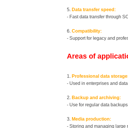
5.
Data transfer speed:
- Fast data transfer through S
6.
Compatibility:
- Support for legacy and profe
Areas of applicat
1.
Professional data storage
- Used in enterprises and data 
2.
Backup and archiving:
- Use for regular data backups
3.
Media production:
- Storing and managing large m