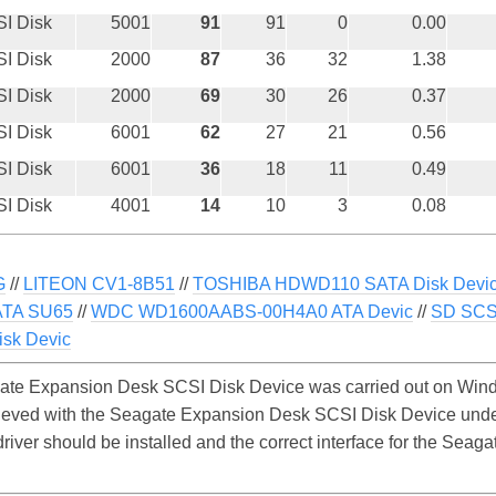
I Disk
5001
91
91
0
0.00
I Disk
2000
87
36
32
1.38
I Disk
2000
69
30
26
0.37
I Disk
6001
62
27
21
0.56
I Disk
6001
36
18
11
0.49
I Disk
4001
14
10
3
0.08
G
//
LITEON CV1-8B51
//
TOSHIBA HDWD110 SATA Disk Devi
TA SU65
//
WDC WD1600AABS-00H4A0 ATA Devic
//
SD SCSI
sk Devic
te Expansion Desk SCSI Disk Device was carried out on Windo
hieved with the Seagate Expansion Desk SCSI Disk Device und
 driver should be installed and the correct interface for the Se