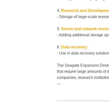
4.
Research and Developme
- Storage of large-scale resear
5.
Server and network envir
- Adding additional storage sp
6.
Data recovery:
- Use in data recovery soluti
The Seagate Expansion Desk SC
that require large amounts of 
companies, research instituti
---