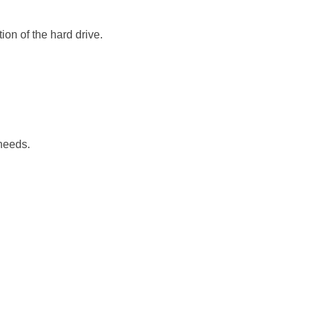
ion of the hard drive.
 needs.