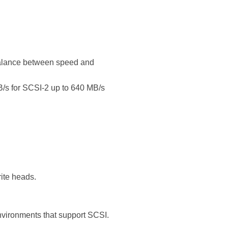
 balance between speed and
B/s for SCSI-2 up to 640 MB/s
ite heads.
environments that support SCSI.