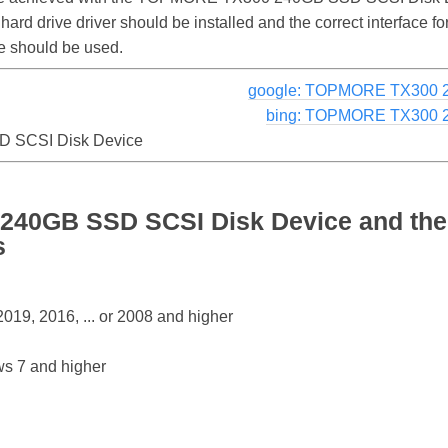
 hard drive driver should be installed and the correct interfac
 should be used.
google: TOPMORE TX300 2
bing: TOPMORE TX300 2
 SCSI Disk Device
40GB SSD SCSI Disk Device and the
s
19, 2016, ... or 2008 and higher
s 7 and higher