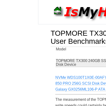
TOPMORE TX300
User Benchmark
Model
TOPMORE TX300 240GB SS
Disk Device
NVMe WDS100T1X0E-00AF
850 PRO 256G SCSI Disk De
Galaxy GX0256ML106-P ATA 
The measurement of the TOP
write speeds could certainl