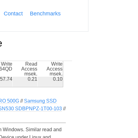
Contact
Benchmarks
e
Write
Read
Write
k64QD
Access
Access
msek.
msek.
57.74
0.21
0.10
RO 500G
//
Samsung SSD
SN530 SDBPNPZ-1T00-103
//
 Windows. Similar read and
Device under Linux and