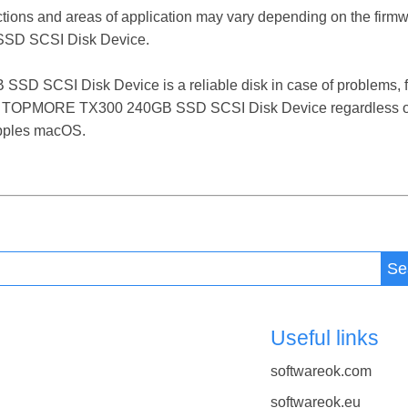
ctions and areas of application may vary depending on the firm
SD SCSI Disk Device.
SCSI Disk Device is a reliable disk in case of problems, fail
 the TOPMORE TX300 240GB SSD SCSI Disk Device regardless of
 Apples macOS.
Se
Useful links
softwareok.com
softwareok.eu