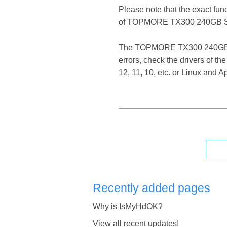
Please note that the exact fun
of TOPMORE TX300 240GB S
The TOPMORE TX300 240GB SSD 
errors, check the drivers of
12, 11, 10, etc. or Linux and
Recently added pages
Why is IsMyHdOK?
View all recent updates!