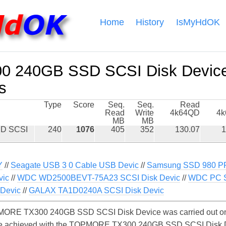
Home
History
IsMyHdOK
 240GB SSD SCSI Disk Devic
s
Type
Score
Seq.
Seq.
Read
Read
Write
4k64QD
4
MB
MB
D SCSI
240
1076
405
352
130.07
1
Y
//
Seagate USB 3 0 Cable USB Devic
//
Samsung SSD 980 P
vic
//
WDC WD2500BEVT-75A23 SCSI Disk Devic
//
WDC PC 
Devic
//
GALAX TA1D0240A SCSI Disk Devic
MORE TX300 240GB SSD SCSI Disk Device was carried out on
y be achieved with the TOPMORE TX300 240GB SSD SCSI Disk 