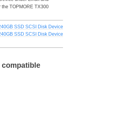
e for the TOPMORE TX300
40GB SSD SCSI Disk Device
40GB SSD SCSI Disk Device
 compatible