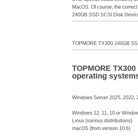
MacOS. Of course, the correct
240GB SSD SCSI Disk Device
TOPMORE TX300 240GB SSD
TOPMORE TX300 2
operating system
Windows Server 2025, 2022, 20
Windows 12, 11, 10 or Window
Linux (various distributions)
macOS (from version 10.6)