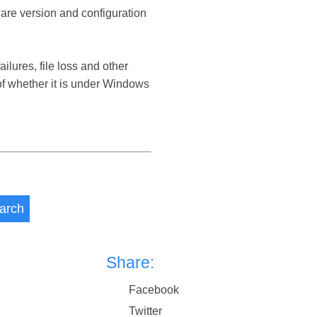
ware version and configuration
ures, file loss and other
 whether it is under Windows
arch
Share:
Facebook
Twitter