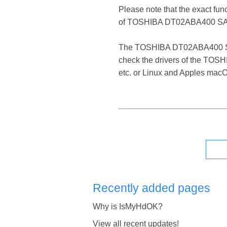
Please note that the exact fun
of TOSHIBA DT02ABA400 SAT
The TOSHIBA DT02ABA400 SATA D
check the drivers of the TOS
etc. or Linux and Apples mac
Recently added pages
Why is IsMyHdOK?
View all recent updates!