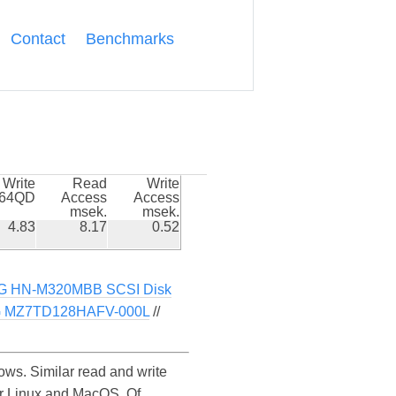
Contact
Benchmarks
Write
Read
Write
k64QD
Access
Access
msek.
msek.
4.83
8.17
0.52
 HN-M320MBB SCSI Disk
MZ7TD128HAFV-000L
//
s. Similar read and write
r Linux and MacOS. Of