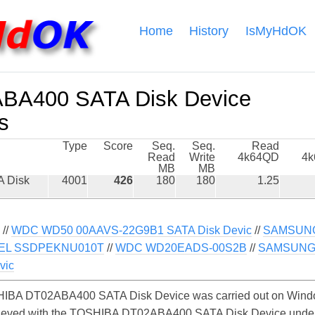
Home
History
IsMyHdOK
BA400 SATA Disk Device
s
Type
Score
Seq.
Seq.
Read
Read
Write
4k64QD
4
MB
MB
 Disk
4001
426
180
180
1.25
//
WDC WD50 00AAVS-22G9B1 SATA Disk Devic
//
SAMSUNG
TEL SSDPEKNU010T
//
WDC WD20EADS-00S2B
//
SAMSUNG 
vic
IBA DT02ABA400 SATA Disk Device was carried out on Window
chieved with the TOSHIBA DT02ABA400 SATA Disk Device unde