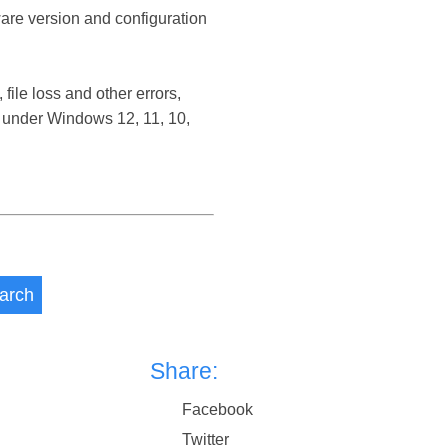
ware version and configuration
ile loss and other errors,
 under Windows 12, 11, 10,
arch
Share:
Facebook
Twitter