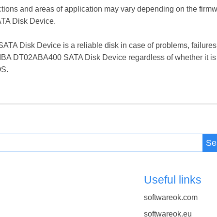
ctions and areas of application may vary depending on the firm
A Disk Device.
isk Device is a reliable disk in case of problems, failures, f
HIBA DT02ABA400 SATA Disk Device regardless of whether it is
OS.
Se
Useful links
softwareok.com
softwareok.eu