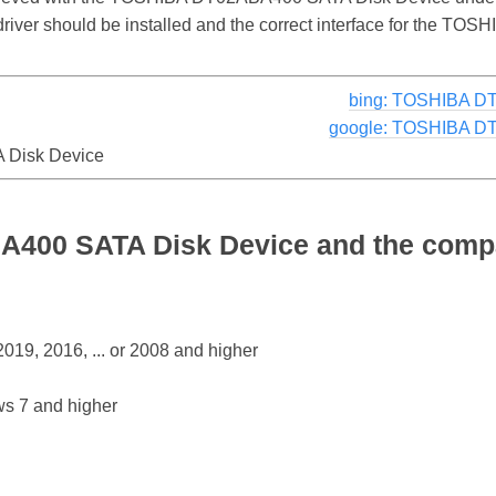
e driver should be installed and the correct interface for the
bing: TOSHIBA D
google: TOSHIBA D
Disk Device
00 SATA Disk Device and the compat
19, 2016, ... or 2008 and higher
s 7 and higher