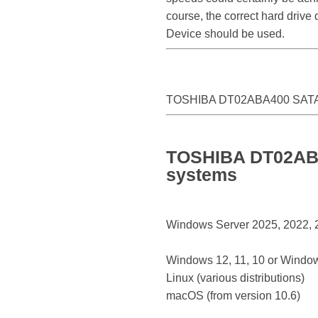
course, the correct hard driv
Device should be used.
TOSHIBA DT02ABA400 SATA 
TOSHIBA DT02ABA4
systems
Windows Server 2025, 2022, 20
Windows 12, 11, 10 or Window
Linux (various distributions)
macOS (from version 10.6)