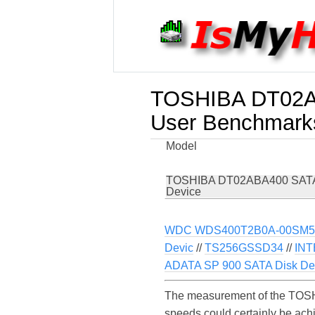
TOSHIBA DT02A
User Benchmark
Model
TOSHIBA DT02ABA400 SATA
Device
WDC WDS400T2B0A-00SM5
Devic
//
TS256GSSD34
//
IN
ADATA SP 900 SATA Disk De
The measurement of the TOSH
speeds could certainly be a