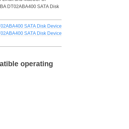
 TOSHIBA DT02ABA400 SATA Disk
T02ABA400 SATA Disk Device
T02ABA400 SATA Disk Device
ible operating