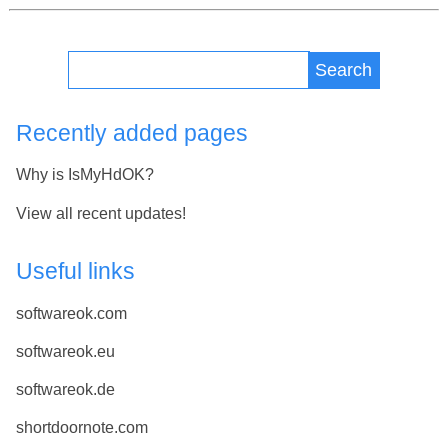
Search
Recently added pages
Why is IsMyHdOK?
View all recent updates!
Useful links
softwareok.com
softwareok.eu
softwareok.de
shortdoornote.com