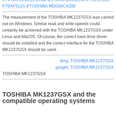
P78AF512G
//
TOSHIBA MD03ACA200
The measurement of the TOSHIBA MK1237GSX was carried
out on Windows. Similar read and write speeds could
certainly be achieved with the TOSHIBA MK1237GSX under
Linux and MacOS. Of course, the correct hard drive driver
should be installed and the correct interface for the TOSHIBA
MK1237GSX should be used.
bing: TOSHIBA MK1237GSX
google: TOSHIBA MK1237GSX
TOSHIBA MK1237GSX
TOSHIBA MK1237GSX and the
compatible operating systems