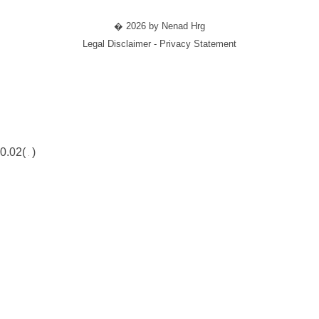
� 2026 by Nenad Hrg
Legal Disclaimer - Privacy Statement
0.02(
)