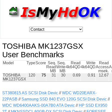
TOSHIBA MK1237GSX
User Benchmarks
Model
Type
Score
Seq.
Seq.
Read
Write
Read
Read
Write
4k64QD
4k64QD
Access
A
MB
MB
msek.
TOSHIBA
120
75
31
30
0.69
0.91
12.67
MK1237GSX
ST380815 AS SCSI Disk Devic
//
WDC WD20EARX-
22PASB
//
Samsung SSD 840 EVO 120G SCSI Disk Devic
//
WDC WD6400AAKS-00A7B0 ATA Devic
//
HP SSD EX950
2T
//
MKNSSDCL 60GB-DX SCSI Disk Devic
//
FORESEE