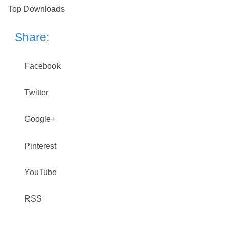
Top Downloads
Share:
Facebook
Twitter
Google+
Pinterest
YouTube
RSS