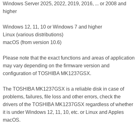
Windows Server 2025, 2022, 2019, 2016, ... or 2008 and
higher
Windows 12, 11, 10 or Windows 7 and higher
Linux (various distributions)
macOS (from version 10.6)
Please note that the exact functions and areas of application
may vary depending on the firmware version and
configuration of TOSHIBA MK1237GSX.
The TOSHIBA MK1237GSX is a reliable disk in case of
problems, failures, file loss and other errors, check the
drivers of the TOSHIBA MK1237GSX regardless of whether
it is under Windows 12, 11, 10, etc. or Linux and Apples
macOS.