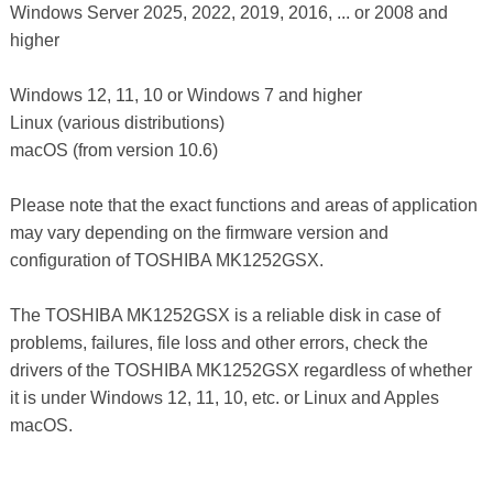
Windows Server 2025, 2022, 2019, 2016, ... or 2008 and
higher
Windows 12, 11, 10 or Windows 7 and higher
Linux (various distributions)
macOS (from version 10.6)
Please note that the exact functions and areas of application
may vary depending on the firmware version and
configuration of TOSHIBA MK1252GSX.
The TOSHIBA MK1252GSX is a reliable disk in case of
problems, failures, file loss and other errors, check the
drivers of the TOSHIBA MK1252GSX regardless of whether
it is under Windows 12, 11, 10, etc. or Linux and Apples
macOS.