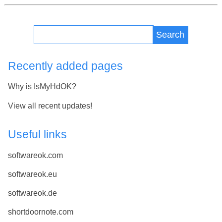
Search
Recently added pages
Why is IsMyHdOK?
View all recent updates!
Useful links
softwareok.com
softwareok.eu
softwareok.de
shortdoornote.com