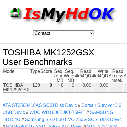
TOSHIBA MK1252GSX
User Benchmarks
Model
Type
Score
Seq.
Seq.
Read
Write
Read
Read
Write
4k64QD
4k64QD
Access
A
MB
MB
msek.
TOSHIBA
120
0
0
0
0.00
0.00
MK1252GSX
ATA ST3500418AS SCSI Disk Devic
//
Corsair Survivor 3 0
USB Devic
//
WDC WD1600BJKT-75F4T
//
SAMSUNG
HD154U
//
Samsung SSD 850 EVO 250G SCSI Disk Devic
//
MG BG400M7 SSD 128GB ATA Devic
//
ST3120213AS