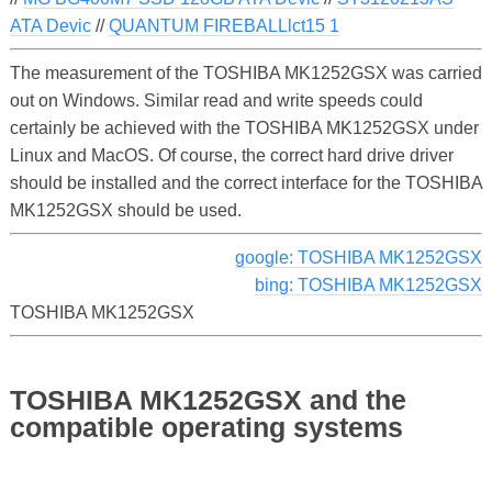
ATA Devic
//
QUANTUM FIREBALLlct15 1
The measurement of the TOSHIBA MK1252GSX was carried
out on Windows. Similar read and write speeds could
certainly be achieved with the TOSHIBA MK1252GSX under
Linux and MacOS. Of course, the correct hard drive driver
should be installed and the correct interface for the TOSHIBA
MK1252GSX should be used.
google: TOSHIBA MK1252GSX
bing: TOSHIBA MK1252GSX
TOSHIBA MK1252GSX
TOSHIBA MK1252GSX and the
compatible operating systems