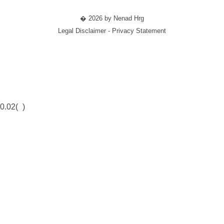
� 2026 by Nenad Hrg
Legal Disclaimer - Privacy Statement
0.02(
)