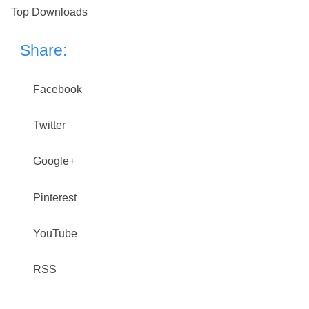
Top Downloads
Share:
Facebook
Twitter
Google+
Pinterest
YouTube
RSS