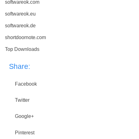
softwareok.com
softwareok.eu
softwareok.de
shortdoornote.com
Top Downloads
Share:
Facebook
Twitter
Google+
Pinterest