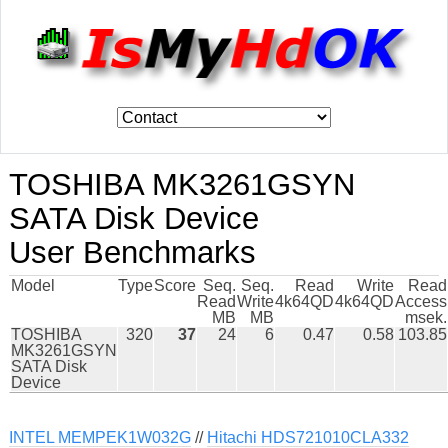
TOSHIBA MK3261GSYN
SATA Disk Device
User Benchmarks
Model
Type
Score
Seq.
Seq.
Read
Write
Read
Read
Write
4k64QD
4k64QD
Access
MB
MB
msek.
TOSHIBA
320
37
24
6
0.47
0.58
103.85
MK3261GSYN
SATA Disk
Device
INTEL MEMPEK1W032G
//
Hitachi HDS721010CLA332