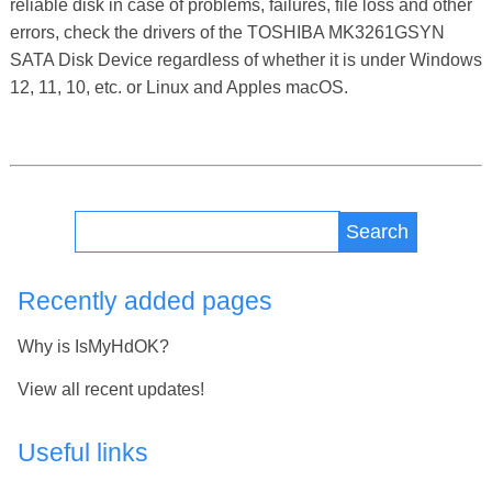
reliable disk in case of problems, failures, file loss and other
errors, check the drivers of the TOSHIBA MK3261GSYN
SATA Disk Device regardless of whether it is under Windows
12, 11, 10, etc. or Linux and Apples macOS.
Search
Recently added pages
Why is IsMyHdOK?
View all recent updates!
Useful links