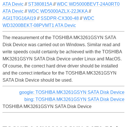
ATA Devic
//
ST380815A
//
WDC WD5000BEVT-24A0RT0
ATA Devic
//
WDC WD5000AZLX-22JKKA
//
AGI1T0G16AI19
//
SSDPR-CX300-48
//
WDC
WD3200BEKT-08PVMT1 ATA Devic
The measurement of the TOSHIBA MK3261GSYN SATA
Disk Device was carried out on Windows. Similar read and
write speeds could certainly be achieved with the TOSHIBA
MK3261GSYN SATA Disk Device under Linux and MacOS.
Of course, the correct hard drive driver should be installed
and the correct interface for the TOSHIBA MK3261GSYN
SATA Disk Device should be used.
google: TOSHIBA MK3261GSYN SATA Disk Device
bing: TOSHIBA MK3261GSYN SATA Disk Device
TOSHIBA MK3261GSYN SATA Disk Device