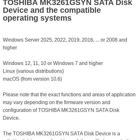
TOSHIBA MK3261GSYN SATA Disk
Device and the compatible
operating systems
Windows Server 2025, 2022, 2019, 2016, ... or 2008 and
higher
Windows 12, 11, 10 or Windows 7 and higher
Linux (various distributions)
macOS (from version 10.6)
Please note that the exact functions and areas of application
may vary depending on the firmware version and
configuration of TOSHIBA MK3261GSYN SATA Disk
Device.
The TOSHIBA MK3261GSYN SATA Disk Device is a