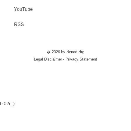
YouTube
RSS
� 2026 by Nenad Hrg
Legal Disclaimer - Privacy Statement
0.02(
)