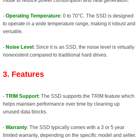
mode to reduce power consumption and heat generation.
-
Operating Temperature
: 0 to 70°C. The SSD is designed
to operate in a wide temperature range, making it robust and
versatile.
-
Noise Level
: Since it is an SSD, the noise level is virtually
nonexistent compared to traditional hard drives.
3. Features
-
TRIM Support
: The SSD supports the TRIM feature which
helps maintain performance over time by cleaning up
unused data blocks.
-
Warranty
: The SSD typically comes with a 3 or 5 year
limited warranty, depending on the specific model and seller.