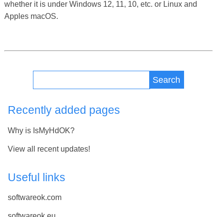
whether it is under Windows 12, 11, 10, etc. or Linux and
Apples macOS.
Search
Recently added pages
Why is IsMyHdOK?
View all recent updates!
Useful links
softwareok.com
softwareok.eu