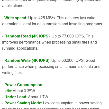
applications.
-
Write speed
: Up to 425 MB/s. This ensures fast write
operations, ideal for data transfers and installing programs.
-
Random Read (4K IOPS)
: Up to 77,000 IOPS. This
improves performance when processing small files and
running applications.
-
Random Write (4K IOPS)
: Up to 60,000 IOPS. Good
performance when processing small amounts of data and
writing files.
-
Power Consumption
:
-
Idle
: About 0.35W
-
Under Load
: About 1.7W
-
Power Saving Mode
: Low consumption in power saving