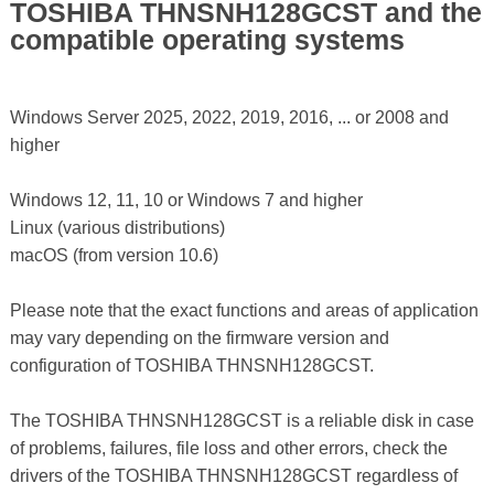
TOSHIBA THNSNH128GCST and the
compatible operating systems
Windows Server 2025, 2022, 2019, 2016, ... or 2008 and
higher
Windows 12, 11, 10 or Windows 7 and higher
Linux (various distributions)
macOS (from version 10.6)
Please note that the exact functions and areas of application
may vary depending on the firmware version and
configuration of TOSHIBA THNSNH128GCST.
The TOSHIBA THNSNH128GCST is a reliable disk in case
of problems, failures, file loss and other errors, check the
drivers of the TOSHIBA THNSNH128GCST regardless of