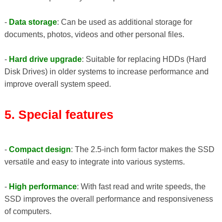
-
Data storage
: Can be used as additional storage for
documents, photos, videos and other personal files.
-
Hard drive upgrade
: Suitable for replacing HDDs (Hard
Disk Drives) in older systems to increase performance and
improve overall system speed.
5. Special features
-
Compact design
: The 2.5-inch form factor makes the SSD
versatile and easy to integrate into various systems.
-
High performance
: With fast read and write speeds, the
SSD improves the overall performance and responsiveness
of computers.