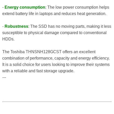
-
Energy consumption
: The low power consumption helps
extend battery life in laptops and reduces heat generation.
-
Robustness
: The SSD has no moving parts, making it less
susceptible to physical damage compared to conventional
HDDs.
The Toshiba THNSNH128GCST offers an excellent
combination of performance, capacity and energy efficiency.
It is a solid choice for users looking to improve their systems
with a reliable and fast storage upgrade.
---