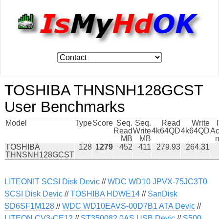
TOSHIBA THNSNH128GCST
User Benchmarks
Model
Type
Score
Seq.
Seq.
Read
Write
Read
Write
4k64QD
4k64QD
Ac
MB
MB
TOSHIBA
128
1279
452
411
279.93
264.31
THNSNH128GCST
LITEONIT SCSI Disk Devic
//
WDC WD10 JPVX-75JC3T0
SCSI Disk Devic
//
TOSHIBA HDWE14
//
SanDisk
SD6SF1M128
//
WDC WD10EAVS-00D7B1 ATA Devic
//
LITEON CV3-CE12
//
ST350082 0AS USB Devic
//
S500