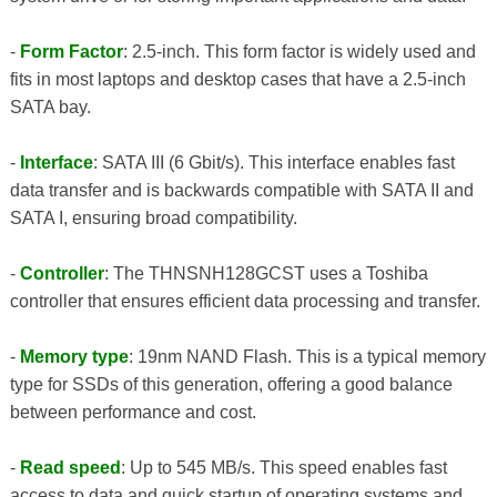
-
Form Factor
: 2.5-inch. This form factor is widely used and
fits in most laptops and desktop cases that have a 2.5-inch
SATA bay.
-
Interface
: SATA III (6 Gbit/s). This interface enables fast
data transfer and is backwards compatible with SATA II and
SATA I, ensuring broad compatibility.
-
Controller
: The THNSNH128GCST uses a Toshiba
controller that ensures efficient data processing and transfer.
-
Memory type
: 19nm NAND Flash. This is a typical memory
type for SSDs of this generation, offering a good balance
between performance and cost.
-
Read speed
: Up to 545 MB/s. This speed enables fast
access to data and quick startup of operating systems and