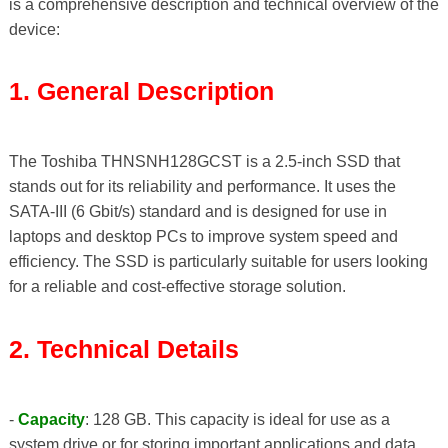
is a comprehensive description and technical overview of the
device:
1. General Description
The Toshiba THNSNH128GCST is a 2.5-inch SSD that
stands out for its reliability and performance. It uses the
SATA-III (6 Gbit/s) standard and is designed for use in
laptops and desktop PCs to improve system speed and
efficiency. The SSD is particularly suitable for users looking
for a reliable and cost-effective storage solution.
2. Technical Details
-
Capacity
: 128 GB. This capacity is ideal for use as a
system drive or for storing important applications and data.