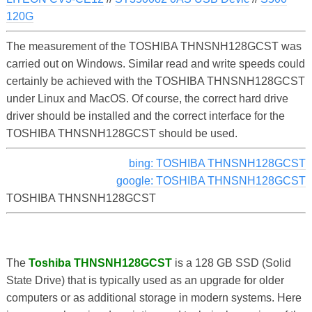
120G
The measurement of the TOSHIBA THNSNH128GCST was
carried out on Windows. Similar read and write speeds could
certainly be achieved with the TOSHIBA THNSNH128GCST
under Linux and MacOS. Of course, the correct hard drive
driver should be installed and the correct interface for the
TOSHIBA THNSNH128GCST should be used.
bing: TOSHIBA THNSNH128GCST
google: TOSHIBA THNSNH128GCST
TOSHIBA THNSNH128GCST
The
Toshiba THNSNH128GCST
is a 128 GB SSD (Solid
State Drive) that is typically used as an upgrade for older
computers or as additional storage in modern systems. Here