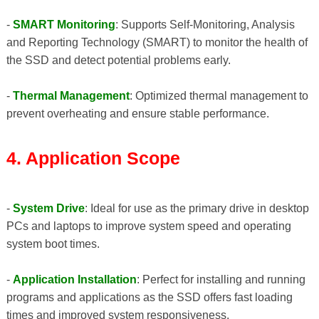
-
SMART Monitoring
: Supports Self-Monitoring, Analysis
and Reporting Technology (SMART) to monitor the health of
the SSD and detect potential problems early.
-
Thermal Management
: Optimized thermal management to
prevent overheating and ensure stable performance.
4. Application Scope
-
System Drive
: Ideal for use as the primary drive in desktop
PCs and laptops to improve system speed and operating
system boot times.
-
Application Installation
: Perfect for installing and running
programs and applications as the SSD offers fast loading
times and improved system responsiveness.