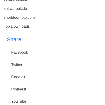
softwareok.de
shortdoornote.com
Top Downloads
Share:
Facebook
Twitter
Google+
Pinterest
YouTube