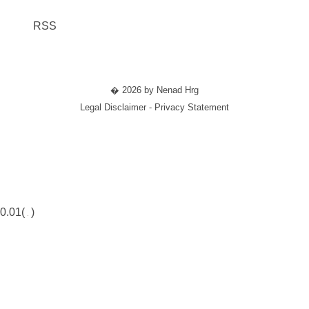
RSS
� 2026 by Nenad Hrg
Legal Disclaimer - Privacy Statement
0.01(
)