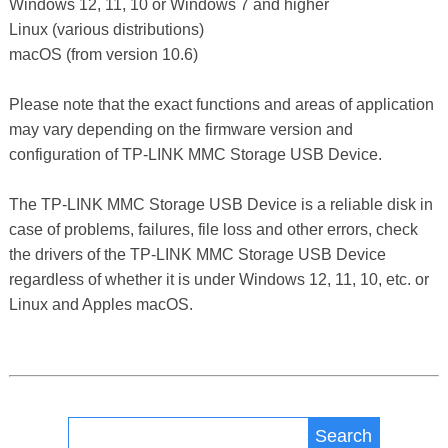
Windows 12, 11, 10 or Windows 7 and higher
Linux (various distributions)
macOS (from version 10.6)
Please note that the exact functions and areas of application
may vary depending on the firmware version and
configuration of TP-LINK MMC Storage USB Device.
The TP-LINK MMC Storage USB Device is a reliable disk in
case of problems, failures, file loss and other errors, check
the drivers of the TP-LINK MMC Storage USB Device
regardless of whether it is under Windows 12, 11, 10, etc. or
Linux and Apples macOS.
Search