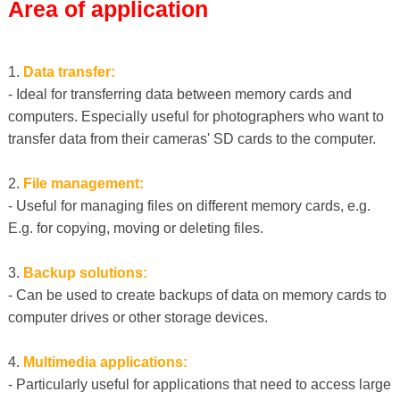
Area of ​​application
1.
Data transfer:
- Ideal for transferring data between memory cards and
computers. Especially useful for photographers who want to
transfer data from their cameras' SD cards to the computer.
2.
File management:
- Useful for managing files on different memory cards, e.g.
E.g. for copying, moving or deleting files.
3.
Backup solutions:
- Can be used to create backups of data on memory cards to
computer drives or other storage devices.
4.
Multimedia applications:
- Particularly useful for applications that need to access large