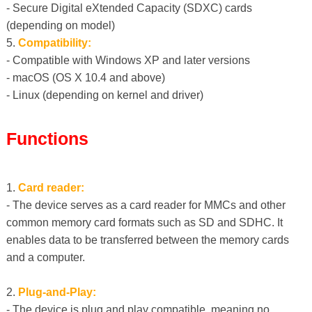
- Secure Digital eXtended Capacity (SDXC) cards
(depending on model)
5.
Compatibility:
- Compatible with Windows XP and later versions
- macOS (OS X 10.4 and above)
- Linux (depending on kernel and driver)
Functions
1.
Card reader:
- The device serves as a card reader for MMCs and other
common memory card formats such as SD and SDHC. It
enables data to be transferred between the memory cards
and a computer.
2.
Plug-and-Play:
- The device is plug and play compatible, meaning no