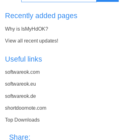
Recently added pages
Why is IsMyHdOK?
View all recent updates!
Useful links
softwareok.com
softwareok.eu
softwareok.de
shortdoornote.com
Top Downloads
Share: