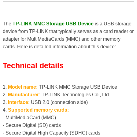
The
TP-LINK MMC Storage USB Device
is a USB storage
device from TP-LINK that typically serves as a card reader or
adapter for MultiMediaCards (MMC) and other memory
cards. Here is detailed information about this device:
Technical details
1.
Model name:
TP-LINK MMC Storage USB Device
2.
Manufacturer:
TP-LINK Technologies Co., Ltd.
3.
Interface:
USB 2.0 (connection side)
4.
Supported memory cards:
- MultiMediaCard (MMC)
- Secure Digital (SD) cards
- Secure Digital High Capacity (SDHC) cards