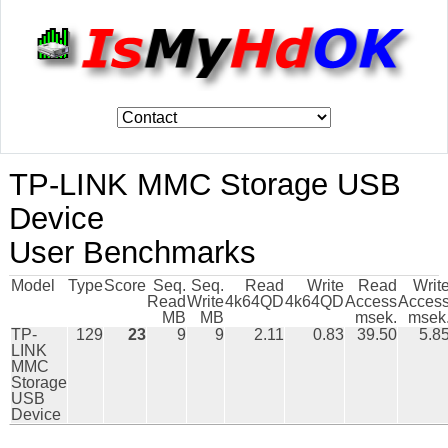
TP-LINK MMC Storage USB
Device
User Benchmarks
Model
Type
Score
Seq.
Seq.
Read
Write
Read
Writ
Read
Write
4k64QD
4k64QD
Access
Acces
MB
MB
msek.
msek
TP-
129
23
9
9
2.11
0.83
39.50
5.8
LINK
MMC
Storage
USB
Device