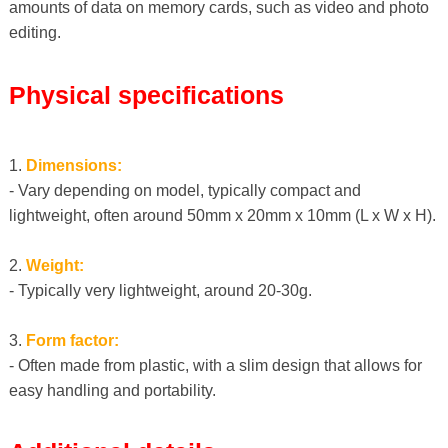
amounts of data on memory cards, such as video and photo
editing.
Physical specifications
1.
Dimensions:
- Vary depending on model, typically compact and
lightweight, often around 50mm x 20mm x 10mm (L x W x H).
2.
Weight:
- Typically very lightweight, around 20-30g.
3.
Form factor:
- Often made from plastic, with a slim design that allows for
easy handling and portability.