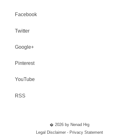
Facebook
Twitter
Google+
Pinterest
YouTube
RSS
� 2026 by Nenad Hrg
Legal Disclaimer - Privacy Statement