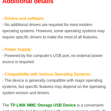
Additional details
-
Drivers and software:
- No additional drivers are required for most modern
operating systems. However, some operating systems may
require specific drivers to make the most of all features.
-
Power Supply:
- Powered by the computer's USB port, no external power
source is required.
-
Compatibility with Various Operating Systems:
- The device is generally compatible with major operating
systems, but specific features may depend on the operating
system version and drivers.
The
TP-LINK MMC Storage USB Device
is a convenient