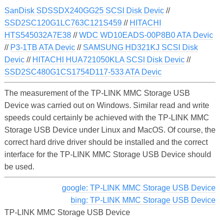
SanDisk SDSSDX240GG25 SCSI Disk Devic
//
SSD2SC120G1LC763C121S459
//
HITACHI
HTS545032A7E38
//
WDC WD10EADS-00P8B0 ATA Devic
//
P3-1TB ATA Devic
//
SAMSUNG HD321KJ SCSI Disk
Devic
//
HITACHI HUA721050KLA SCSI Disk Devic
//
SSD2SC480G1CS1754D117-533 ATA Devic
The measurement of the TP-LINK MMC Storage USB
Device was carried out on Windows. Similar read and write
speeds could certainly be achieved with the TP-LINK MMC
Storage USB Device under Linux and MacOS. Of course, the
correct hard drive driver should be installed and the correct
interface for the TP-LINK MMC Storage USB Device should
be used.
google: TP-LINK MMC Storage USB Device
bing: TP-LINK MMC Storage USB Device
TP-LINK MMC Storage USB Device