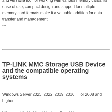
and versatile tool for working with various memory cards. Its
ease of use, compact design and support for multiple
memory card formats make it a valuable addition for data
transfer and management.
---
TP-LINK MMC Storage USB Device
and the compatible operating
systems
Windows Server 2025, 2022, 2019, 2016, ... or 2008 and
higher