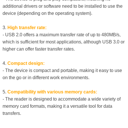
additional drivers or software need to be installed to use the
device (depending on the operating system).
3.
High transfer rate:
- USB 2.0 offers a maximum transfer rate of up to 480MB/s,
which is sufficient for most applications, although USB 3.0 or
higher can offer faster transfer rates.
4.
Compact design:
- The device is compact and portable, making it easy to use
on the go or in different work environments.
5.
Compatibility with various memory cards:
- The reader is designed to accommodate a wide variety of
memory card formats, making it a versatile tool for data
transfers.