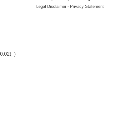
Legal Disclaimer - Privacy Statement
0.02(
)