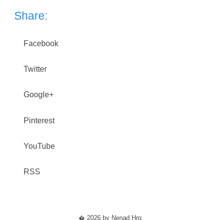
Share:
Facebook
Twitter
Google+
Pinterest
YouTube
RSS
� 2026 by Nenad Hrg