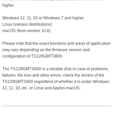
higher
Windows 12, 11, 10 or Windows 7 and higher
Linux (various distributions)
macOS (from version 10.6)
Please note that the exact functions and areas of application
may vary depending on the firmware version and
configuration of TS128GMTS800.
The TS128GMTS800 is a reliable disk in case of problems,
failures, file loss and other errors, check the drivers of the
TS128GMTS800 regardless of whether it is under Windows
12, 11, 10, etc. or Linux and Apples macOS.