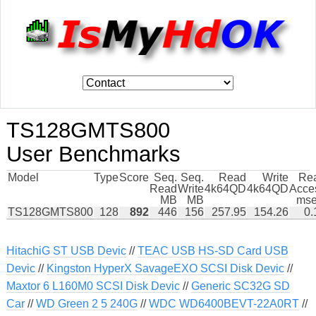
TS128GMTS800
User Benchmarks
Model
Type
Score
Seq.
Seq.
Read
Write
Re
Read
Write
4k64QD
4k64QD
Acce
MB
MB
mse
TS128GMTS800
128
892
446
156
257.95
154.26
0.
HitachiG ST USB Devic
//
TEAC USB HS-SD Card USB
Devic
//
Kingston HyperX SavageEXO SCSI Disk Devic
//
Maxtor 6 L160M0 SCSI Disk Devic
//
Generic SC32G SD
Car
//
WD Green 2 5 240G
//
WDC WD6400BEVT-22A0RT
//