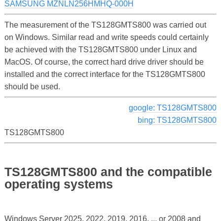
SAMSUNG MZNLN256HMHQ-000H
The measurement of the TS128GMTS800 was carried out
on Windows. Similar read and write speeds could certainly
be achieved with the TS128GMTS800 under Linux and
MacOS. Of course, the correct hard drive driver should be
installed and the correct interface for the TS128GMTS800
should be used.
google: TS128GMTS800
bing: TS128GMTS800
TS128GMTS800
TS128GMTS800 and the compatible
operating systems
Windows Server 2025, 2022, 2019, 2016, ... or 2008 and