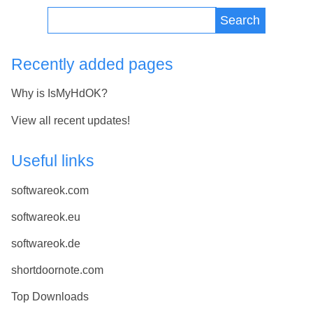
Search
Recently added pages
Why is IsMyHdOK?
View all recent updates!
Useful links
softwareok.com
softwareok.eu
softwareok.de
shortdoornote.com
Top Downloads