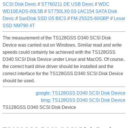
SCSI Disk Devic
//
ST760211 DE USB Devic
//
WDC
WD10EADS-00L5B
//
ST750LX0 03-1AC154 SATA Disk
Devic
//
SanDisk SSD G5 BICS
//
FM-25S2S-60GBP
//
Lexar
SSD NM790 4T
The measurement of the TS128GSS D340 SCSI Disk
Device was carried out on Windows. Similar read and write
speeds could certainly be achieved with the TS128GSS
D340 SCSI Disk Device under Linux and MacOS. Of course,
the correct hard drive driver should be installed and the
correct interface for the TS128GSS D340 SCSI Disk Device
should be used.
google: TS128GSS D340 SCSI Disk Device
bing: TS128GSS D340 SCSI Disk Device
TS128GSS D340 SCSI Disk Device