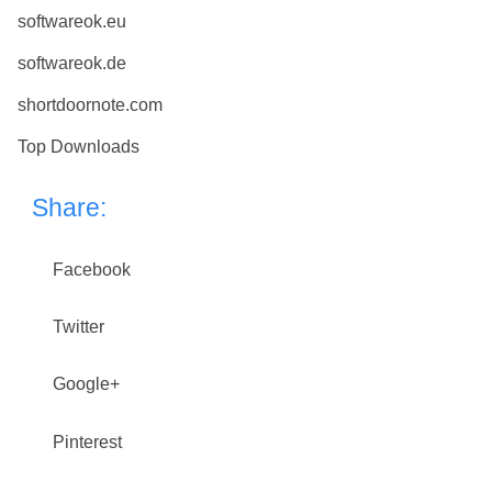
softwareok.eu
softwareok.de
shortdoornote.com
Top Downloads
Share:
Facebook
Twitter
Google+
Pinterest