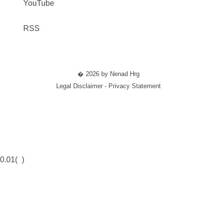
YouTube
RSS
� 2026 by Nenad Hrg
Legal Disclaimer - Privacy Statement
0.01(
)