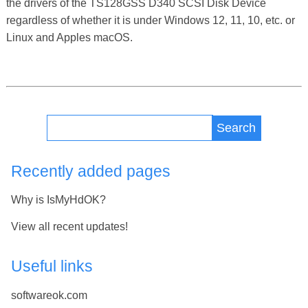
the drivers of the TS128GSS D340 SCSI Disk Device
regardless of whether it is under Windows 12, 11, 10, etc. or
Linux and Apples macOS.
Search
Recently added pages
Why is IsMyHdOK?
View all recent updates!
Useful links
softwareok.com