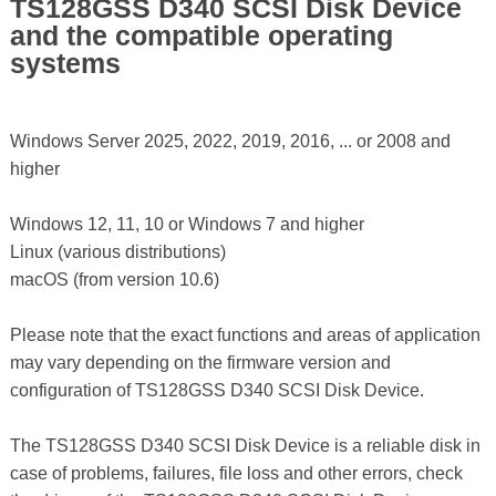
TS128GSS D340 SCSI Disk Device
and the compatible operating
systems
Windows Server 2025, 2022, 2019, 2016, ... or 2008 and
higher
Windows 12, 11, 10 or Windows 7 and higher
Linux (various distributions)
macOS (from version 10.6)
Please note that the exact functions and areas of application
may vary depending on the firmware version and
configuration of TS128GSS D340 SCSI Disk Device.
The TS128GSS D340 SCSI Disk Device is a reliable disk in
case of problems, failures, file loss and other errors, check