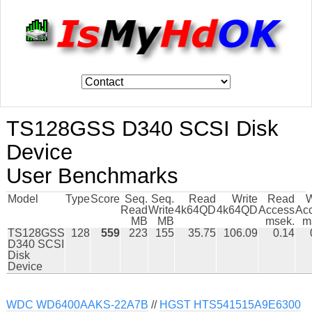
TS128GSS D340 SCSI Disk
Device
User Benchmarks
Model
Type
Score
Seq.
Seq.
Read
Write
Read
W
Read
Write
4k64QD
4k64QD
Access
Ac
MB
MB
msek.
m
TS128GSS
128
559
223
155
35.75
106.09
0.14
D340 SCSI
Disk
Device
WDC WD6400AAKS-22A7B
//
HGST HTS541515A9E6300