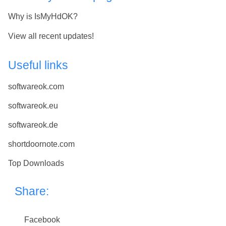
Why is IsMyHdOK?
View all recent updates!
Useful links
softwareok.com
softwareok.eu
softwareok.de
shortdoornote.com
Top Downloads
Share:
Facebook