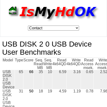
USB DISK 2 0 USB Device
User Benchmarks
Model
Type
Score
Seq.
Seq.
Read
Write
Read
Writ
Read
Write
4k64QD
4k64QD
Access
Acces
MB
MB
msek.
msek
USB
65
66
35
10
6.59
3.16
0.65
2.5
DISK
2.0
USB
Device
USB
31
50
18
19
4.59
1.19
0.78
7.9
DISK
2.0
USB
Device