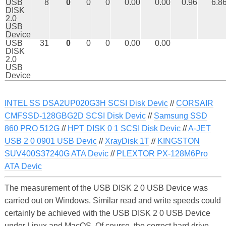
USB
8
0
0
0
0.00
0.00
0.96
6.8
DISK
2.0
USB
Device
USB
31
0
0
0
0.00
0.00
DISK
2.0
USB
Device
INTEL SS DSA2UP020G3H SCSI Disk Devic
//
CORSAIR
CMFSSD-128GBG2D SCSI Disk Devic
//
Samsung SSD
860 PRO 512G
//
HPT DISK 0 1 SCSI Disk Devic
//
A-JET
USB 2 0 0901 USB Devic
//
XrayDisk 1T
//
KINGSTON
SUV400S37240G ATA Devic
//
PLEXTOR PX-128M6Pro
ATA Devic
The measurement of the USB DISK 2 0 USB Device was
carried out on Windows. Similar read and write speeds could
certainly be achieved with the USB DISK 2 0 USB Device
under Linux and MacOS. Of course, the correct hard drive