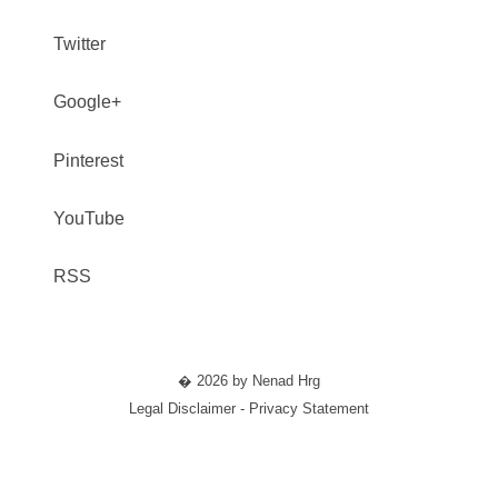
Twitter
Google+
Pinterest
YouTube
RSS
� 2026 by Nenad Hrg
Legal Disclaimer - Privacy Statement