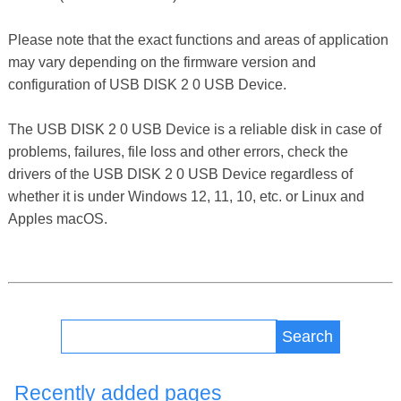
Please note that the exact functions and areas of application
may vary depending on the firmware version and
configuration of USB DISK 2 0 USB Device.
The USB DISK 2 0 USB Device is a reliable disk in case of
problems, failures, file loss and other errors, check the
drivers of the USB DISK 2 0 USB Device regardless of
whether it is under Windows 12, 11, 10, etc. or Linux and
Apples macOS.
Search
Recently added pages