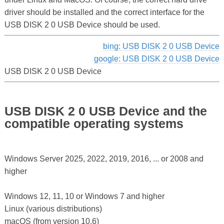
driver should be installed and the correct interface for the
USB DISK 2 0 USB Device should be used.
bing: USB DISK 2 0 USB Device
google: USB DISK 2 0 USB Device
USB DISK 2 0 USB Device
USB DISK 2 0 USB Device and the
compatible operating systems
Windows Server 2025, 2022, 2019, 2016, ... or 2008 and
higher
Windows 12, 11, 10 or Windows 7 and higher
Linux (various distributions)
macOS (from version 10.6)