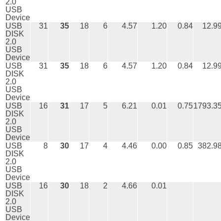
2.0
USB
Device
USB
31
35
18
6
4.57
1.20
0.84
12.9
DISK
2.0
USB
Device
USB
31
35
18
6
4.57
1.20
0.84
12.9
DISK
2.0
USB
Device
USB
16
31
17
5
6.21
0.01
0.75
1793.3
DISK
2.0
USB
Device
USB
8
30
17
4
4.46
0.00
0.85
382.9
DISK
2.0
USB
Device
USB
16
30
18
2
4.66
0.01
DISK
2.0
USB
Device