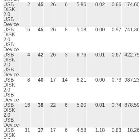
USB
2
45
26
6
5.86
0.02
0.66
174.6
DISK
2.0
USB
Device
USB
16
45
26
8
5.08
0.00
0.97
741.3
DISK
2.0
USB
Device
USB
4
42
26
3
6.76
0.01
0.67
422.7
DISK
2.0
USB
Device
USB
8
40
17
14
6.21
0.00
0.73
987.2
DISK
2.0
USB
Device
USB
16
38
22
6
5.20
0.01
0.74
878.5
DISK
2.0
USB
Device
USB
31
37
17
6
4.58
1.18
0.83
18.2
DISK