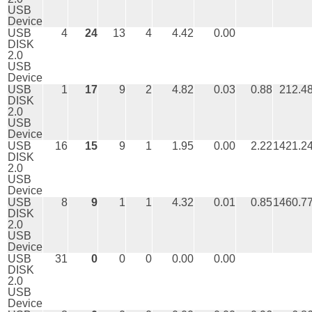
USB
Device
USB
4
24
13
4
4.42
0.00
DISK
2.0
USB
Device
USB
1
17
9
2
4.82
0.03
0.88
212.4
DISK
2.0
USB
Device
USB
16
15
9
1
1.95
0.00
2.22
1421.2
DISK
2.0
USB
Device
USB
8
9
1
1
4.32
0.01
0.85
1460.7
DISK
2.0
USB
Device
USB
31
0
0
0
0.00
0.00
DISK
2.0
USB
Device