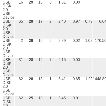
USB
16
29
16
6
1.61
0.00
DISK
2.0
USB
Device
USB
65
29
17
2
2.40
0.97
0.79
6.6
DISK
2.0
USB
Device
USB
2
29
16
5
3.89
0.02
1.03
170.5
DISK
2.0
USB
Device
USB
31
28
14
7
4.15
0.00
DISK
2.0
USB
Device
USB
62
28
18
1
3.41
0.65
1.22
1448.8
DISK
2.0
USB
Device
USB
62
25
18
1
3.45
0.01
DISK
2.0