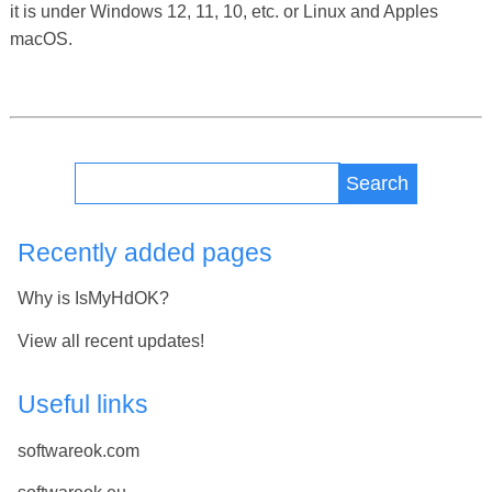
it is under Windows 12, 11, 10, etc. or Linux and Apples
macOS.
Search
Recently added pages
Why is IsMyHdOK?
View all recent updates!
Useful links
softwareok.com