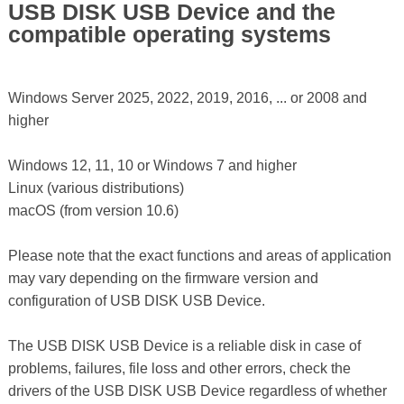
USB DISK USB Device and the
compatible operating systems
Windows Server 2025, 2022, 2019, 2016, ... or 2008 and
higher
Windows 12, 11, 10 or Windows 7 and higher
Linux (various distributions)
macOS (from version 10.6)
Please note that the exact functions and areas of application
may vary depending on the firmware version and
configuration of USB DISK USB Device.
The USB DISK USB Device is a reliable disk in case of
problems, failures, file loss and other errors, check the
drivers of the USB DISK USB Device regardless of whether