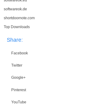
softwareok.eu
softwareok.de
shortdoornote.com
Top Downloads
Share:
Facebook
Twitter
Google+
Pinterest
YouTube