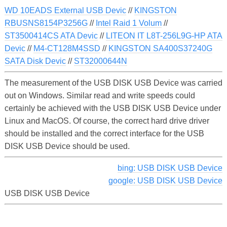
WD 10EADS External USB Devic
//
KINGSTON
RBUSNS8154P3256G
//
Intel Raid 1 Volum
//
ST3500414CS ATA Devic
//
LITEON IT L8T-256L9G-HP ATA
Devic
//
M4-CT128M4SSD
//
KINGSTON SA400S37240G
SATA Disk Devic
//
ST32000644N
The measurement of the USB DISK USB Device was carried
out on Windows. Similar read and write speeds could
certainly be achieved with the USB DISK USB Device under
Linux and MacOS. Of course, the correct hard drive driver
should be installed and the correct interface for the USB
DISK USB Device should be used.
bing: USB DISK USB Device
google: USB DISK USB Device
USB DISK USB Device