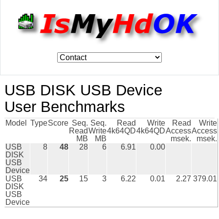
USB DISK USB Device
User Benchmarks
Model
Type
Score
Seq.
Seq.
Read
Write
Read
Write
Read
Write
4k64QD
4k64QD
Access
Access
MB
MB
msek.
msek.
USB
8
48
28
6
6.91
0.00
DISK
USB
Device
USB
34
25
15
3
6.22
0.01
2.27
379.01
DISK
USB
Device