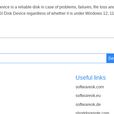
e is a reliable disk in case of problems, failures, file loss and
I Disk Device regardless of whether it is under Windows 12, 11,
Se
Useful links
softwareok.com
softwareok.eu
softwareok.de
shortdoornote.com