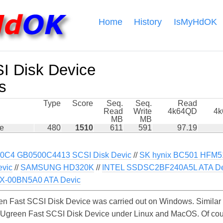
Home
History
IsMyHdOK
I Disk Device
s
Type
Score
Seq.
Seq.
Read
Read
Write
4k64QD
4
MB
MB
ce
480
1510
611
591
97.19
0C4 GB0500C4413 SCSI Disk Devic
//
SK hynix BC501 HFM
vic
//
SAMSUNG HD320K
//
INTEL SSDSC2BF240A5L ATA De
-00BN5A0 ATA Devic
n Fast SCSI Disk Device was carried out on Windows. Similar 
e Ugreen Fast SCSI Disk Device under Linux and MacOS. Of cours