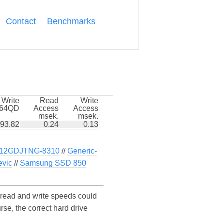
Contact
Benchmarks
Write
Read
Write
k64QD
Access
Access
msek.
msek.
93.82
0.24
0.13
512GDJTNG-8310
//
Generic-
vic
//
Samsung SSD 850
read and write speeds could
e, the correct hard drive