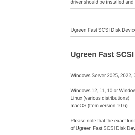
driver should be installed and
Ugreen Fast SCSI Disk Devic
Ugreen Fast SCSI 
Windows Server 2025, 2022, 20
Windows 12, 11, 10 or Window
Linux (various distributions)
macOS (from version 10.6)
Please note that the exact fun
of Ugreen Fast SCSI Disk Dev