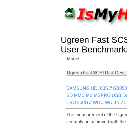
Ugreen Fast SCS
User Benchmark
Model
Ugreen Fast SCSI Disk Devi
SAMSUNG HD103S
//
GB050
SD MMC MS MSPRO USB De
EVO 250G
//
WDC WD10EZEX
The measurement of the Ugree
certainly be achieved with th