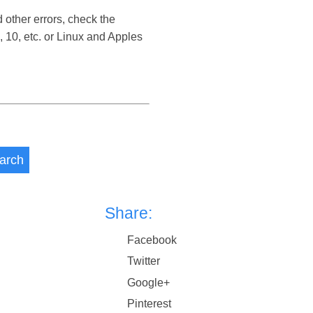
 other errors, check the
 10, etc. or Linux and Apples
arch
Share:
Facebook
Twitter
Google+
Pinterest