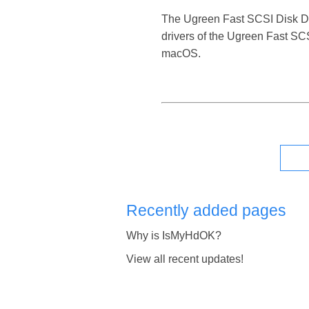
The Ugreen Fast SCSI Disk Devic
drivers of the Ugreen Fast SCS
macOS.
Recently added pages
Why is IsMyHdOK?
View all recent updates!