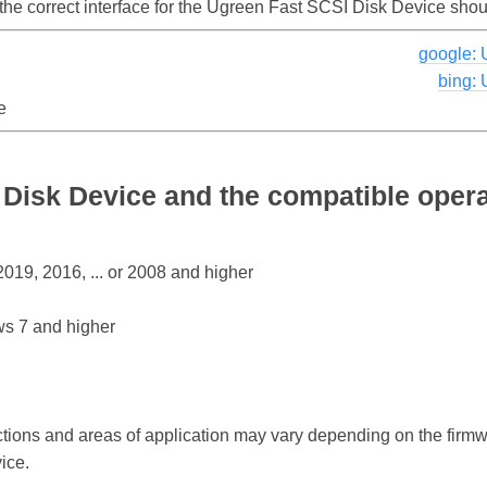
 the correct interface for the Ugreen Fast SCSI Disk Device sho
google: 
bing:
e
Disk Device and the compatible oper
19, 2016, ... or 2008 and higher
s 7 and higher
ctions and areas of application may vary depending on the firm
ice.