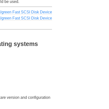
uld be used.
Ugreen Fast SCSI Disk Device
 Ugreen Fast SCSI Disk Device
ating systems
ware version and configuration