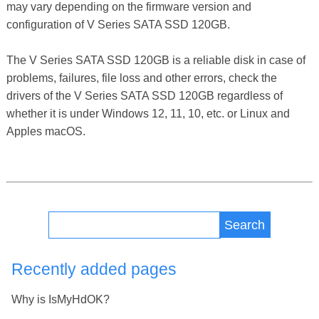
may vary depending on the firmware version and
configuration of V Series SATA SSD 120GB.
The V Series SATA SSD 120GB is a reliable disk in case of
problems, failures, file loss and other errors, check the
drivers of the V Series SATA SSD 120GB regardless of
whether it is under Windows 12, 11, 10, etc. or Linux and
Apples macOS.
Search
Recently added pages
Why is IsMyHdOK?