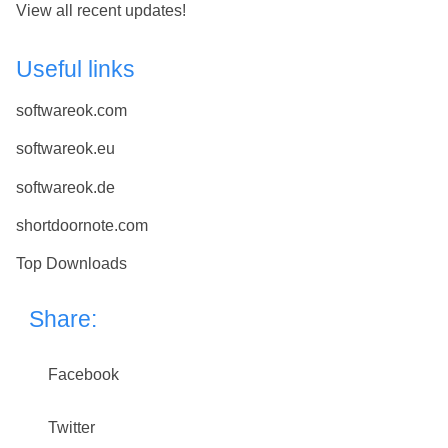
View all recent updates!
Useful links
softwareok.com
softwareok.eu
softwareok.de
shortdoornote.com
Top Downloads
Share:
Facebook
Twitter