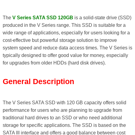
The
V Series SATA SSD 120GB
is a solid-state drive (SSD)
produced in the V Series range. This SSD is suitable for a
wide range of applications, especially for users looking for a
cost-effective but powerful storage solution to improve
system speed and reduce data access times. The V Series is
typically designed to offer good value for money, especially
for upgrades from older HDDs (hard disk drives).
General Description
The V Series SATA SSD with 120 GB capacity offers solid
performance for users who are planning to upgrade from
traditional hard drives to an SSD or who need additional
storage for specific applications. The SSD is based on the
SATA III interface and offers a good balance between cost