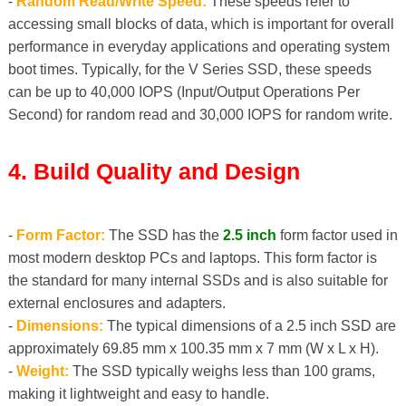
-
Random Read/Write Speed:
These speeds refer to
accessing small blocks of data, which is important for overall
performance in everyday applications and operating system
boot times. Typically, for the V Series SSD, these speeds
can be up to 40,000 IOPS (Input/Output Operations Per
Second) for random read and 30,000 IOPS for random write.
4. Build Quality and Design
-
Form Factor:
The SSD has the
2.5 inch
form factor used in
most modern desktop PCs and laptops. This form factor is
the standard for many internal SSDs and is also suitable for
external enclosures and adapters.
-
Dimensions:
The typical dimensions of a 2.5 inch SSD are
approximately 69.85 mm x 100.35 mm x 7 mm (W x L x H).
-
Weight:
The SSD typically weighs less than 100 grams,
making it lightweight and easy to handle.