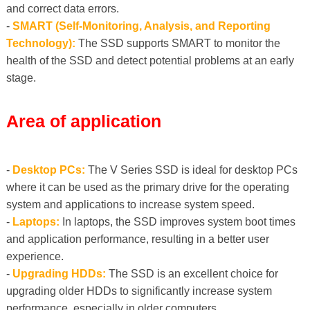
and correct data errors.
-
SMART (Self-Monitoring, Analysis, and Reporting
Technology):
The SSD supports SMART to monitor the
health of the SSD and detect potential problems at an early
stage.
Area of ​​application
-
Desktop PCs:
The V Series SSD is ideal for desktop PCs
where it can be used as the primary drive for the operating
system and applications to increase system speed.
-
Laptops:
In laptops, the SSD improves system boot times
and application performance, resulting in a better user
experience.
-
Upgrading HDDs:
The SSD is an excellent choice for
upgrading older HDDs to significantly increase system
performance, especially in older computers.