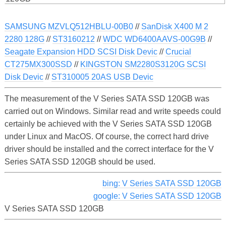
SAMSUNG MZVLQ512HBLU-00B0
//
SanDisk X400 M 2
2280 128G
//
ST3160212
//
WDC WD6400AAVS-00G9B
//
Seagate Expansion HDD SCSI Disk Devic
//
Crucial
CT275MX300SSD
//
KINGSTON SM2280S3120G SCSI
Disk Devic
//
ST310005 20AS USB Devic
The measurement of the V Series SATA SSD 120GB was
carried out on Windows. Similar read and write speeds could
certainly be achieved with the V Series SATA SSD 120GB
under Linux and MacOS. Of course, the correct hard drive
driver should be installed and the correct interface for the V
Series SATA SSD 120GB should be used.
bing: V Series SATA SSD 120GB
google: V Series SATA SSD 120GB
V Series SATA SSD 120GB