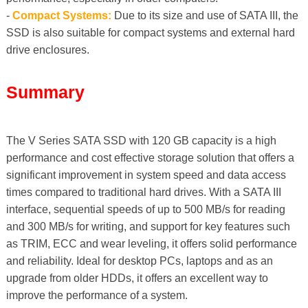
-
Compact Systems:
Due to its size and use of SATA III, the
SSD is also suitable for compact systems and external hard
drive enclosures.
Summary
The V Series SATA SSD with 120 GB capacity is a high
performance and cost effective storage solution that offers a
significant improvement in system speed and data access
times compared to traditional hard drives. With a SATA III
interface, sequential speeds of up to 500 MB/s for reading
and 300 MB/s for writing, and support for key features such
as TRIM, ECC and wear leveling, it offers solid performance
and reliability. Ideal for desktop PCs, laptops and as an
upgrade from older HDDs, it offers an excellent way to
improve the performance of a system.