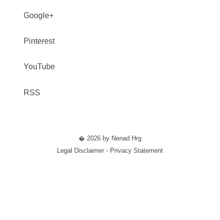
Google+
Pinterest
YouTube
RSS
� 2026 by Nenad Hrg
Legal Disclaimer - Privacy Statement