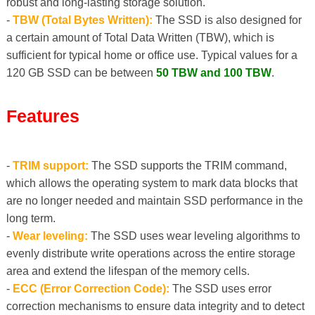
robust and long-lasting storage solution.
-
TBW (Total Bytes Written):
The SSD is also designed for
a certain amount of Total Data Written (TBW), which is
sufficient for typical home or office use. Typical values ​​for a
120 GB SSD can be between
50 TBW and 100 TBW
.
Features
-
TRIM support:
The SSD supports the TRIM command,
which allows the operating system to mark data blocks that
are no longer needed and maintain SSD performance in the
long term.
-
Wear leveling:
The SSD uses wear leveling algorithms to
evenly distribute write operations across the entire storage
area and extend the lifespan of the memory cells.
-
ECC (Error Correction Code):
The SSD uses error
correction mechanisms to ensure data integrity and to detect