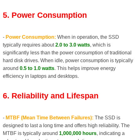
5. Power Consumption
-
Power Consumption:
When in operation, the SSD
typically requires about
2.0 to 3.0 watts
, which is
significantly less than the power consumption of traditional
hard disk drives. When idle, power consumption is typically
around
0.5 to 1.0 watts
. This helps improve energy
efficiency in laptops and desktops.
6. Reliability and Lifespan
-
MTBF (Mean Time Between Failures):
The SSD is
designed to last a long time and offers high reliability. The
MTBF is typically around
1,000,000 hours
, indicating a