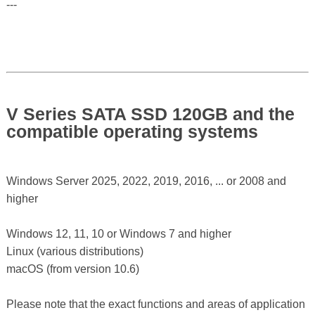
---
V Series SATA SSD 120GB and the
compatible operating systems
Windows Server 2025, 2022, 2019, 2016, ... or 2008 and
higher
Windows 12, 11, 10 or Windows 7 and higher
Linux (various distributions)
macOS (from version 10.6)
Please note that the exact functions and areas of application