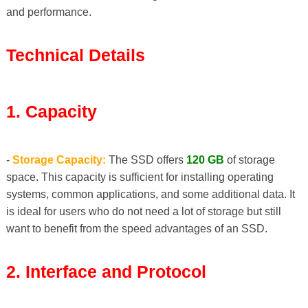
and performance.
Technical Details
1. Capacity
-
Storage Capacity:
The SSD offers
120 GB
of storage
space. This capacity is sufficient for installing operating
systems, common applications, and some additional data. It
is ideal for users who do not need a lot of storage but still
want to benefit from the speed advantages of an SSD.
2. Interface and Protocol