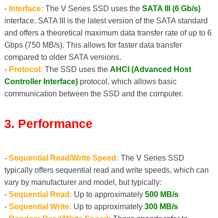
-
Interface:
The V Series SSD uses the
SATA III (6 Gb/s)
interface. SATA III is the latest version of the SATA standard
and offers a theoretical maximum data transfer rate of up to 6
Gbps (750 MB/s). This allows for faster data transfer
compared to older SATA versions.
-
Protocol:
The SSD uses the
AHCI (Advanced Host
Controller Interface)
protocol, which allows basic
communication between the SSD and the computer.
3. Performance
-
Sequential Read/Write Speed:
The V Series SSD
typically offers sequential read and write speeds, which can
vary by manufacturer and model, but typically:
-
Sequential Read:
Up to approximately
500 MB/s
-
Sequential Write:
Up to approximately
300 MB/s