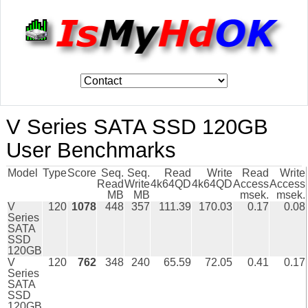
V Series SATA SSD 120GB
User Benchmarks
Model
Type
Score
Seq.
Seq.
Read
Write
Read
Write
Read
Write
4k64QD
4k64QD
Access
Access
MB
MB
msek.
msek.
V
120
1078
448
357
111.39
170.03
0.17
0.08
Series
SATA
SSD
120GB
V
120
762
348
240
65.59
72.05
0.41
0.17
Series
SATA
SSD
120GB