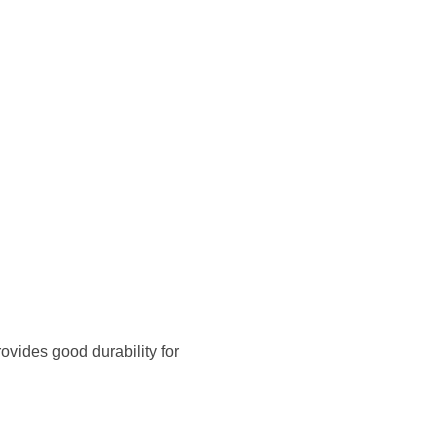
ovides good durability for