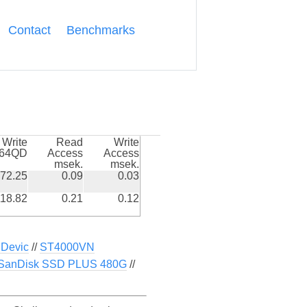
Contact
Benchmarks
Write
Read
Write
k64QD
Access
Access
msek.
msek.
72.25
0.09
0.03
18.82
0.21
0.12
Devic
//
ST4000VN
SanDisk SSD PLUS 480G
//