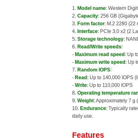
1.
Model name
: Western Di
2.
Capacity
: 256 GB (Gigabyt
3.
Form factor
: M.2 2280 (22
4.
Interface
: PCIe 3.0 x2 (2 
5.
Storage technology
: NAN
6.
Read/Write speeds
:
-
Maximum read speed
: Up 
-
Maximum write speed
: Up 
7.
Random IOPS
:
-
Read
: Up to 140,000 IOPS (
-
Write
: Up to 110,000 IOPS
8.
Operating temperature ra
9.
Weight
: Approximately 7 g 
10.
Endurance
: Typically rat
daily use.
Features