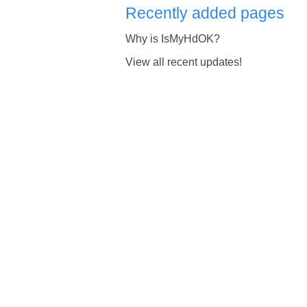
Recently added pages
Why is IsMyHdOK?
View all recent updates!