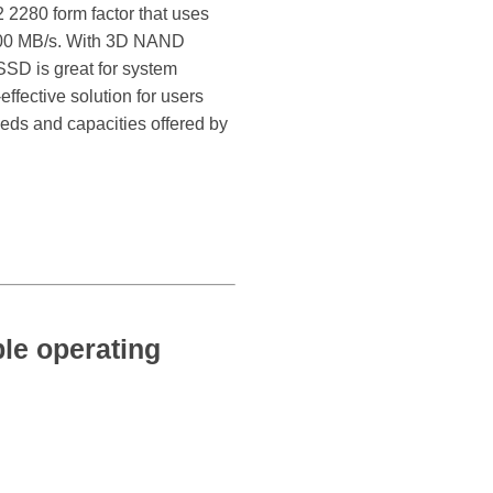
2280 form factor that uses
1400 MB/s. With 3D NAND
SSD is great for system
ffective solution for users
eds and capacities offered by
e operating