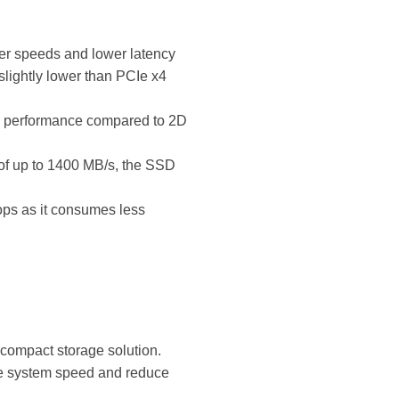
er speeds and lower latency
lightly lower than PCIe x4
d performance compared to 2D
of up to 1400 MB/s, the SSD
tops as it consumes less
 compact storage solution.
ove system speed and reduce