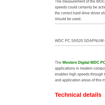
The measurement of the WDC
speeds could certainly be 
the correct hard drive drive
should be used.
WDC PC SN520 SDAPNUW-
The
Western Digital WDC 
applications in modern compute
enables high speeds through th
and application areas of this 
Technical details