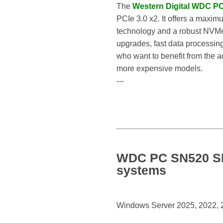
The
Western Digital WDC 
PCIe 3.0 x2. It offers a maxi
technology and a robust NVMe 
upgrades, fast data processing
who want to benefit from the 
more expensive models.
---
WDC PC SN520 SD
systems
Windows Server 2025, 2022, 20