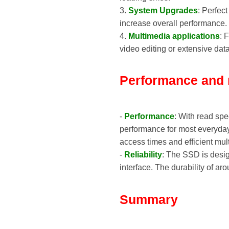
3.
System Upgrades
: Perfec
increase overall performance.
4.
Multimedia applications
: 
video editing or extensive data
Performance and re
-
Performance
: With read sp
performance for most everyday
access times and efficient mult
-
Reliability
: The SSD is desig
interface. The durability of a
Summary