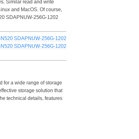
Similar read and write
inux and MacOS. Of course,
PC SN520 SDAPNUW-256G-1202
 SN520 SDAPNUW-256G-1202
 SN520 SDAPNUW-256G-1202
for a wide range of storage
fective storage solution that
e technical details, features