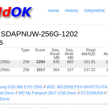
Home
History
IsMyHdOK
 SDAPNUW-256G-1202
s
Type
Score
Seq.
Seq.
Read
Read
Write
4k64QD
4
MB
MB
256G-
256
2294
935
865
161.91
2
256G-
256
1017
364
337
137.32
1
ung SSD 960 EVO 250G
//
WDC WD2500LPVX-00V0TT0 ATA 
sk Devic
//
WD My Passport 2627 USB Devic
//
ST3320620A
//
Devic