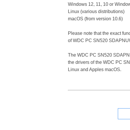
Windows 12, 11, 10 or Window
Linux (various distributions)
macOS (from version 10.6)
Please note that the exact fun
of WDC PC SN520 SDAPNUW
The WDC PC SN520 SDAPNUW-256
the drivers of the WDC PC SN
Linux and Apples macOS.