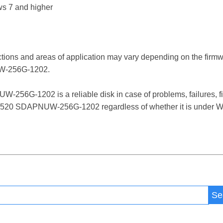
s 7 and higher
ctions and areas of application may vary depending on the firm
-256G-1202.
G-1202 is a reliable disk in case of problems, failures, file
520 SDAPNUW-256G-1202 regardless of whether it is under Win
Se