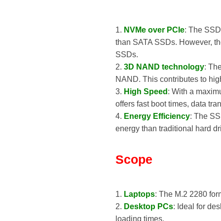
1.
NVMe over PCIe
: The SSD
than SATA SSDs. However, the
SSDs.
2.
3D NAND technology
: Th
NAND. This contributes to high
3.
High Speed
: With a maxim
offers fast boot times, data t
4.
Energy Efficiency
: The SSD
energy than traditional hard dr
Scope
1.
Laptops
: The M.2 2280 for
2.
Desktop PCs
: Ideal for d
loading times.