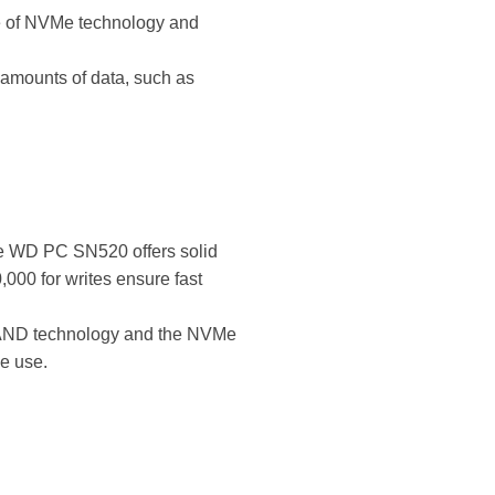
ge of NVMe technology and
ge amounts of data, such as
he WD PC SN520 offers solid
000 for writes ensure fast
D NAND technology and the NVMe
ve use.