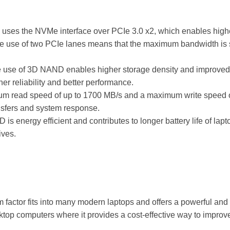
 uses the NVMe interface over PCIe 3.0 x2, which enables high
 use of two PCIe lanes means that the maximum bandwidth is s
e use of 3D NAND enables higher storage density and improve
er reliability and better performance.
um read speed of up to 1700 MB/s and a maximum write speed 
ransfers and system response.
 is energy efficient and contributes to longer battery life of lap
ives.
m factor fits into many modern laptops and offers a powerful and
esktop computers where it provides a cost-effective way to impr