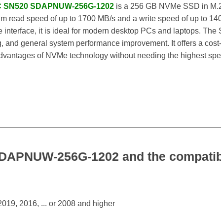
PC SN520 SDAPNUW-256G-1202
is a 256 GB NVMe SSD in M.2 
mum read speed of up to 1700 MB/s and a write speed of up to 
interface, it is ideal for modern desktop PCs and laptops. The 
, and general system performance improvement. It offers a cost-e
advantages of NVMe technology without needing the highest spe
APNUW-256G-1202 and the compatibl
19, 2016, ... or 2008 and higher