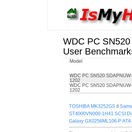
WDC PC SN520
User Benchmark
Model
WDC PC SN520 SDAPNUW-
1202
WDC PC SN520 SDAPNUW-
1202
TOSHIBA MK3252GS
//
Sams
ST4000VN000-1H41 SCSI Di
Galaxy GX0256ML106-P ATA 