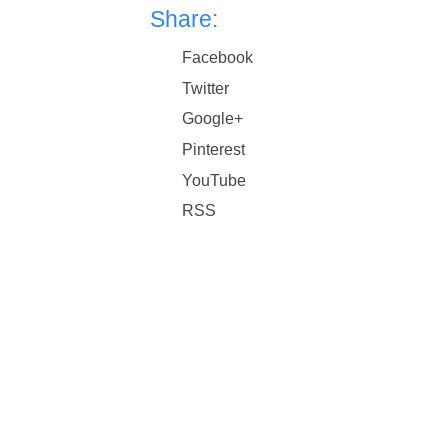
Share:
Facebook
Twitter
Google+
Pinterest
YouTube
RSS