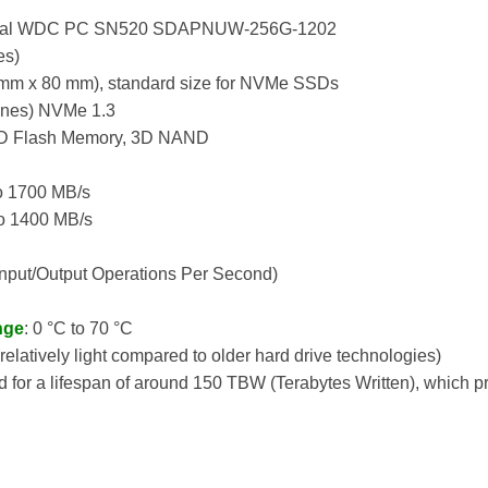
gital WDC PC SN520 SDAPNUW-256G-1202
es)
 mm x 80 mm), standard size for NVMe SSDs
Lanes) NVMe 1.3
D Flash Memory, 3D NAND
to 1700 MB/s
to 1400 MB/s
Input/Output Operations Per Second)
nge
: 0 °C to 70 °C
(relatively light compared to older hard drive technologies)
ed for a lifespan of around 150 TBW (Terabytes Written), which pr