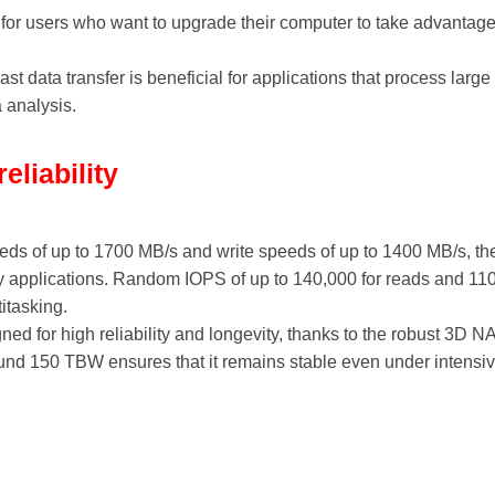
t for users who want to upgrade their computer to take advanta
Fast data transfer is beneficial for applications that process lar
 analysis.
liability
eeds of up to 1700 MB/s and write speeds of up to 1400 MB/s, t
 applications. Random IOPS of up to 140,000 for reads and 110,
itasking.
ned for high reliability and longevity, thanks to the robust 3
round 150 TBW ensures that it remains stable even under intensi