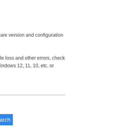
ware version and configuration
 loss and other errors, check
dows 12, 11, 10, etc. or
arch