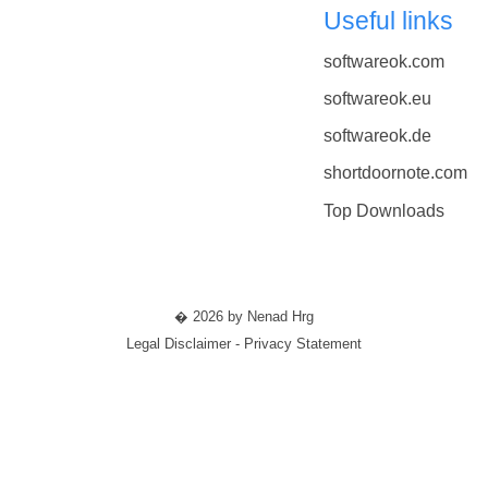
Useful links
softwareok.com
softwareok.eu
softwareok.de
shortdoornote.com
Top Downloads
� 2026 by Nenad Hrg
Legal Disclaimer - Privacy Statement