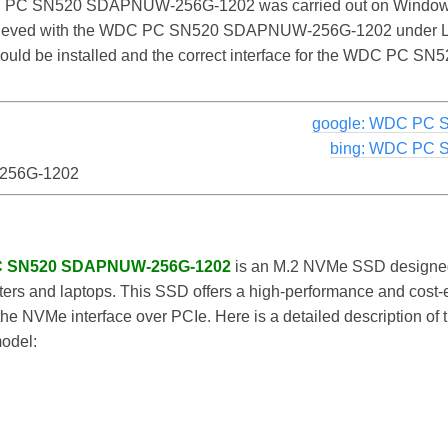
 PC SN520 SDAPNUW-256G-1202 was carried out on Windows. 
achieved with the WDC PC SN520 SDAPNUW-256G-1202 under L
r should be installed and the correct interface for the WDC 
google: WDC PC
bing: WDC PC
256G-1202
PC SN520 SDAPNUW-256G-1202
is an M.2 NVMe SSD designed 
rs and laptops. This SSD offers a high-performance and cost-ef
e NVMe interface over PCIe. Here is a detailed description of th
model: