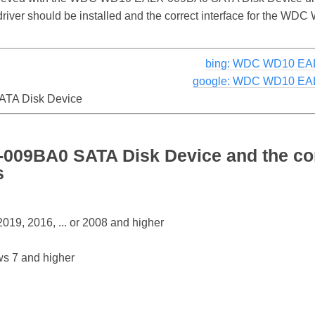
e driver should be installed and the correct interface for th
bing: WDC WD10 EAL
google: WDC WD10 EAL
TA Disk Device
09BA0 SATA Disk Device and the co
s
19, 2016, ... or 2008 and higher
s 7 and higher