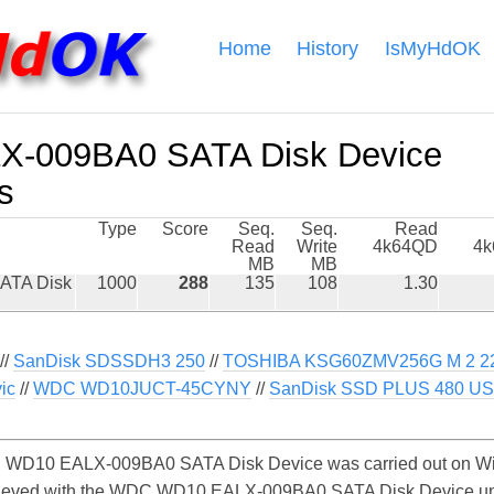
Home
History
IsMyHdOK
-009BA0 SATA Disk Device
s
Type
Score
Seq.
Seq.
Read
Read
Write
4k64QD
4
MB
MB
ATA Disk
1000
288
135
108
1.30
//
SanDisk SDSSDH3 250
//
TOSHIBA KSG60ZMV256G M 2 2
ic
//
WDC WD10JUCT-45CYNY
//
SanDisk SSD PLUS 480 US
WD10 EALX-009BA0 SATA Disk Device was carried out on Wind
chieved with the WDC WD10 EALX-009BA0 SATA Disk Device u