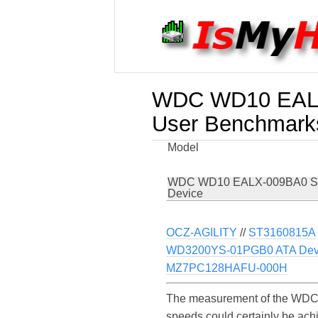
WDC WD10 EALX
User Benchmark
Model
WDC WD10 EALX-009BA0 S
Device
OCZ-AGILITY
//
ST3160815A
WD3200YS-01PGB0 ATA Dev
MZ7PC128HAFU-000H
The measurement of the WDC 
speeds could certainly be a