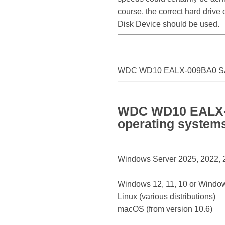
course, the correct hard driv
Disk Device should be used.
WDC WD10 EALX-009BA0 SA
WDC WD10 EALX-0
operating system
Windows Server 2025, 2022, 20
Windows 12, 11, 10 or Window
Linux (various distributions)
macOS (from version 10.6)