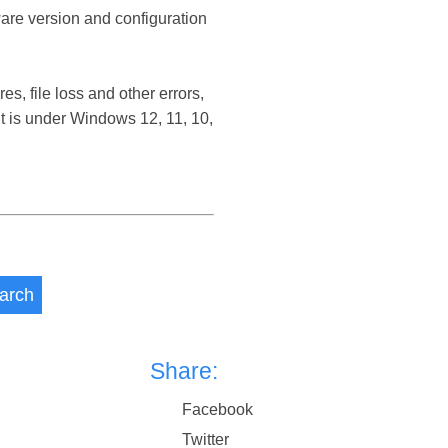
ware version and configuration
, file loss and other errors,
 is under Windows 12, 11, 10,
arch
Share:
Facebook
Twitter