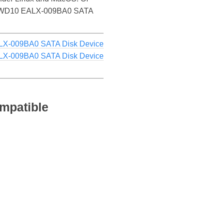
e WDC WD10 EALX-009BA0 SATA
X-009BA0 SATA Disk Device
X-009BA0 SATA Disk Device
mpatible