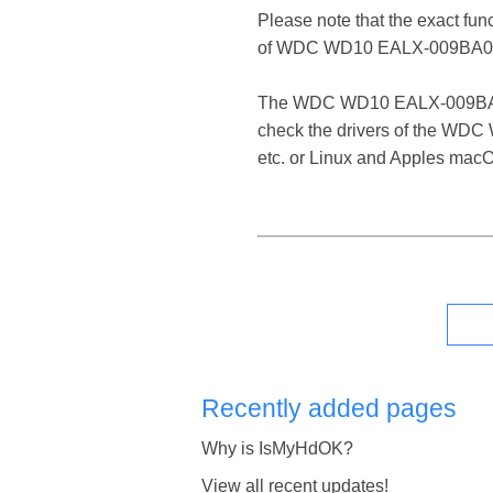
Please note that the exact fun
of WDC WD10 EALX-009BA0 
The WDC WD10 EALX-009BA0 SATA
check the drivers of the WDC
etc. or Linux and Apples mac
Recently added pages
Why is IsMyHdOK?
View all recent updates!