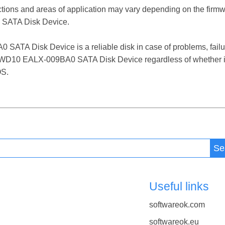
ctions and areas of application may vary depending on the firm
SATA Disk Device.
 Disk Device is a reliable disk in case of problems, failures
 WD10 EALX-009BA0 SATA Disk Device regardless of whether it
OS.
Se
Useful links
softwareok.com
softwareok.eu