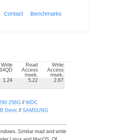
Contact
Benchmarks
Write
Read
Write
k64QD
Access
Access
msek.
msek.
1.24
5.22
2.87
280 256G
//
WDC
B Devic
//
SAMSUNG
ows. Similar read and write
nder Linux and MacOS. Of