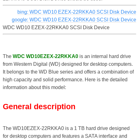
bing: WDC WD10 EZEX-22RKKA0 SCSI Disk Device
google: WDC WD10 EZEX-22RKKA0 SCSI Disk Device
WDC WD10 EZEX-22RKKA0 SCSI Disk Device
The
WDC WD10EZEX-22RKKA0
is an internal hard drive
from Western Digital (WD) designed for desktop computers.
It belongs to the WD Blue series and offers a combination of
high capacity and solid performance. Here is the detailed
information about this model:
General description
The WD10EZEX-22RKKA0 is a 1 TB hard drive designed
for desktop computers and features a SATA interface and