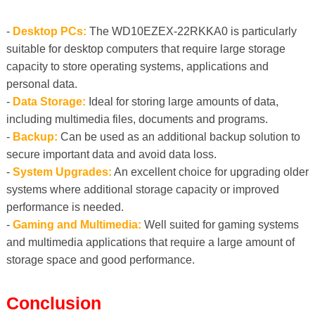
-
Desktop PCs:
The WD10EZEX-22RKKA0 is particularly
suitable for desktop computers that require large storage
capacity to store operating systems, applications and
personal data.
-
Data Storage:
Ideal for storing large amounts of data,
including multimedia files, documents and programs.
-
Backup:
Can be used as an additional backup solution to
secure important data and avoid data loss.
-
System Upgrades:
An excellent choice for upgrading older
systems where additional storage capacity or improved
performance is needed.
-
Gaming and Multimedia:
Well suited for gaming systems
and multimedia applications that require a large amount of
storage space and good performance.
Conclusion