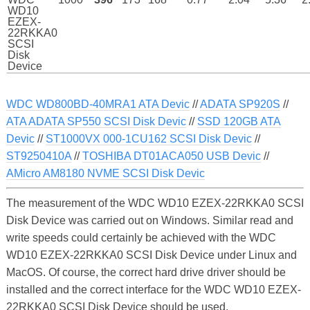
WD10
EZEX-
22RKKA0
SCSI
Disk
Device
WDC WD800BD-40MRA1 ATA Devic
//
ADATA SP920S
//
ATA ADATA SP550 SCSI Disk Devic
//
SSD 120GB ATA
Devic
//
ST1000VX 000-1CU162 SCSI Disk Devic
//
ST9250410A
//
TOSHIBA DT01ACA050 USB Devic
//
AMicro AM8180 NVME SCSI Disk Devic
The measurement of the WDC WD10 EZEX-22RKKA0 SCSI
Disk Device was carried out on Windows. Similar read and
write speeds could certainly be achieved with the WDC
WD10 EZEX-22RKKA0 SCSI Disk Device under Linux and
MacOS. Of course, the correct hard drive driver should be
installed and the correct interface for the WDC WD10 EZEX-
22RKKA0 SCSI Disk Device should be used.