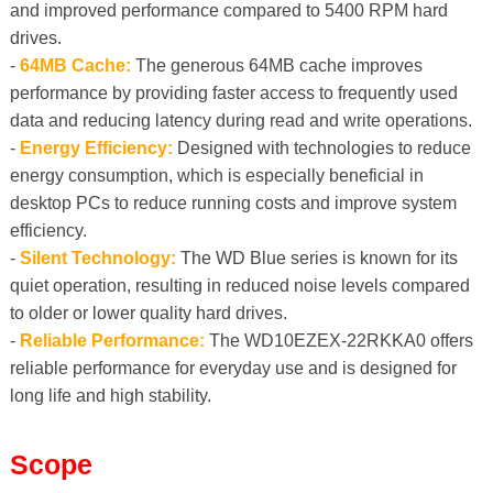
and improved performance compared to 5400 RPM hard
drives.
-
64MB Cache:
The generous 64MB cache improves
performance by providing faster access to frequently used
data and reducing latency during read and write operations.
-
Energy Efficiency:
Designed with technologies to reduce
energy consumption, which is especially beneficial in
desktop PCs to reduce running costs and improve system
efficiency.
-
Silent Technology:
The WD Blue series is known for its
quiet operation, resulting in reduced noise levels compared
to older or lower quality hard drives.
-
Reliable Performance:
The WD10EZEX-22RKKA0 offers
reliable performance for everyday use and is designed for
long life and high stability.
Scope