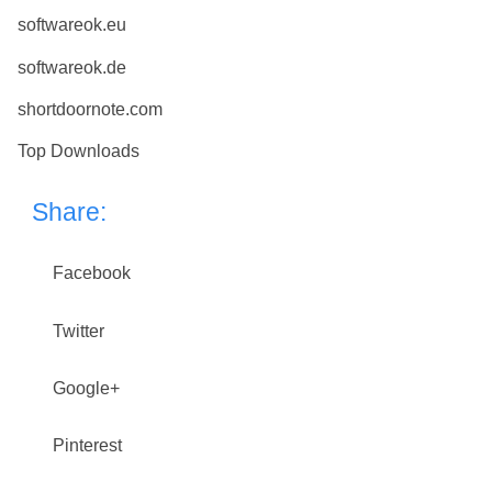
softwareok.eu
softwareok.de
shortdoornote.com
Top Downloads
Share:
Facebook
Twitter
Google+
Pinterest