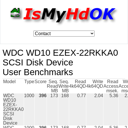
WDC WD10 EZEX-22RKKA0
SCSI Disk Device
User Benchmarks
Model
Type
Score
Seq.
Seq.
Read
Write
Read
Wr
Read
Write
4k64QD
4k64QD
Access
Acc
MB
MB
msek.
ms
WDC
1000
396
173
168
0.77
2.04
5.36
2
WD10
EZEX-
22RKKA0
SCSI
Disk
Device
WDC
1000
396
173
168
0.77
2.04
5.36
2