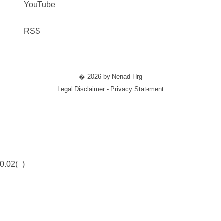
YouTube
RSS
� 2026 by Nenad Hrg
Legal Disclaimer - Privacy Statement
0.02(
)