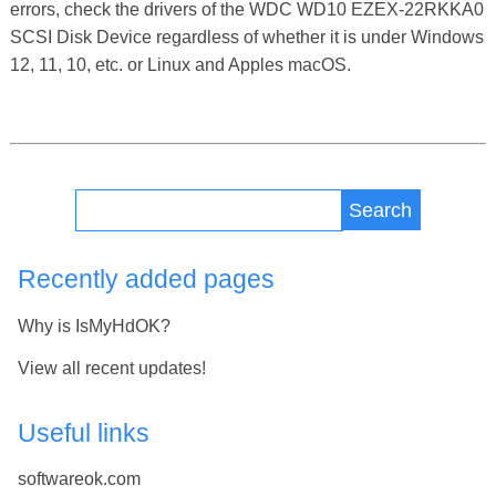
errors, check the drivers of the WDC WD10 EZEX-22RKKA0
SCSI Disk Device regardless of whether it is under Windows
12, 11, 10, etc. or Linux and Apples macOS.
Search
Recently added pages
Why is IsMyHdOK?
View all recent updates!
Useful links
softwareok.com