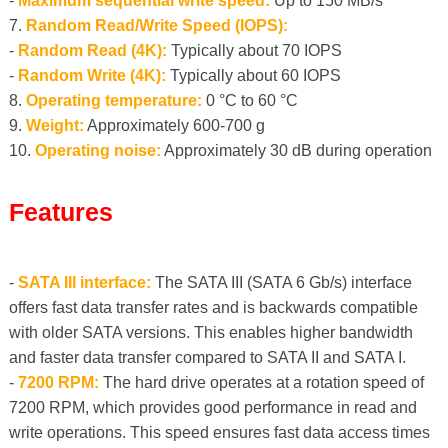
-
Maximum sequential write speed:
Up to 150 MB/s
7.
Random Read/Write Speed ​​(IOPS):
-
Random Read (4K):
Typically about 70 IOPS
-
Random Write (4K):
Typically about 60 IOPS
8.
Operating temperature:
0 °C to 60 °C
9.
Weight:
Approximately 600-700 g
10.
Operating noise:
Approximately 30 dB during operation
Features
-
SATA III interface:
The SATA III (SATA 6 Gb/s) interface
offers fast data transfer rates and is backwards compatible
with older SATA versions. This enables higher bandwidth
and faster data transfer compared to SATA II and SATA I.
-
7200 RPM:
The hard drive operates at a rotation speed of
7200 RPM, which provides good performance in read and
write operations. This speed ensures fast data access times