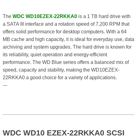
The
WDC WD10EZEX-22RKKA0
is a 1 TB hard drive with
a SATA III interface and a rotation speed of 7,200 RPM that
offers solid performance for desktop computers. With a 64
MB cache and high capacity, it is ideal for everyday use, data
archiving and system upgrades. The hard drive is known for
its reliability, quiet operation and energy-efficient
performance. The WD Blue series offers a balanced mix of
speed, capacity and stability, making the WD10EZEX-
22RKKA0 a good choice for a variety of applications.
---
WDC WD10 EZEX-22RKKA0 SCSI