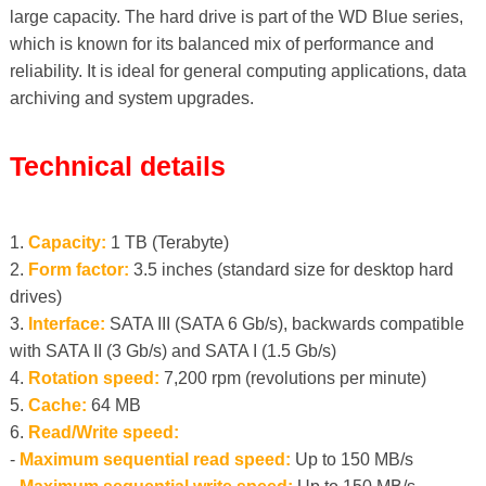
large capacity. The hard drive is part of the WD Blue series,
which is known for its balanced mix of performance and
reliability. It is ideal for general computing applications, data
archiving and system upgrades.
Technical details
1.
Capacity:
1 TB (Terabyte)
2.
Form factor:
3.5 inches (standard size for desktop hard
drives)
3.
Interface:
SATA III (SATA 6 Gb/s), backwards compatible
with SATA II (3 Gb/s) and SATA I (1.5 Gb/s)
4.
Rotation speed:
7,200 rpm (revolutions per minute)
5.
Cache:
64 MB
6.
Read/Write speed:
-
Maximum sequential read speed:
Up to 150 MB/s