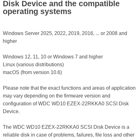
Disk Device and the compatible
operating systems
Windows Server 2025, 2022, 2019, 2016, ... or 2008 and
higher
Windows 12, 11, 10 or Windows 7 and higher
Linux (various distributions)
macOS (from version 10.6)
Please note that the exact functions and areas of application
may vary depending on the firmware version and
configuration of WDC WD10 EZEX-22RKKA0 SCSI Disk
Device.
The WDC WD10 EZEX-22RKKA0 SCSI Disk Device is a
reliable disk in case of problems, failures, file loss and other