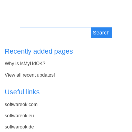
Search
Recently added pages
Why is IsMyHdOK?
View all recent updates!
Useful links
softwareok.com
softwareok.eu
softwareok.de