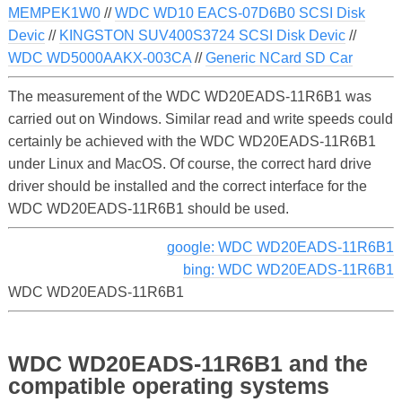
MEMPEK1W0
//
WDC WD10 EACS-07D6B0 SCSI Disk
Devic
//
KINGSTON SUV400S3724 SCSI Disk Devic
//
WDC WD5000AAKX-003CA
//
Generic NCard SD Car
The measurement of the WDC WD20EADS-11R6B1 was
carried out on Windows. Similar read and write speeds could
certainly be achieved with the WDC WD20EADS-11R6B1
under Linux and MacOS. Of course, the correct hard drive
driver should be installed and the correct interface for the
WDC WD20EADS-11R6B1 should be used.
google: WDC WD20EADS-11R6B1
bing: WDC WD20EADS-11R6B1
WDC WD20EADS-11R6B1
WDC WD20EADS-11R6B1 and the
compatible operating systems