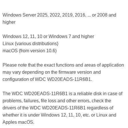
Windows Server 2025, 2022, 2019, 2016, ... or 2008 and
higher
Windows 12, 11, 10 or Windows 7 and higher
Linux (various distributions)
macOS (from version 10.6)
Please note that the exact functions and areas of application
may vary depending on the firmware version and
configuration of WDC WD20EADS-11R6B1.
The WDC WD20EADS-11R6B1 is a reliable disk in case of
problems, failures, file loss and other errors, check the
drivers of the WDC WD20EADS-11R6B1 regardless of
whether it is under Windows 12, 11, 10, etc. or Linux and
Apples macOS.