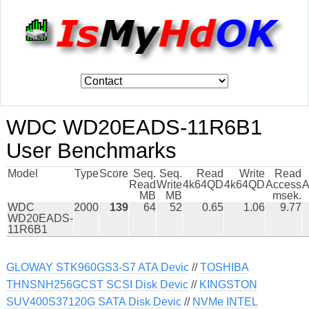
WDC WD20EADS-11R6B1
User Benchmarks
Model
Type
Score
Seq.
Seq.
Read
Write
Read
Read
Write
4k64QD
4k64QD
Access
A
MB
MB
msek.
WDC
2000
139
64
52
0.65
1.06
9.77
WD20EADS-
11R6B1
GLOWAY STK960GS3-S7 ATA Devic
//
TOSHIBA
THNSNH256GCST SCSI Disk Devic
//
KINGSTON
SUV400S37120G SATA Disk Devic
//
NVMe INTEL