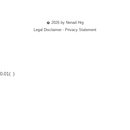
� 2026 by Nenad Hrg
Legal Disclaimer - Privacy Statement
0.01(
)