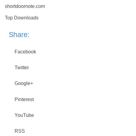
shortdoornote.com
Top Downloads
Share:
Facebook
Twitter
Google+
Pinterest
YouTube
RSS