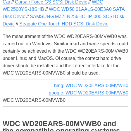
Car
//
Corsair Force GS SCSI Disk Devic
//
WDC
WD2500YS-18SHB
//
WDC WD50 01AALS-00E3A0 SATA
Disk Devic
//
SAMSUNG MZ7LN256HCHP-000 SCSI Disk
Devic
//
Seagate One Touch HDD SCSI Disk Devic
The measurement of the WDC WD20EARS-00MVWB0 was
carried out on Windows. Similar read and write speeds could
certainly be achieved with the WDC WD20EARS-00MVWB0
under Linux and MacOS. Of course, the correct hard drive
driver should be installed and the correct interface for the
WDC WD20EARS-00MVWB0 should be used.
bing: WDC WD20EARS-00MVWB0
google: WDC WD20EARS-00MVWB0
WDC WD20EARS-00MVWB0
WDC WD20EARS-00MVWB0 and
the compatible operating systems