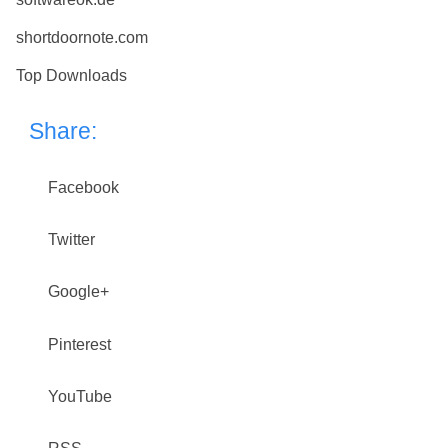
shortdoornote.com
Top Downloads
Share:
Facebook
Twitter
Google+
Pinterest
YouTube