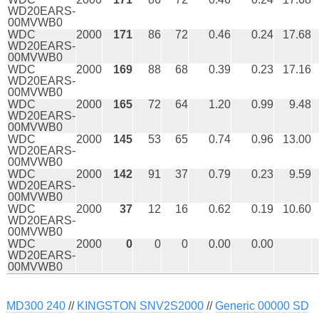
WD20EARS-
00MVWB0
WDC
2000
171
86
72
0.46
0.24
17.68
WD20EARS-
00MVWB0
WDC
2000
169
88
68
0.39
0.23
17.16
WD20EARS-
00MVWB0
WDC
2000
165
72
64
1.20
0.99
9.48
WD20EARS-
00MVWB0
WDC
2000
145
53
65
0.74
0.96
13.00
WD20EARS-
00MVWB0
WDC
2000
142
91
37
0.79
0.23
9.59
WD20EARS-
00MVWB0
WDC
2000
37
12
16
0.62
0.19
10.60
WD20EARS-
00MVWB0
WDC
2000
0
0
0
0.00
0.00
WD20EARS-
00MVWB0
MD300 240
//
KINGSTON SNV2S2000
//
Generic 00000 SD