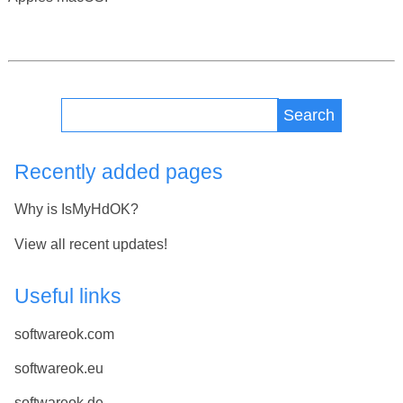
Search
Recently added pages
Why is IsMyHdOK?
View all recent updates!
Useful links
softwareok.com
softwareok.eu
softwareok.de