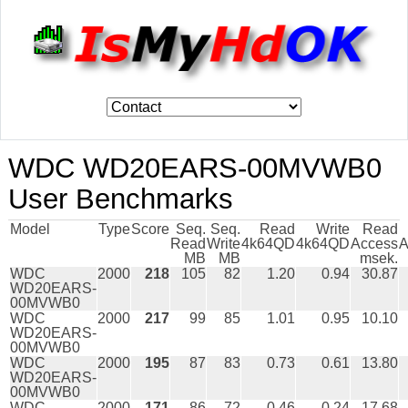
WDC WD20EARS-00MVWB0
User Benchmarks
Model
Type
Score
Seq.
Seq.
Read
Write
Read
Read
Write
4k64QD
4k64QD
Access
A
MB
MB
msek.
WDC
2000
218
105
82
1.20
0.94
30.87
WD20EARS-
00MVWB0
WDC
2000
217
99
85
1.01
0.95
10.10
WD20EARS-
00MVWB0
WDC
2000
195
87
83
0.73
0.61
13.80
WD20EARS-
00MVWB0
WDC
2000
171
86
72
0.46
0.24
17.68