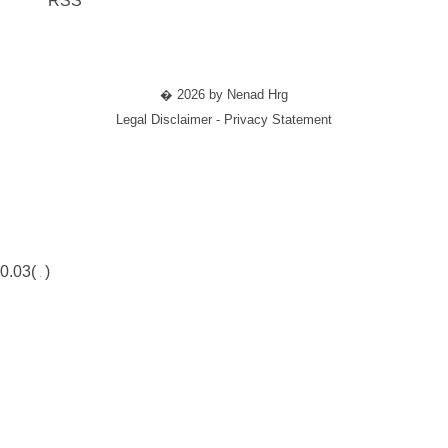
RSS
� 2026 by Nenad Hrg
Legal Disclaimer - Privacy Statement
0.03(
)