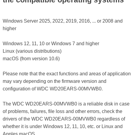
Windows Server 2025, 2022, 2019, 2016, ... or 2008 and
higher
Windows 12, 11, 10 or Windows 7 and higher
Linux (various distributions)
macOS (from version 10.6)
Please note that the exact functions and areas of application
may vary depending on the firmware version and
configuration of WDC WD20EARS-00MVWB0.
The WDC WD20EARS-00MVWB0 is a reliable disk in case
of problems, failures, file loss and other errors, check the
drivers of the WDC WD20EARS-00MVWB0 regardless of
whether it is under Windows 12, 11, 10, etc. or Linux and
Apples macOS.