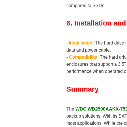
compared to SSDs.
6. Installation an
-
Installation:
The hard drive i
data and power cable.
-
Compatibility:
The hard driv
enclosures that support a 3.5"
performance when operated on 
Summary
The
WDC WD2500AAKX-75
backup solutions. With its SAT
most applications. While the 