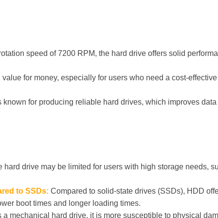
rotation speed of 7200 RPM, the hard drive offers solid performa
value for money, especially for users who need a cost-effective 
 known for producing reliable hard drives, which improves data i
 hard drive may be limited for users with high storage needs, su
red to SSDs:
Compared to solid-state drives (SSDs), HDD offe
ower boot times and longer loading times.
s a mechanical hard drive, it is more susceptible to physical da