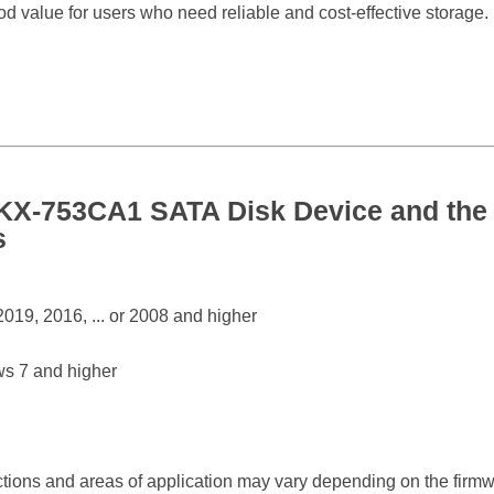
od value for users who need reliable and cost-effective storage.
-753CA1 SATA Disk Device and the 
s
19, 2016, ... or 2008 and higher
s 7 and higher
ctions and areas of application may vary depending on the firm