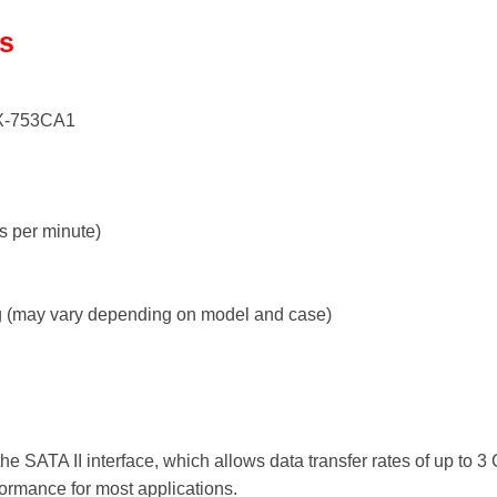
ls
-753CA1
s per minute)
 (may vary depending on model and case)
e SATA II interface, which allows data transfer rates of up to 3 
erformance for most applications.