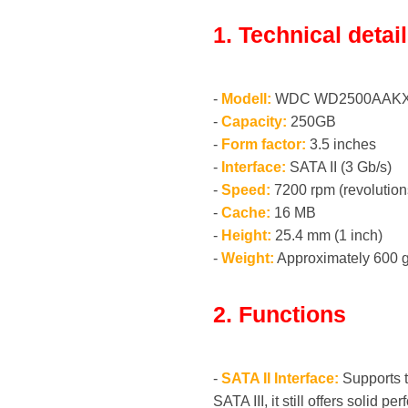
1. Technical detai
-
Modell:
WDC WD2500AAKX
-
Capacity:
250GB
-
Form factor:
3.5 inches
-
Interface:
SATA II (3 Gb/s)
-
Speed:
7200 rpm (revolution
-
Cache:
16 MB
-
Height:
25.4 mm (1 inch)
-
Weight:
Approximately 600 g
2. Functions
-
SATA II Interface:
Supports th
SATA III, it still offers solid p