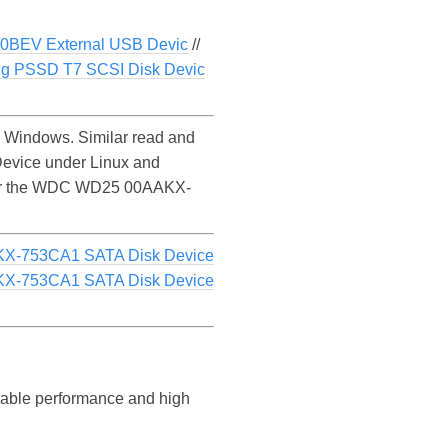
0BEV External USB Devic
//
g PSSD T7 SCSI Disk Devic
Windows. Similar read and
evice under Linux and
ce for the WDC WD25 00AAKX-
X-753CA1 SATA Disk Device
X-753CA1 SATA Disk Device
liable performance and high