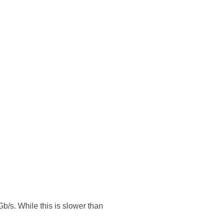
Gb/s. While this is slower than