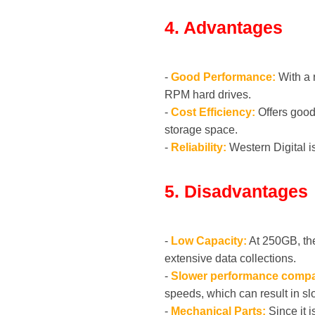
4. Advantages
-
Good Performance:
With a 
RPM hard drives.
-
Cost Efficiency:
Offers good 
storage space.
-
Reliability:
Western Digital is
5. Disadvantages
-
Low Capacity:
At 250GB, the
extensive data collections.
-
Slower performance compa
speeds, which can result in sl
-
Mechanical Parts:
Since it i