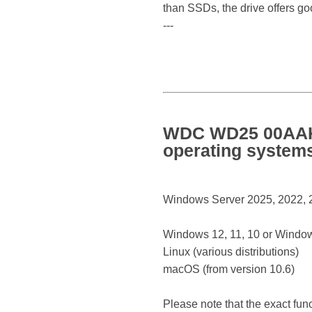
than SSDs, the drive offers go
---
WDC WD25 00AAKX
operating system
Windows Server 2025, 2022, 20
Windows 12, 11, 10 or Window
Linux (various distributions)
macOS (from version 10.6)
Please note that the exact fun