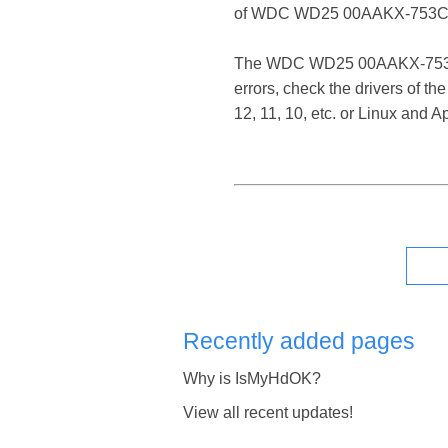
of WDC WD25 00AAKX-753CA
The WDC WD25 00AAKX-753CA1 S
errors, check the drivers of
12, 11, 10, etc. or Linux and
Recently added pages
Why is IsMyHdOK?
View all recent updates!