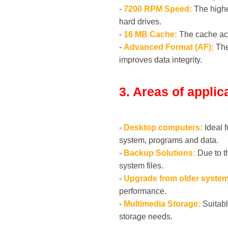
-
7200 RPM Speed:
The highe
hard drives.
-
16 MB Cache:
The cache acts
-
Advanced Format (AF):
The
improves data integrity.
3. Areas of applic
-
Desktop computers:
Ideal f
system, programs and data.
-
Backup Solutions:
Due to t
system files.
-
Upgrade from older system
performance.
-
Multimedia Storage:
Suitabl
storage needs.