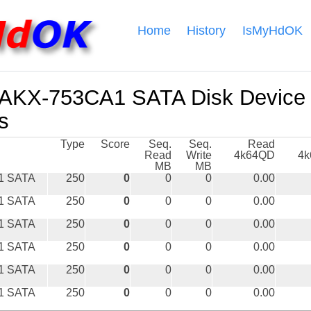
Home
History
IsMyHdOK
KX-753CA1 SATA Disk Device
s
Type
Score
Seq.
Seq.
Read
Read
Write
4k64QD
4
MB
MB
1 SATA
250
0
0
0
0.00
1 SATA
250
0
0
0
0.00
1 SATA
250
0
0
0
0.00
1 SATA
250
0
0
0
0.00
1 SATA
250
0
0
0
0.00
1 SATA
250
0
0
0
0.00