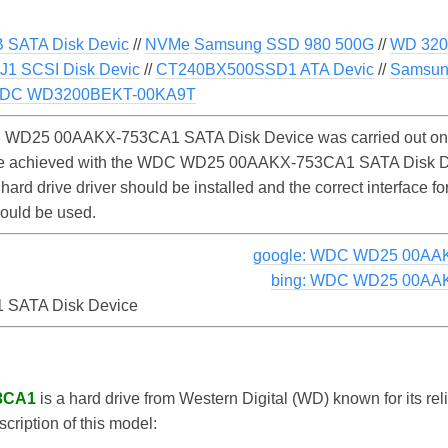
SATA Disk Devic
//
NVMe Samsung SSD 980 500G
//
WD 320
1 SCSI Disk Devic
//
CT240BX500SSD1 ATA Devic
//
Samsun
DC WD3200BEKT-00KA9T
 WD25 00AAKX-753CA1 SATA Disk Device was carried out on 
y be achieved with the WDC WD25 00AAKX-753CA1 SATA Disk D
 hard drive driver should be installed and the correct interfa
ould be used.
google: WDC WD25 00AAK
bing: WDC WD25 00AAK
SATA Disk Device
3CA1
is a hard drive from Western Digital (WD) known for its re
scription of this model: