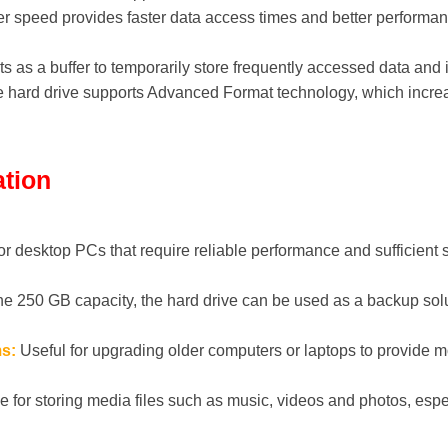
r speed provides faster data access times and better perfor
 as a buffer to temporarily store frequently accessed data and 
 hard drive supports Advanced Format technology, which incre
ation
or desktop PCs that require reliable performance and sufficient s
he 250 GB capacity, the hard drive can be used as a backup solu
s:
Useful for upgrading older computers or laptops to provide 
e for storing media files such as music, videos and photos, espe