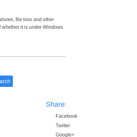
res, file loss and other
 whether it is under Windows
arch
Share:
Facebook
Twitter
Google+