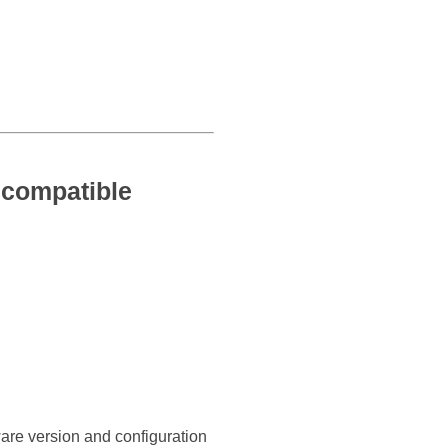
compatible
ware version and configuration