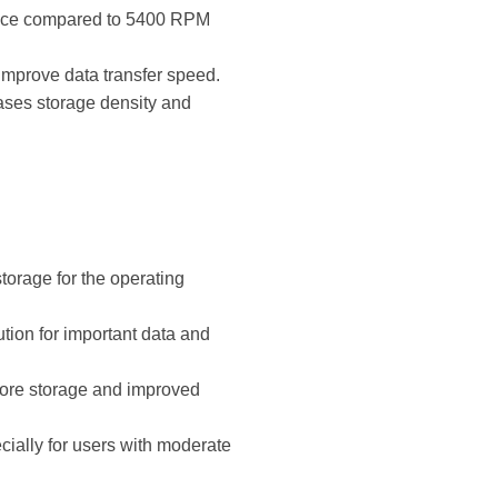
mance compared to 5400 RPM
improve data transfer speed.
ases storage density and
torage for the operating
tion for important data and
more storage and improved
cially for users with moderate