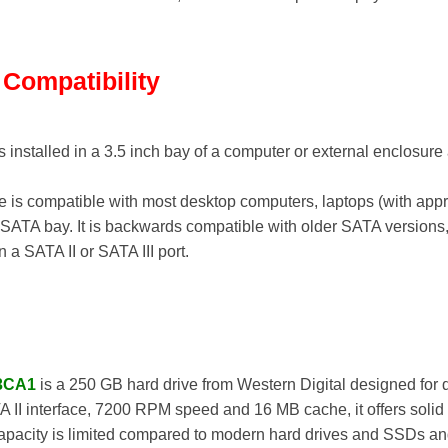
d Compatibility
s installed in a 3.5 inch bay of a computer or external enclosu
e is compatible with most desktop computers, laptops (with appr
 SATA bay. It is backwards compatible with older SATA versions, 
a SATA II or SATA III port.
3CA1
is a 250 GB hard drive from Western Digital designed for
A II interface, 7200 RPM speed and 16 MB cache, it offers solid 
capacity is limited compared to modern hard drives and SSDs an