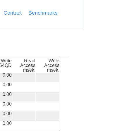
Contact
Benchmarks
Write
Read
Write
k64QD
Access
Access
msek.
msek.
0.00
0.00
0.00
0.00
0.00
0.00