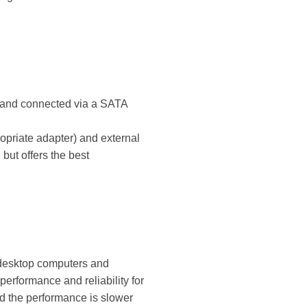
re and connected via a SATA
opriate adapter) and external
but offers the best
 desktop computers and
performance and reliability for
d the performance is slower