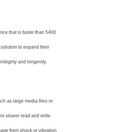
nce that is faster than 5400
solution to expand their
ntegrity and longevity.
ch as large media files or
rs slower read and write
mage from shock or vibration