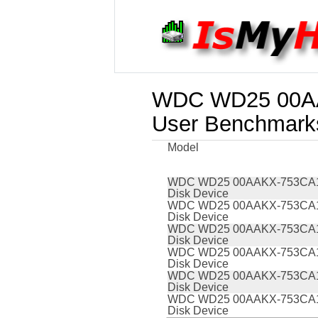
WDC WD25 00AA
User Benchmark
Model
WDC WD25 00AAKX-753CA
Disk Device
WDC WD25 00AAKX-753CA
Disk Device
WDC WD25 00AAKX-753CA
Disk Device
WDC WD25 00AAKX-753CA
Disk Device
WDC WD25 00AAKX-753CA
Disk Device
WDC WD25 00AAKX-753CA
Disk Device