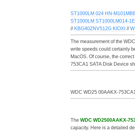
ST1000LM 024 HN-M101MBB 
ST1000LM ST1000LM014-1EJ
//
KBG40ZNV512G KIOXI
//
W
The measurement of the WDC
write speeds could certainl
MacOS. Of course, the correct
753CA1 SATA Disk Device sh
WDC WD25 00AAKX-753CA1 
The
WDC WD2500AAKX-75
capacity. Here is a detailed de