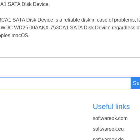
1 SATA Disk Device.
ATA Disk Device is a reliable disk in case of problems, failu
 the WDC WD25 00AAKX-753CA1 SATA Disk Device regardless of
 Apples macOS.
Se
Useful links
softwareok.com
softwareok.eu
softwareok.de