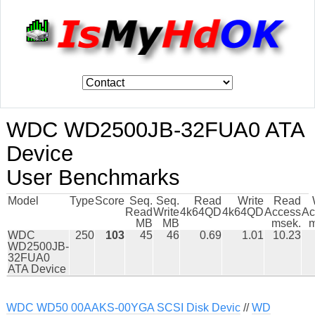
WDC WD2500JB-32FUA0 ATA
Device
User Benchmarks
Model
Type
Score
Seq.
Seq.
Read
Write
Read
Read
Write
4k64QD
4k64QD
Access
Ac
MB
MB
msek.
m
WDC
250
103
45
46
0.69
1.01
10.23
WD2500JB-
32FUA0
ATA Device
WDC WD50 00AAKS-00YGA SCSI Disk Devic
//
WD