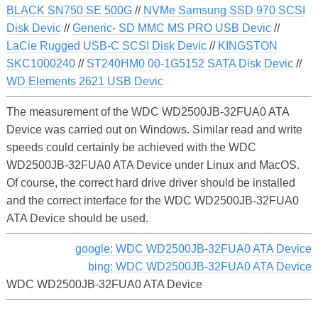
BLACK SN750 SE 500G
//
NVMe Samsung SSD 970 SCSI
Disk Devic
//
Generic- SD MMC MS PRO USB Devic
//
LaCie Rugged USB-C SCSI Disk Devic
//
KINGSTON
SKC1000240
//
ST240HM0 00-1G5152 SATA Disk Devic
//
WD Elements 2621 USB Devic
The measurement of the WDC WD2500JB-32FUA0 ATA
Device was carried out on Windows. Similar read and write
speeds could certainly be achieved with the WDC
WD2500JB-32FUA0 ATA Device under Linux and MacOS.
Of course, the correct hard drive driver should be installed
and the correct interface for the WDC WD2500JB-32FUA0
ATA Device should be used.
google: WDC WD2500JB-32FUA0 ATA Device
bing: WDC WD2500JB-32FUA0 ATA Device
WDC WD2500JB-32FUA0 ATA Device