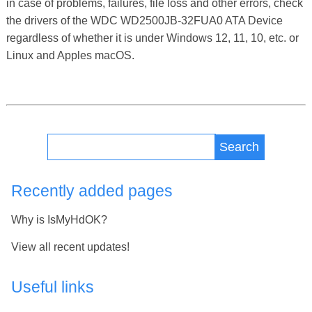
in case of problems, failures, file loss and other errors, check
the drivers of the WDC WD2500JB-32FUA0 ATA Device
regardless of whether it is under Windows 12, 11, 10, etc. or
Linux and Apples macOS.
Search
Recently added pages
Why is IsMyHdOK?
View all recent updates!
Useful links