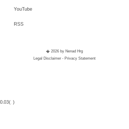
YouTube
RSS
� 2026 by Nenad Hrg
Legal Disclaimer - Privacy Statement
0.03(
)