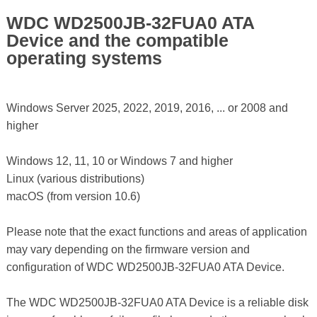
WDC WD2500JB-32FUA0 ATA
Device and the compatible
operating systems
Windows Server 2025, 2022, 2019, 2016, ... or 2008 and
higher
Windows 12, 11, 10 or Windows 7 and higher
Linux (various distributions)
macOS (from version 10.6)
Please note that the exact functions and areas of application
may vary depending on the firmware version and
configuration of WDC WD2500JB-32FUA0 ATA Device.
The WDC WD2500JB-32FUA0 ATA Device is a reliable disk