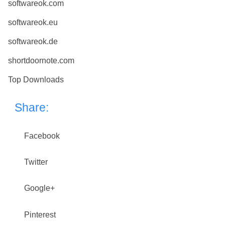
softwareok.com
softwareok.eu
softwareok.de
shortdoornote.com
Top Downloads
Share:
Facebook
Twitter
Google+
Pinterest