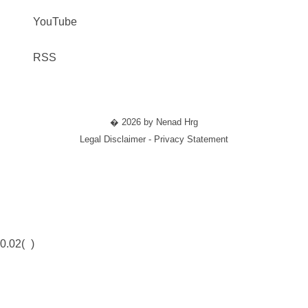
YouTube
RSS
� 2026 by Nenad Hrg
Legal Disclaimer - Privacy Statement
0.02(
)