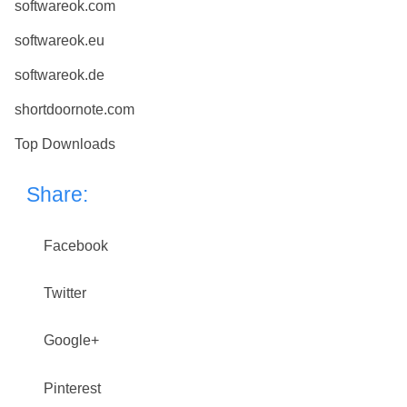
softwareok.com
softwareok.eu
softwareok.de
shortdoornote.com
Top Downloads
Share:
Facebook
Twitter
Google+
Pinterest