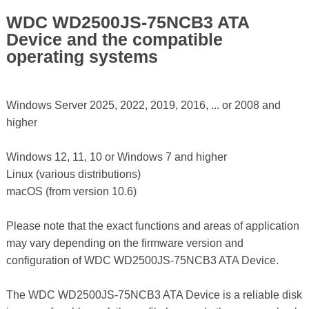
WDC WD2500JS-75NCB3 ATA
Device and the compatible
operating systems
Windows Server 2025, 2022, 2019, 2016, ... or 2008 and
higher
Windows 12, 11, 10 or Windows 7 and higher
Linux (various distributions)
macOS (from version 10.6)
Please note that the exact functions and areas of application
may vary depending on the firmware version and
configuration of WDC WD2500JS-75NCB3 ATA Device.
The WDC WD2500JS-75NCB3 ATA Device is a reliable disk