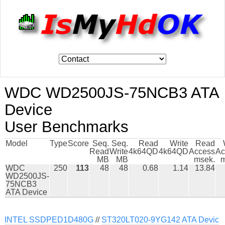
WDC WD2500JS-75NCB3 ATA
Device
User Benchmarks
Model
Type
Score
Seq.
Seq.
Read
Write
Read
Read
Write
4k64QD
4k64QD
Access
Ac
MB
MB
msek.
m
WDC
250
113
48
48
0.68
1.14
13.84
WD2500JS-
75NCB3
ATA Device
INTEL SSDPED1D480G
//
ST320LT020-9YG142 ATA Devic