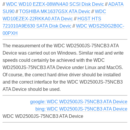
//
WDC WD10 EZEX-08WN4A0 SCSI Disk Devic
//
ADATA
SU90
//
TOSHIBA MK1637GSX ATA Devic
//
WDC
WD10EZEX-22RKKA0 ATA Devic
//
HGST HTS
721010A9E630 SATA Disk Devic
//
WDC WDS250G2B0C-
00PXH
The measurement of the WDC WD2500JS-75NCB3 ATA
Device was carried out on Windows. Similar read and write
speeds could certainly be achieved with the WDC
WD2500JS-75NCB3 ATA Device under Linux and MacOS.
Of course, the correct hard drive driver should be installed
and the correct interface for the WDC WD2500JS-75NCB3
ATA Device should be used.
google: WDC WD2500JS-75NCB3 ATA Device
bing: WDC WD2500JS-75NCB3 ATA Device
WDC WD2500JS-75NCB3 ATA Device