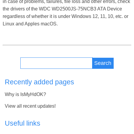
in case of problems, failures, file loss and other errors, check
the drivers of the WDC WD2500JS-75NCB3 ATA Device
regardless of whether it is under Windows 12, 11, 10, etc. or
Linux and Apples macOS.
Search
Recently added pages
Why is IsMyHdOK?
View all recent updates!
Useful links